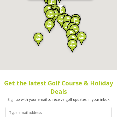
Get the latest Golf Course & Holiday
Deals
Sign up with your email to receive golf updates in your inbox