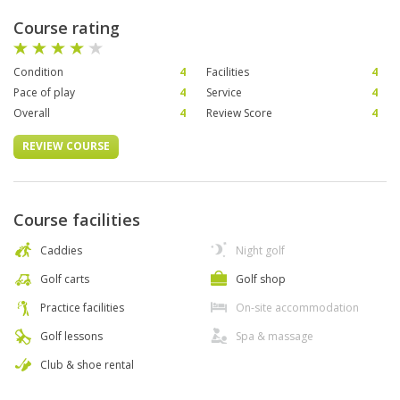
Course rating
Condition
4
Facilities
4
Pace of play
4
Service
4
Overall
4
Review Score
4
REVIEW COURSE
Course facilities
Caddies
Night golf
Golf carts
Golf shop
Practice facilities
On-site accommodation
Golf lessons
Spa & massage
Club & shoe rental