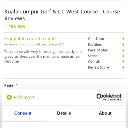
Kuala Lumpur Golf & CC West Course - Course
Reviews
1 review
Enjoyable round of golf
Condition
4
Reviewed by
John Scott
; on
02 Aug 2022
Facilities
4
Pace of play
4
Top course with very knowledgeable caddy and
Service
4
great facilities, even the members made us feel
welcome
Overall
4
Review Score
4
Page:
1
Other Courses In Kuala Lumpur
KUALA LUMPUR GREEN FEE PRICES
Consent
Details
About