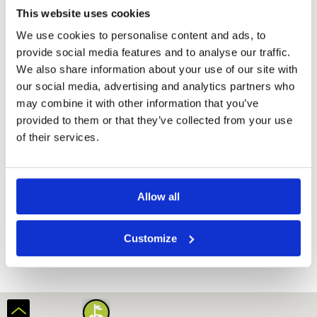
This website uses cookies
We use cookies to personalise content and ads, to
provide social media features and to analyse our traffic.
We also share information about your use of our site with
our social media, advertising and analytics partners who
may combine it with other information that you’ve
provided to them or that they’ve collected from your use
of their services.
Amverton Cove Golf Island Resort
Allow all
Customize