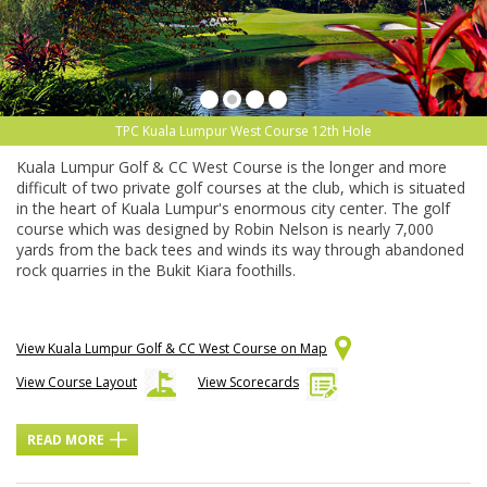
TPC Kuala Lumpur West Course 12th Hole
Kuala Lumpur Golf & CC West Course is the longer and more
difficult of two private golf courses at the club, which is situated
in the heart of Kuala Lumpur's enormous city center. The golf
course which was designed by Robin Nelson is nearly 7,000
yards from the back tees and winds its way through abandoned
rock quarries in the Bukit Kiara foothills.
View Kuala Lumpur Golf & CC West Course on Map
View Course Layout
View Scorecards
READ MORE