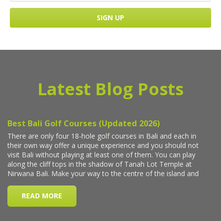
Latest Blog Posts