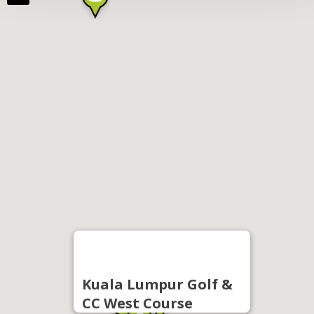
Kuala Lumpur Golf &
CC West Course