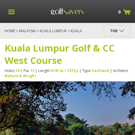
0
HOME
>
MALAYSIA
>
KUALA LUMPUR
> KUALA
THB
LUMPUR GOLF & CC WEST COURSE
Kuala Lumpur Golf & CC
West Course
Holes
18
| Par
72
| Length
6741 m / 7372 y
| Type
Parkland
| Architect
Nelson & Wright