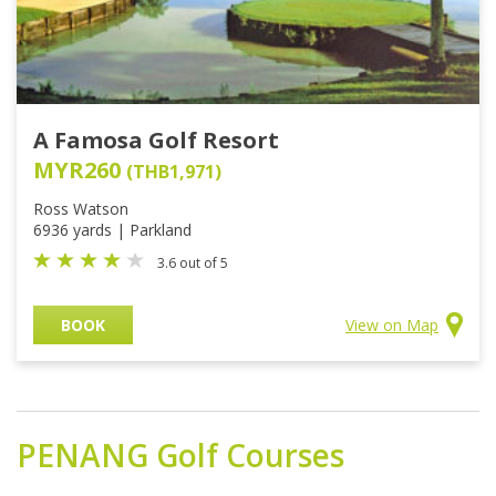
A Famosa Golf Resort
MYR260
(THB1,971)
Ross Watson
6936 yards | Parkland
3.6 out of 5
BOOK
View on Map
PENANG
Golf Courses