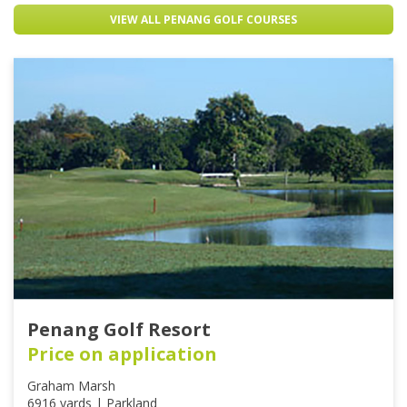
VIEW ALL PENANG GOLF COURSES
Penang Golf Resort
Price on application
Graham Marsh
6916 yards | Parkland