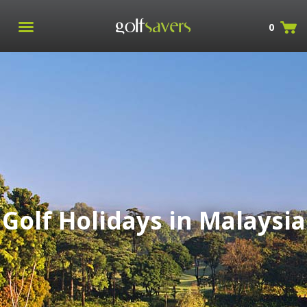
0
Golf Holidays in Malaysia