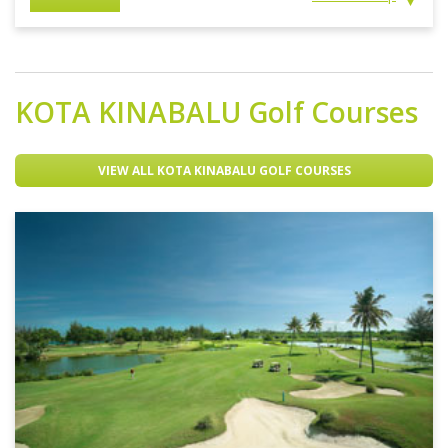
KOTA KINABALU
Golf Courses
VIEW ALL KOTA KINABALU GOLF COURSES