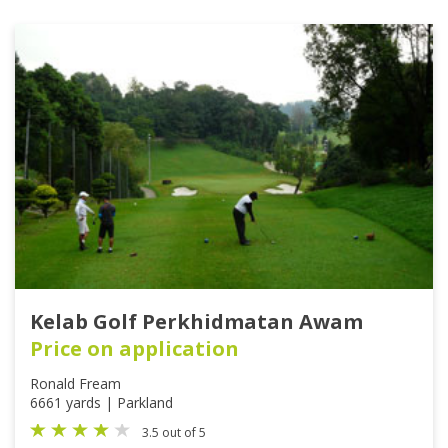
Kelab Golf Perkhidmatan Awam
Price on application
Ronald Fream
6661 yards | Parkland
3.5 out of 5