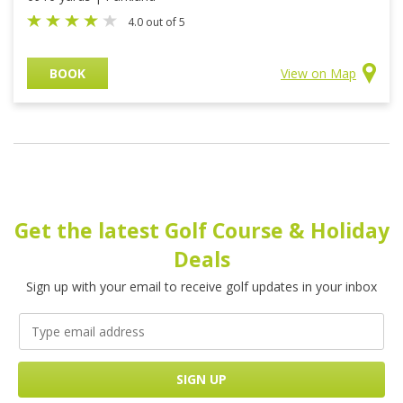
4.0 out of 5
BOOK
View on Map
Get the latest Golf Course & Holiday
Deals
Sign up with your email to receive golf updates in your inbox