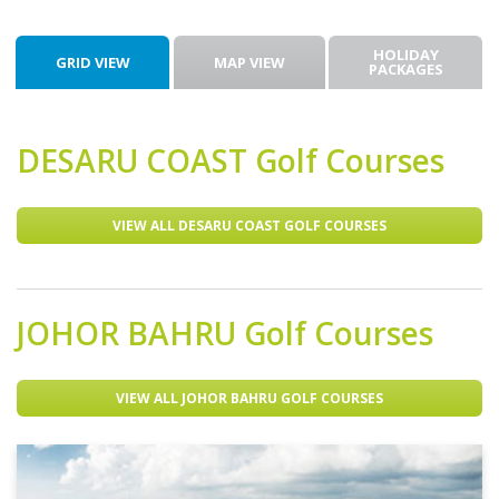
HOLIDAY
GRID VIEW
MAP VIEW
PACKAGES
DESARU COAST
Golf Courses
VIEW ALL DESARU COAST GOLF COURSES
JOHOR BAHRU
Golf Courses
VIEW ALL JOHOR BAHRU GOLF COURSES