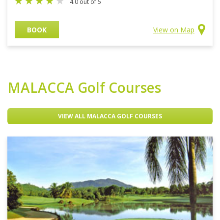
4.0 out of 5
BOOK
View on Map
MALACCA
Golf Courses
VIEW ALL MALACCA GOLF COURSES