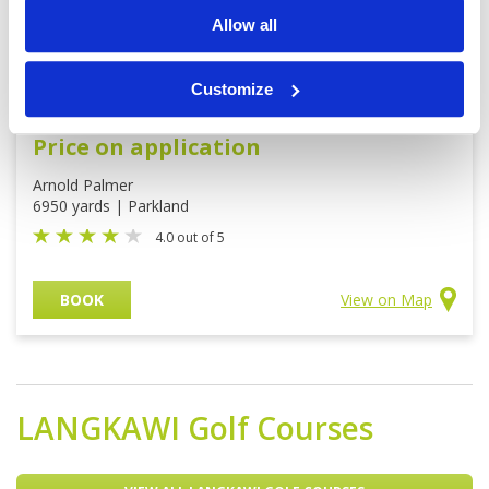
Allow all
Customize
Damai Golf Country Club
Price on application
Arnold Palmer
6950 yards | Parkland
4.0 out of 5
BOOK
View on Map
LANGKAWI
Golf Courses