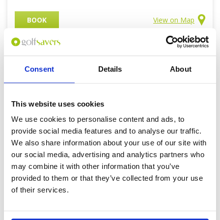
BOOK
View on Map
Consent
Details
About
KUCHING
Golf Courses
This website uses cookies
VIEW ALL KUCHING GOLF COURSES
We use cookies to personalise content and ads, to
provide social media features and to analyse our traffic.
We also share information about your use of our site with
our social media, advertising and analytics partners who
may combine it with other information that you’ve
provided to them or that they’ve collected from your use
of their services.