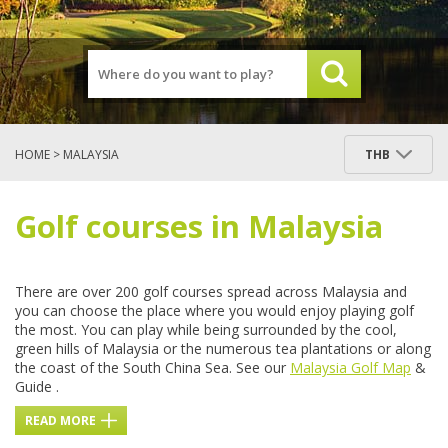
HOME
> MALAYSIA
THB
Golf courses in Malaysia
There are over 200 golf courses spread across Malaysia and
you can choose the place where you would enjoy playing golf
the most. You can play while being surrounded by the cool,
green hills of Malaysia or the numerous tea plantations or along
the coast of the South China Sea. See our
Malaysia Golf Map
&
Guide .
READ MORE