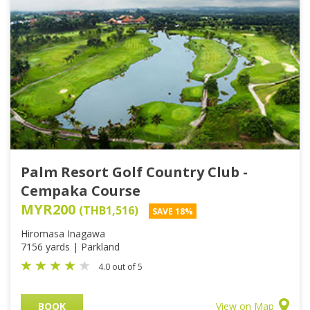
Palm Resort Golf Country Club -
Cempaka Course
MYR200
(THB1,516)
SAVE 18%
Hiromasa Inagawa
7156 yards | Parkland
4.0 out of 5
BOOK
View on Map