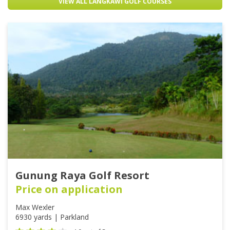
VIEW ALL LANGKAWI GOLF COURSES
Gunung Raya Golf Resort
Price on application
Max Wexler
6930 yards | Parkland