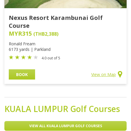
Nexus Resort Karambunai Golf
Course
MYR315
(THB2,388)
Ronald Fream
6173 yards | Parkland
4.0 out of 5
BOOK
View on Map
KUALA LUMPUR
Golf Courses
VIEW ALL KUALA LUMPUR GOLF COURSES