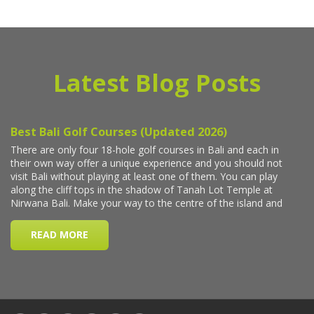
Latest Blog Posts