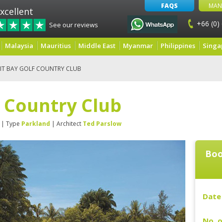
FAQS
MAN
xcellent
+66 (0)
See our reviews
Malaysia
Mauritius
Middle East
Myanmar
Philippines
Singa
IT BAY GOLF COUNTRY CLUB
f Country Club
| Type
Parkland
| Architect
Ted Parslow
Boo
Date 
No. o