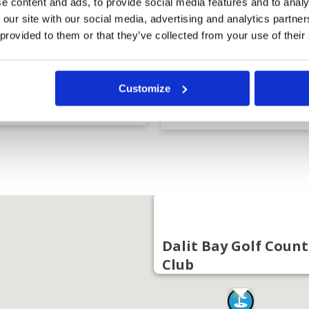
e content and ads, to provide social media features and to analy
 our site with our social media, advertising and analytics partn
 provided to them or that they’ve collected from your use of their
Dalit Bay Golf
Nexus Resort
Customize
Country Club
Karambunai Golf
Course
Dalit Bay Golf Count
Club