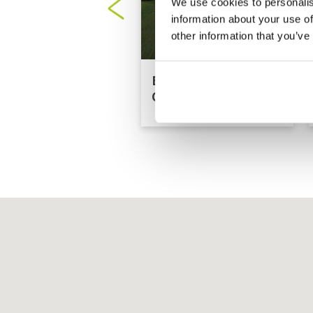
We use cookies to personalis
information about your use of
other information that you’ve
Borneo Golf Country
Club