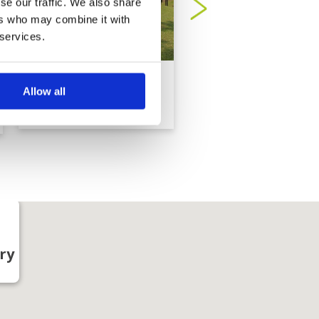
se our traffic. We also share
ers who may combine it with
 services.
Sabah Golf Country
Sutera Harbour Gol
Allow all
Club
Country Club
ry