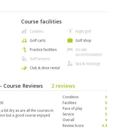
Course facilities
Caddies
Night golf
Golf carts
Golf shop
Practice facilities
On-site
accommodation
Golf lessons
Spa & massage
Club & shoe rental
b - Course Reviews
2 reviews
Condition
3
26
Facilities
5
Pace of play
5
a bit dry as are all the courses in
Service
5
ition but a good course enjoyed
Overall
4
Review Score
4.4