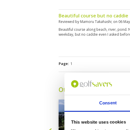
Beautiful course but no caddie
Reviewed by
Mamoru Takahashi
; on
06 May
Beautiful course along beach, river, pond
weekday, but no caddie even I asked before.
Page:
1
Other Courses In Kota K
Consent
This website uses cookies