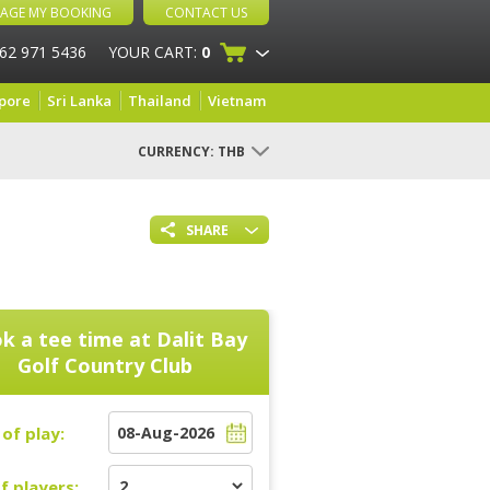
AGE MY BOOKING
CONTACT US
 62 971 5436
YOUR CART:
0
pore
Sri Lanka
Thailand
Vietnam
CURRENCY:
THB
SHARE
k a tee time at
Dalit Bay
Golf Country Club
of play:
f players: