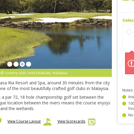
Sele
olf-country-club, kota kinabalu, malaysia
 Rasa Ria Resort and Spa, around 30 minutes from the city
ne of the most beautifully crafted golf clubs in Malaysia.
Notes:
s a par 72, 18 hole championship golf set between the
Ins
que location between the rivers means the course enjoys
100
 and the wetlands.
hou
No 
View Course Layout
View Scorecards