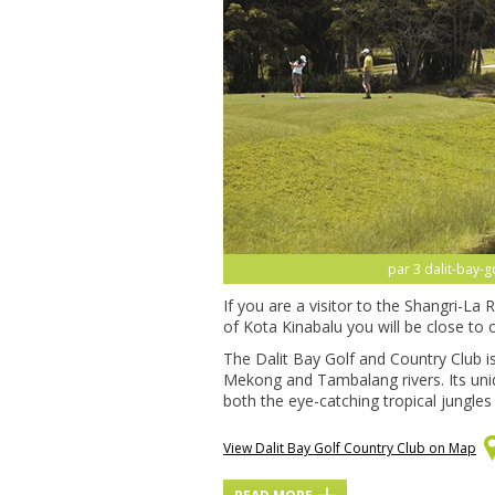
par 3 dalit-bay-g
If you are a visitor to the Shangri-La
of Kota Kinabalu you will be close to o
The Dalit Bay Golf and Country Club i
Mekong and Tambalang rivers. Its uni
both the eye-catching tropical jungles
View Dalit Bay Golf Country Club on Map