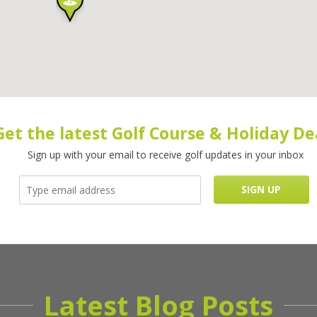
Get the latest Golf Course & Holiday De
Sign up with your email to receive golf updates in your inbox
Latest Blog Posts