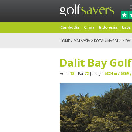
E
Cambodia
China
Indonesia
Laos
HOME
>
MALAYSIA
>
KOTA KINABALU
> DAL
Dalit Bay Gol
Holes
18
| Par
72
| Length
5824 m / 6369 y