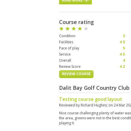
READ MORE
Course rating
Condition
3
Facilities
4.5
Pace of play
5
Service
4.5
Overall
4
Review Score
4.2
REVIEW COURSE
Dalit Bay Golf Country Clu
Testing course good layout
Reviewed by
Richard Hughes
; on
24 Mar 20
Nice course challenging plenty of water was 
the area, greens were not in the best cond
playing it