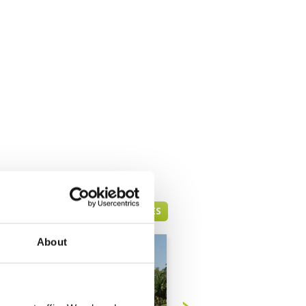
KOTA KINABALU GREEN FEE PRICES
About