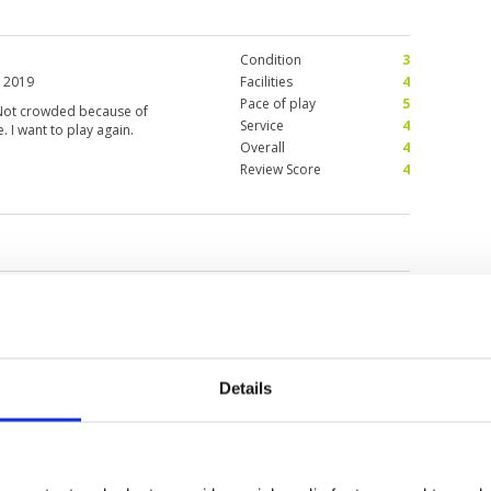
Condition
3
 2019
Facilities
4
Pace of play
5
. Not crowded because of
Service
4
 I want to play again.
Overall
4
Review Score
4
inabalu
Details