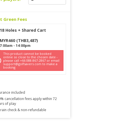
ct Green Fees
18 Holes + Shared Cart
MYR
460
(
THB
3,487
)
7:00am
-
14:00pm
This product cannot be booked
online so close to the chosen date -
please call +66 088-867-2867 or email
support@golfsavers.com to make a
booking
urance included
% cancellation fees apply within 72
rs of play
rain check & non-refundable