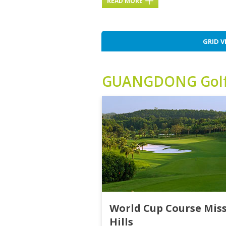
READ MORE
GRID V
GUANGDONG
Gol
World Cup Course Mis
Hills