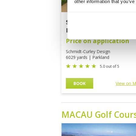
other information that you’ve
Stone Quarry Golf Cou
Mission Hills
Price on application
Schmidt-Curley Design
6029 yards | Parkland
5.0 out of 5
BOOK
View on 
MACAU
Golf Cour