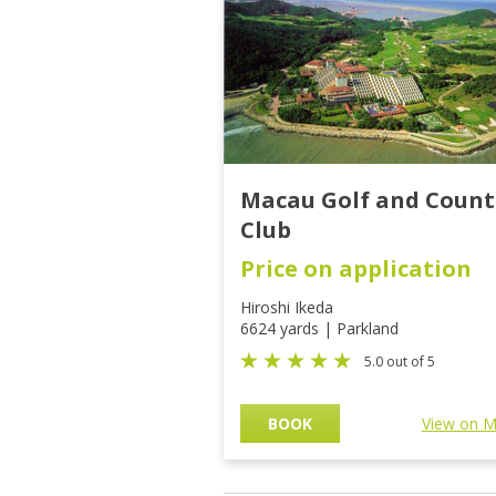
Macau Golf and Count
Club
Price on application
Hiroshi Ikeda
6624 yards | Parkland
5.0 out of 5
BOOK
View on 