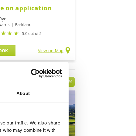
ce on application
Dye
yards | Parkland
5.0 out of 5
OOK
View on Map
VIEW ALL HAINAN GOLF COURSES
About
se our traffic. We also share
ers who may combine it with