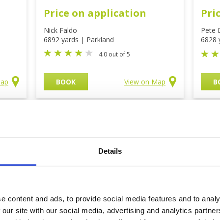
Price on application
Pri
Nick Faldo
Pete 
6892 yards | Parkland
6828 
4.0 out of 5
Map
BOOK
View on Map
B
rses
Details
e content and ads, to provide social media features and to analy
 our site with our social media, advertising and analytics partn