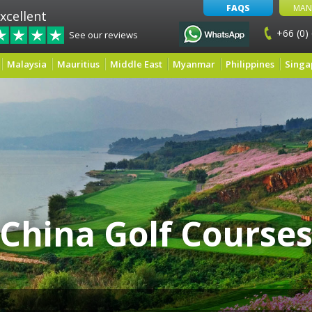
FAQS
MAN
xcellent
+66 (0)
See our reviews
Malaysia
Mauritius
Middle East
Myanmar
Philippines
Singa
China Golf Course