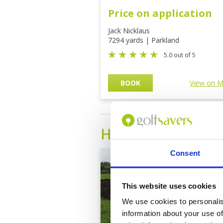
Price on application
Jack Nicklaus
7294 yards | Parkland
5.0 out of 5
BOOK
View on 
HAINAN
Golf Cou
Consent
This website uses cookies
We use cookies to personalis
information about your use of