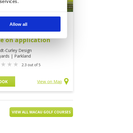
 services.
 Vintage Golf Course
Allow all
sion Hills
ce on application
dt-Curley Design
yards | Parkland
2.3 out of 5
OOK
View on Map
VIEW ALL MACAU GOLF COURSES