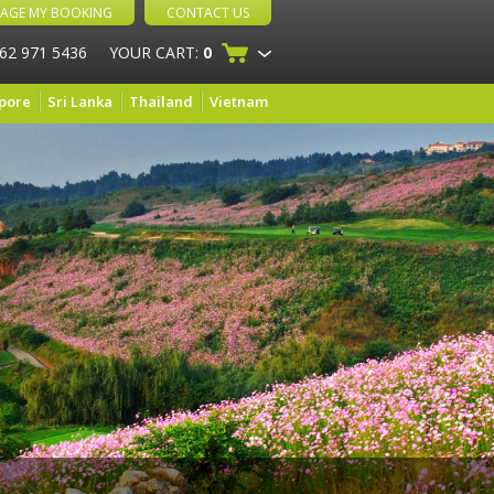
AGE MY BOOKING
CONTACT US
 62 971 5436
YOUR CART:
0
pore
Sri Lanka
Thailand
Vietnam
s