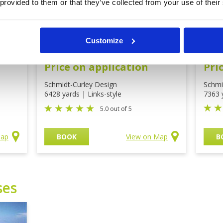
 provided to them or that they’ve collected from your use of their
rse
Shadow Dunes Golf
The
Customize
Course Mission Hills
Mis
Price on application
Pri
Schmidt-Curley Design
Schmi
6428 yards | Links-style
7363 
5.0 out of 5
Map
BOOK
View on Map
B
ses