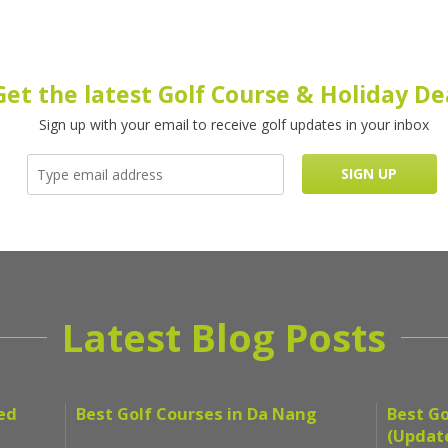
Get the latest Golf Course & Holiday De
Sign up with your email to receive golf updates in your inbox
Latest Blog Posts