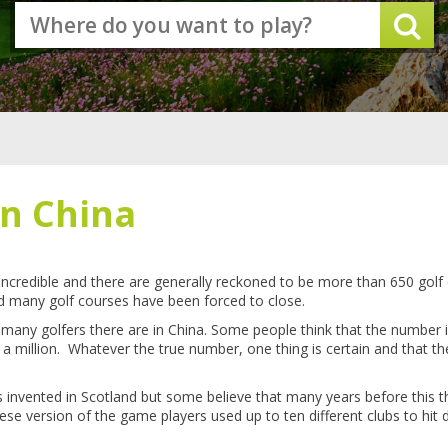
in China
incredible and there are generally reckoned to be more than 650 golf
d many golf courses have been forced to close.
how many golfers there are in China. Some people think that the numbe
s a million. Whatever the true number, one thing is certain and that th
was invented in Scotland but some believe that many years before this
hinese version of the game players used up to ten different clubs to hit