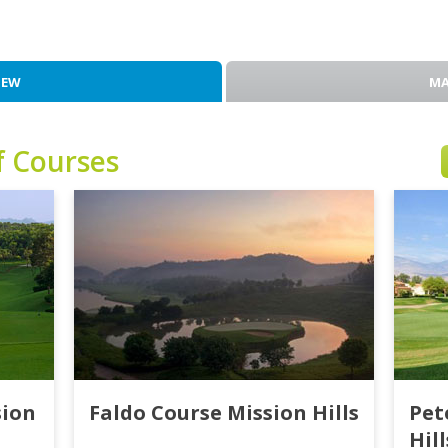
IEW
MA
f Courses
sion
Faldo Course Mission Hills
Pet
Hill