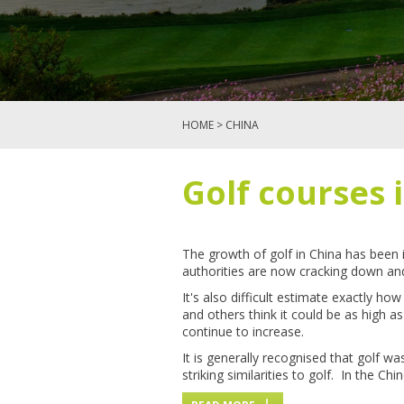
HOME
> CHINA
Golf courses 
The growth of golf in China has been 
authorities are now cracking down an
It's also difficult estimate exactly 
and others think it could be as high a
continue to increase.
It is generally recognised that golf 
striking similarities to golf. In the C