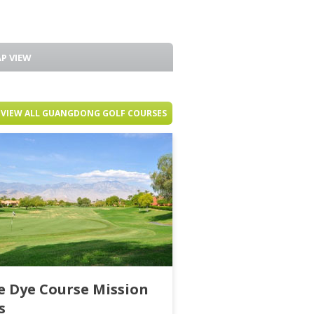
P VIEW
VIEW ALL GUANGDONG GOLF COURSES
e Dye Course Mission
s