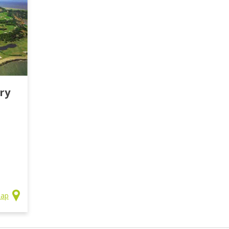
ry
Map