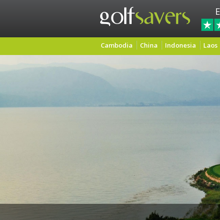
E
Cambodia
China
Indonesia
Laos