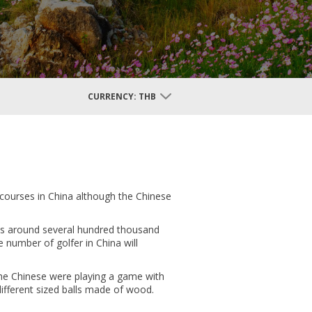
CURRENCY:
THB
 courses in China although the Chinese
r is around several hundred thousand
e number of golfer in China will
 the Chinese were playing a game with
 different sized balls made of wood.