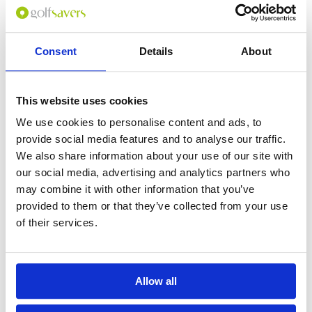
BOOK
View on Map
Consent
Details
About
This website uses cookies
We use cookies to personalise content and ads, to
provide social media features and to analyse our traffic.
We also share information about your use of our site with
our social media, advertising and analytics partners who
may combine it with other information that you’ve
provided to them or that they’ve collected from your use
of their services.
Vin Pearl Phu Quoc
Allow all
US$99
(THB3,318)
SAVE 28%