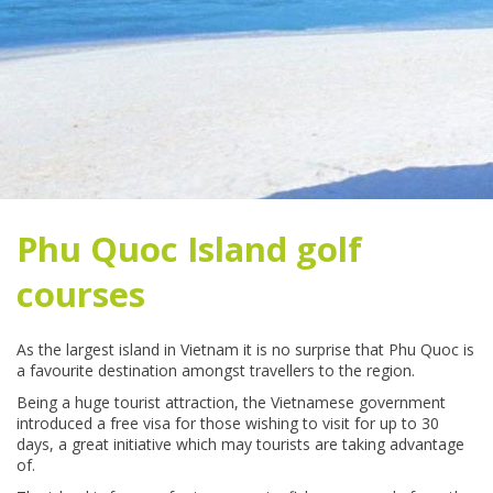
Phu Quoc Island golf
courses
As the largest island in Vietnam it is no surprise that Phu Quoc is
a favourite destination amongst travellers to the region.
Being a huge tourist attraction, the Vietnamese government
introduced a free visa for those wishing to visit for up to 30
days, a great initiative which may tourists are taking advantage
of.