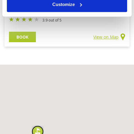
Customize
IMG
7300 yards | Parkland
3.9 out of 5
BOOK
View on Map