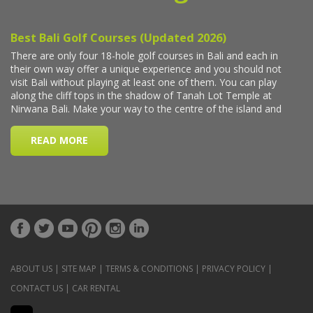
ABOUT US
|
SITE MAP
|
TERMS & CONDITIONS
|
PRIVACY POLICY
|
CONTACT US
|
CAR RENTAL