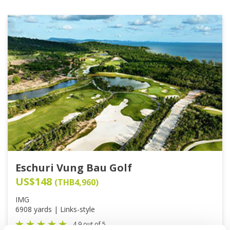
Eschuri Vung Bau Golf
US$148
(THB4,960)
IMG
6908 yards | Links-style
4.9 out of 5