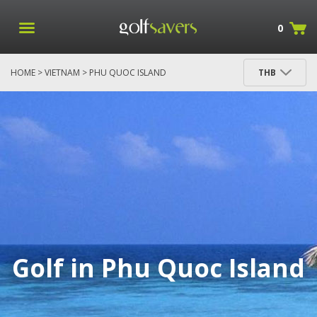
0
HOME
>
VIETNAM
> PHU QUOC ISLAND
THB
Golf in Phu Quoc Island