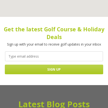
Get the latest Golf Course & Holiday
Deals
Sign up with your email to receive golf updates in your inbox
Latest Blog Posts