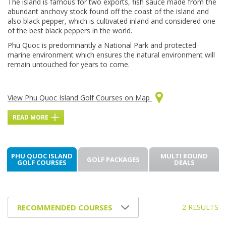
The island is famous for two exports, fish sauce made from the
abundant anchovy stock found off the coast of the island and
also black pepper, which is cultivated inland and considered one
of the best black peppers in the world.
Phu Quoc is predominantly a National Park and protected
marine environment which ensures the natural environment will
remain untouched for years to come.
View Phu Quoc Island Golf Courses on Map
READ MORE
PHU QUOC ISLAND
MULTI ROUND
GOLF PACKAGES
GOLF COURSES
DEALS
2 RESULTS