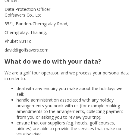
Officer:
Data Protection Officer
Golfsavers Co., Ltd
55/1, Bandon-Cherngtalay Road,
Cherngtalay, Thalang,
Phuket 8311o
david@golfsavers.com
What do we do with your data?
We are a golf tour operator, and we process your personal data
in order to:
deal with any enquiry you make about the holidays we
sell;
handle administration associated with any holiday
arrangements you book with us (for example making
amendments to the arrangements, collecting payment
from you or asking you to review your trip);
ensure that our suppliers (e.g. hotels, golf courses,
airlines) are able to provide the services that make up
your holiday;