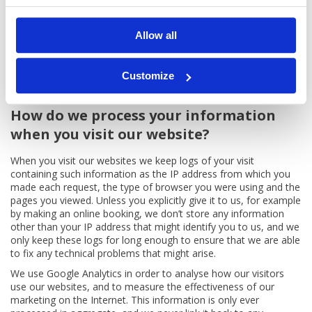
months.
How do we process your information when you email us?
Allow all
When you email us, we keep a record of the email to help us
with the administration of your booking and to resolve any
complaints or disputes that might arise. We rely on our
Customize
‘legitimate interests’ for this processing.
How do we process your information
when you visit our website?
When you visit our websites we keep logs of your visit
containing such information as the IP address from which you
made each request, the type of browser you were using and the
pages you viewed. Unless you explicitly give it to us, for example
by making an online booking, we don’t store any information
other than your IP address that might identify you to us, and we
only keep these logs for long enough to ensure that we are able
to fix any technical problems that might arise.
We use Google Analytics in order to analyse how our visitors
use our websites, and to measure the effectiveness of our
marketing on the Internet. This information is only ever