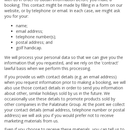
booking. This contact might be made by filling in a form on our
website, or by telephone or email. In each case, we might ask
you for your:
name;
email address;
telephone number(s);
postal address; and
golf handicap.
We will process your personal data so that we can give you the
information that you requested, and we rely on the ‘contract’
lawful basis when we perform this processing.
If you provide us with contact details (e.g. an email address)
when you request information prior to making a booking, we will
also use those contact details in order to send you information
about other, similar holidays sold by us in the future. We
occasionally use these details to promote products sold by
other companies in the Palatinate Group. At the point we collect
your contact details (email address, telephone number or postal
address) we will ask you if you would prefer not to receive
marketing materials from us.
Even if you choose to receive these materials, you can tell us to