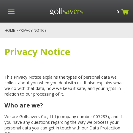
0
HOME
> PRIVACY NOTICE
Privacy Notice
This Privacy Notice explains the types of personal data we
collect about you when you deal with us. It also explains what
we do with that data, how we keep it safe, and your rights in
relation to our processing of it.
Who are we?
We are Golfsavers Co., Ltd (company number 007283), and if
you have any questions regarding the way we process your
personal data you can get in touch with our Data Protection