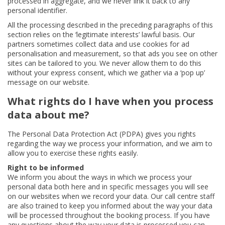
processed in aggregate, and we never link it back to any
personal identifier.
All the processing described in the preceding paragraphs of this
section relies on the ‘legitimate interests’ lawful basis. Our
partners sometimes collect data and use cookies for ad
personalisation and measurement, so that ads you see on other
sites can be tailored to you. We never allow them to do this
without your express consent, which we gather via a ‘pop up’
message on our website.
What rights do I have when you process
data about me?
The Personal Data Protection Act (PDPA) gives you rights
regarding the way we process your information, and we aim to
allow you to exercise these rights easily.
Right to be informed
We inform you about the ways in which we process your
personal data both here and in specific messages you will see
on our websites when we record your data. Our call centre staff
are also trained to keep you informed about the way your data
will be processed throughout the booking process. If you have
any questions about the way your data is processed you can