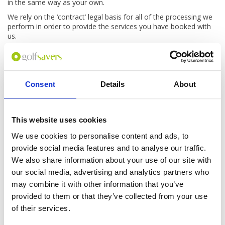
in the same way as your own.
We rely on the ‘contract’ legal basis for all of the processing we
perform in order to provide the services you have booked with
us.
Independently of this, we would like to ask you for a review both
of our booking process and of your trip after you have travelled.
For this processing we rely on our ‘legitimate interests’, but you
can ask us at any time not to process your details for this
Consent
Details
About
reason.
How do we process your information
when you phone us?
This website uses cookies
We use cookies to personalise content and ads, to
When you call us our systems automatically record some
provide social media features and to analyse our traffic.
details, for example the number you called us from, who you
spoke to, and how long you spoke to us for. We also record the
We also share information about your use of our site with
audio of all calls in and out of our call centres.
our social media, advertising and analytics partners who
We process this information under our ‘legitimate interests’ in
may combine it with other information that you’ve
order to help us resolve complaints or disputes. These
provided to them or that they’ve collected from your use
recordings and call details are kept for long enough that we still
of their services.
have access to them for a reasonable amount of time after
each booking has travelled; at present, this time period is 12