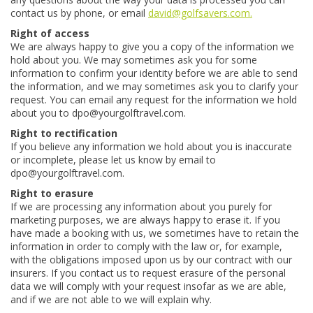
contact us by phone, or email
david@golfsavers.com.
Right of access
We are always happy to give you a copy of the information we
hold about you. We may sometimes ask you for some
information to confirm your identity before we are able to send
the information, and we may sometimes ask you to clarify your
request. You can email any request for the information we hold
about you to dpo@yourgolftravel.com.
Right to rectification
If you believe any information we hold about you is inaccurate
or incomplete, please let us know by email to
dpo@yourgolftravel.com.
Right to erasure
If we are processing any information about you purely for
marketing purposes, we are always happy to erase it. If you
have made a booking with us, we sometimes have to retain the
information in order to comply with the law or, for example,
with the obligations imposed upon us by our contract with our
insurers. If you contact us to request erasure of the personal
data we will comply with your request insofar as we are able,
and if we are not able to we will explain why.