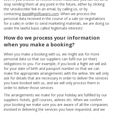
stop sending them at any point in the future, either by clicking
the ‘unsubscribe’ link in an email, by calling us, or by
contacting
david@golfsavers.com
. When we process the
personal data received in the course of a sale (or negotiations
for a sale) in order to send marketing materials, we are doing so
under the lawful basis called ‘legitimate interests’.
How do we process your information
when you make a booking?
When you make a booking with us, we might ask for more
personal data so that our suppliers can fulfil our (or their)
obligations to you. For example, if you book a flight we will ask
for your date of birth and passport number so that we can
make the appropriate arrangements with the airline. We will only
ask for details that are necessary in order to deliver the services
you have booked with us, and we will only process them in
order to deliver those services.
The arrangements we make for your holiday are fulfilled by our
suppliers: hotels, golf courses, airlines etc. When we confirm
your booking we make sure you are aware of all the companies
involved in delivering the services you have requested, and we