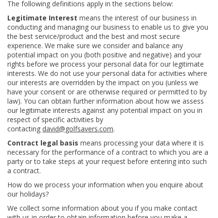
The following definitions apply in the sections below:
Legitimate Interest
means the interest of our business in
conducting and managing our business to enable us to give you
the best service/product and the best and most secure
experience. We make sure we consider and balance any
potential impact on you (both positive and negative) and your
rights before we process your personal data for our legitimate
interests. We do not use your personal data for activities where
our interests are overridden by the impact on you (unless we
have your consent or are otherwise required or permitted to by
law). You can obtain further information about how we assess
our legitimate interests against any potential impact on you in
respect of specific activities by
contacting
david@golfsavers.com
.
Contract legal basis
means processing your data where it is
necessary for the performance of a contract to which you are a
party or to take steps at your request before entering into such
a contract.
How do we process your information when you enquire about
our holidays?
We collect some information about you if you make contact
with us in order to obtain information before you make a