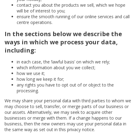
contact you about the products we sell, which we hope
will be of interest to you;
ensure the smooth running of our online services and call
centre operations.
In the sections below we describe the
ways in which we process your data,
including:
in each case, the ‘lawful basis’ on which we rely;
which information about you we collect;
how we use it;
how long we keep it for;
any rights you have to opt out of or object to the
processing.
We may share your personal data with third parties to whom we
may choose to sell, transfer, or merge parts of our business or
our assets. Alternatively, we may seek to acquire other
businesses or merge with them. If a change happens to our
business, then the new owners may use your personal data in
the same way as set out in this privacy notice.