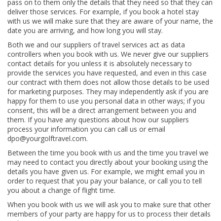
pass on to them only the details that they need so that they can
deliver those services. For example, if you book a hotel stay
with us we will make sure that they are aware of your name, the
date you are arriving, and how long you will stay.
Both we and our suppliers of travel services act as data
controllers when you book with us. We never give our suppliers
contact details for you unless it is absolutely necessary to
provide the services you have requested, and even in this case
our contract with them does not allow those details to be used
for marketing purposes. They may independently ask if you are
happy for them to use you personal data in other ways; if you
consent, this will be a direct arrangement between you and
them. If you have any questions about how our suppliers
process your information you can call us or email
dpo@yourgolftravel.com.
Between the time you book with us and the time you travel we
may need to contact you directly about your booking using the
details you have given us. For example, we might email you in
order to request that you pay your balance, or call you to tell
you about a change of flight time.
When you book with us we will ask you to make sure that other
members of your party are happy for us to process their details