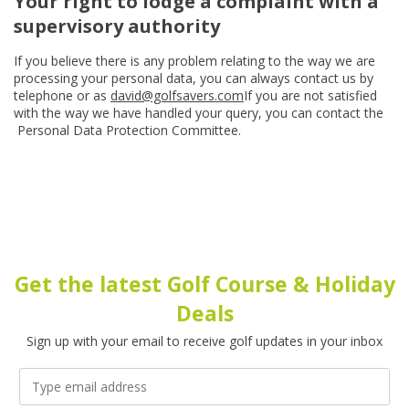
Your right to lodge a complaint with a
supervisory authority
If you believe there is any problem relating to the way we are
processing your personal data, you can always contact us by
telephone or as
david@golfsavers.com
If you are not satisfied
with the way we have handled your query, you can contact the
Personal Data Protection Committee.
Get the latest Golf Course & Holiday
Deals
Sign up with your email to receive golf updates in your inbox