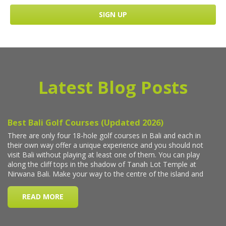
Latest Blog Posts