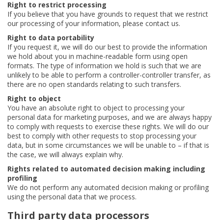
Right to restrict processing
If you believe that you have grounds to request that we restrict
our processing of your information, please contact us.
Right to data portability
If you request it, we will do our best to provide the information
we hold about you in machine-readable form using open
formats. The type of information we hold is such that we are
unlikely to be able to perform a controller-controller transfer, as
there are no open standards relating to such transfers.
Right to object
You have an absolute right to object to processing your
personal data for marketing purposes, and we are always happy
to comply with requests to exercise these rights. We will do our
best to comply with other requests to stop processing your
data, but in some circumstances we will be unable to – if that is
the case, we will always explain why.
Rights related to automated decision making including
profiling
We do not perform any automated decision making or profiling
using the personal data that we process.
Third party data processors