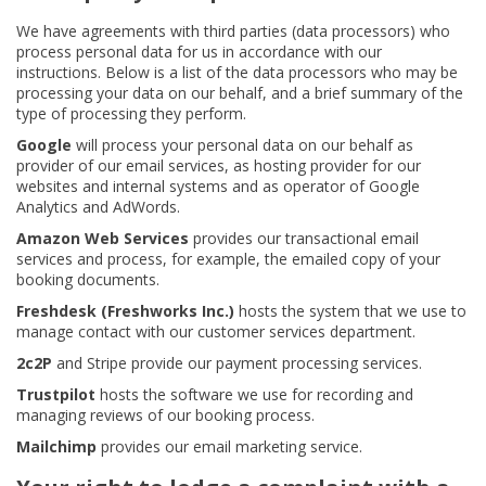
We have agreements with third parties (data processors) who
process personal data for us in accordance with our
instructions. Below is a list of the data processors who may be
processing your data on our behalf, and a brief summary of the
type of processing they perform.
Google
will process your personal data on our behalf as
provider of our email services, as hosting provider for our
websites and internal systems and as operator of Google
Analytics and AdWords.
Amazon Web Services
provides our transactional email
services and process, for example, the emailed copy of your
booking documents.
Freshdesk (Freshworks Inc.)
hosts the system that we use to
manage contact with our customer services department.
2c2P
and Stripe provide our payment processing services.
Trustpilot
hosts the software we use for recording and
managing reviews of our booking process.
Mailchimp
provides our email marketing service.