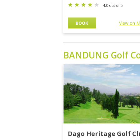
4.0 out of 5
BOOK
View on 
BANDUNG
Golf C
Dago Heritage Golf Cl