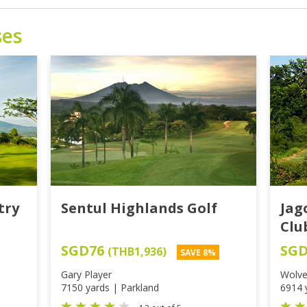
ses
try
Sentul Highlands Golf
Jag
Clu
SGD76
SG
(THB1,936)
SAVE 8%
Gary Player
Wolve
7150 yards | Parkland
6914 