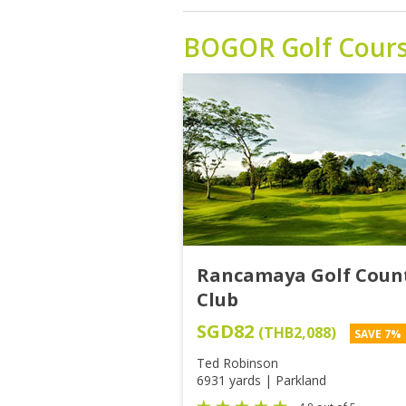
BOGOR
Golf Cour
Rancamaya Golf Coun
Club
SGD82
(THB2,088)
SAVE 7%
Ted Robinson
6931 yards | Parkland