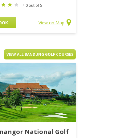
4.0 out of 5
OOK
View on Map
VIEW ALL BANDUNG GOLF COURSES
inangor National Golf