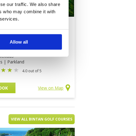
se our traffic. We also share
ers who may combine it with
 services.
arin Santana Golf
b
Allow all
ce on application
icklaus
ds | Parkland
4.0 out of 5
OOK
View on Map
VIEW ALL BINTAN GOLF COURSES