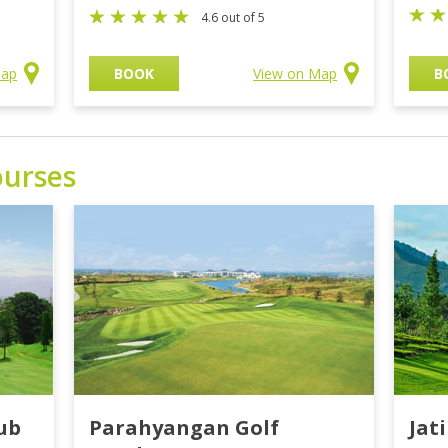
4.6 out of 5
Map
BOOK
View on Map
B
ourses
ub
Parahyangan Golf
Jat