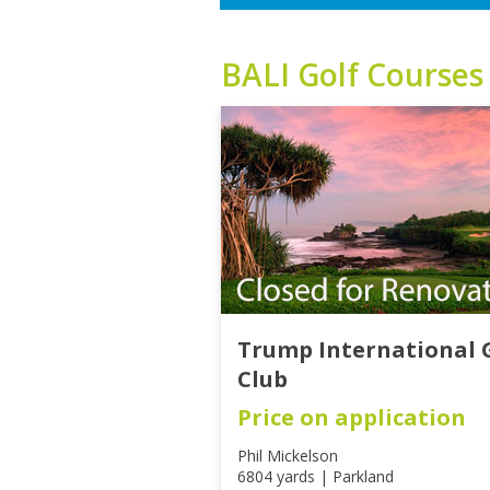
BALI
Golf Courses
Trump International 
Club
Price on application
Phil Mickelson
6804 yards | Parkland