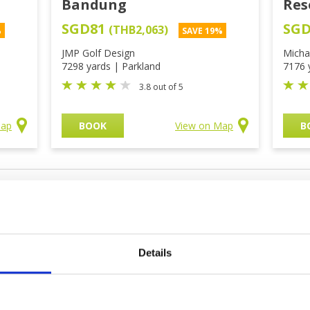
Bandung
Res
SGD81
SG
(THB2,063)
%
SAVE 19%
JMP Golf Design
Micha
7298 yards | Parkland
7176 
3.8 out of 5
Map
BOOK
View on Map
B
olf Courses
Details