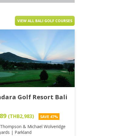
VIEW ALL BALI GOLF COURSES
dara Golf Resort Bali
89
(THB2,983)
SAVE 47%
 Thompson & Michael Wolveridge
yards | Parkland