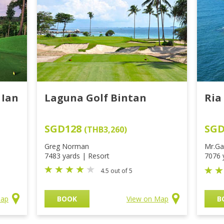
 Ian
Laguna Golf Bintan
Ria
SGD128
SG
(THB3,260)
Greg Norman
Mr.Ga
7483 yards | Resort
7076 
4.5 out of 5
Map
BOOK
View on Map
B