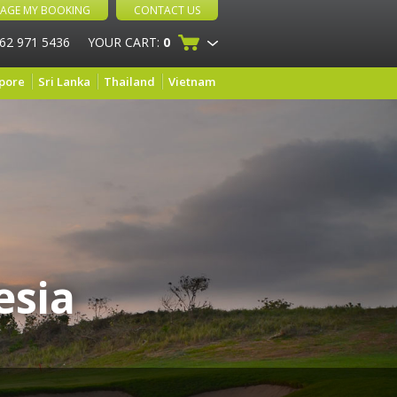
AGE MY BOOKING
CONTACT US
 62 971 5436
YOUR CART:
0
pore
Sri Lanka
Thailand
Vietnam
esia