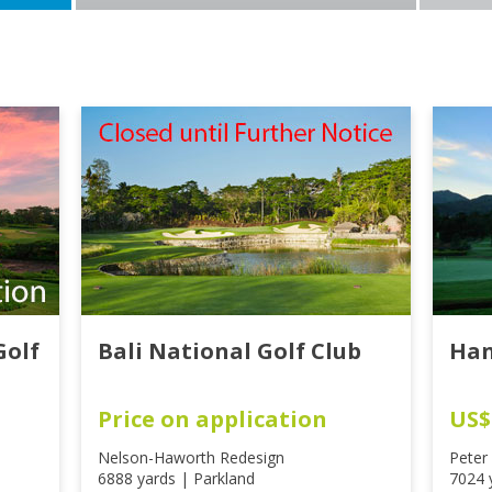
Golf
Bali National Golf Club
Han
Price on application
US$
Nelson-Haworth Redesign
Peter
6888 yards | Parkland
7024 