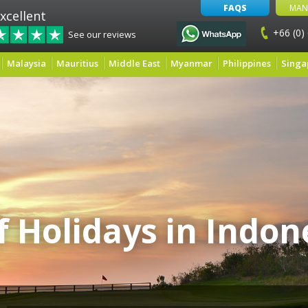
FAQS
MAN
xcellent
+66 (0)
See our reviews
Malaysia
Mauritius
Middle East
Myanmar
Philippines
Singa
f Holidays in Indon