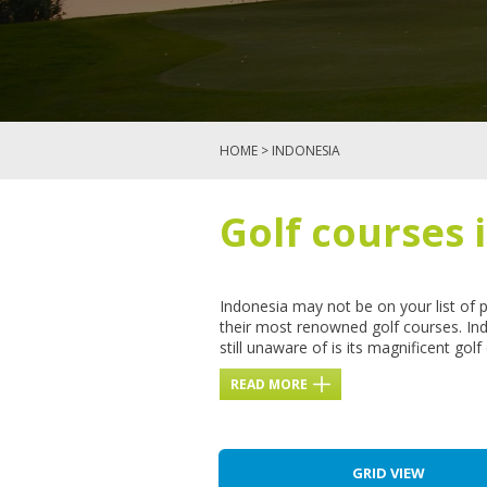
HOME
> INDONESIA
Golf courses 
Indonesia may not be on your list of 
their most renowned golf courses. Ind
still unaware of is its magnificent go
READ MORE
GRID VIEW