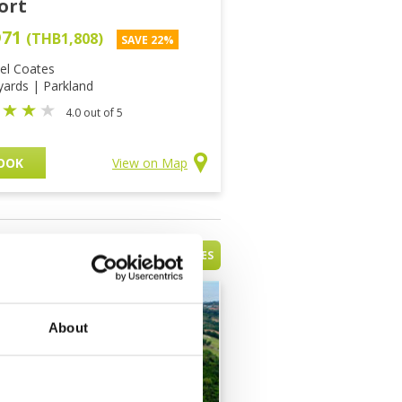
ort
D71
(THB1,808)
SAVE 22%
el Coates
yards | Parkland
4.0 out of 5
OOK
View on Map
VIEW ALL BATAM ISLAND GOLF COURSES
About