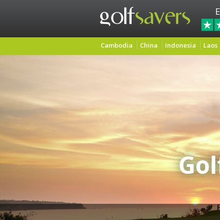
E
Cambodia
China
Indonesia
Laos
Gol