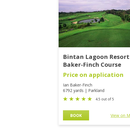
Bintan Lagoon Resort
Baker-Finch Course
Price on application
Ian Baker-Finch
6792 yards | Parkland
4.5 out of 5
BOOK
View on 