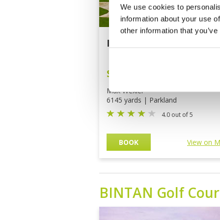
We use cookies to personalis
information about your use of
other information that you’ve
Batam Hills Golf Reso
SGD94
(THB2,394)
Max Wexler
6145 yards | Parkland
4.0 out of 5
BOOK
View on 
BINTAN
Golf Cour