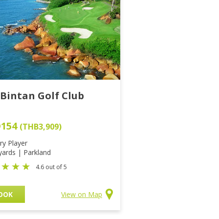
 Bintan Golf Club
D154
(THB3,909)
ry Player
yards | Parkland
4.6 out of 5
OOK
View on Map