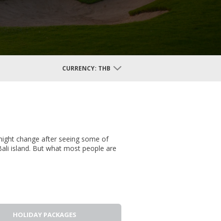
CURRENCY:
THB
 might change after seeing some of
ali island. But what most people are
HOLIDAY PACKAGES