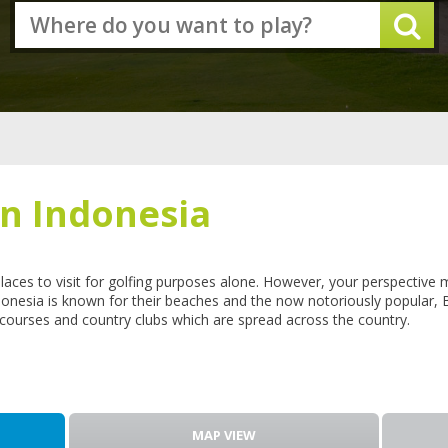
in Indonesia
places to visit for golfing purposes alone. However, your perspective
onesia is known for their beaches and the now notoriously popular, B
lf courses and country clubs which are spread across the country.
MAP VIEW