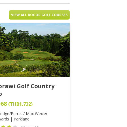
VIEW ALL BOGOR GOLF COURSES
orawi Golf Country
b
D68
(THB1,732)
ridge/Perret / Max Wexler
yards | Parkland