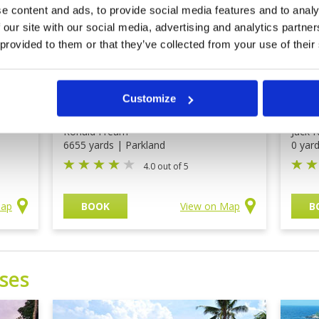
e content and ads, to provide social media features and to analy
 our site with our social media, advertising and analytics partn
 provided to them or that they’ve collected from your use of their
rt
Indah Puri Golf Resort
Tam
Clu
Customize
Price on application
Pri
Ronald Fream
Jack N
6655 yards | Parkland
0 yar
4.0 out of 5
Map
BOOK
View on Map
B
ses