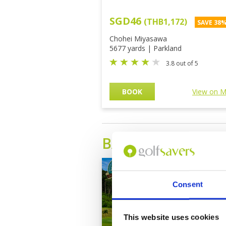
SGD46
(THB1,172)
SAVE 38
Chohei Miyasawa
5677 yards | Parkland
3.8 out of 5
BOOK
View on 
BATAM ISLAND
G
Consent
This website uses cookies