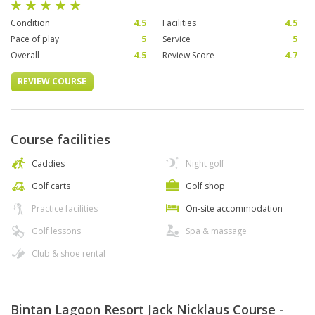
Condition
4.5
Facilities
4.5
Pace of play
5
Service
5
Overall
4.5
Review Score
4.7
REVIEW COURSE
Course facilities
Caddies
Night golf
Golf carts
Golf shop
Practice facilities
On-site accommodation
Golf lessons
Spa & massage
Club & shoe rental
Bintan Lagoon Resort Jack Nicklaus Course -