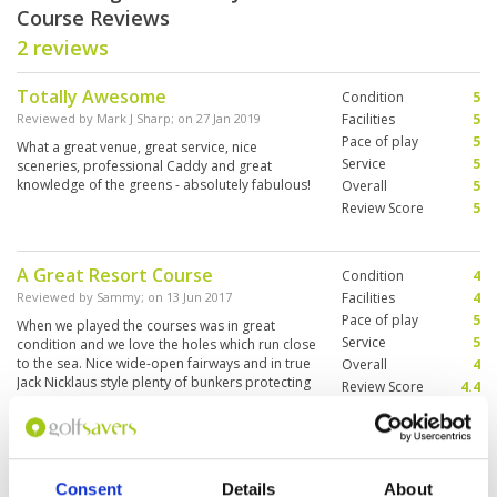
Course Reviews
2 reviews
Totally Awesome
Condition
5
Reviewed by
Mark J Sharp
; on
27 Jan 2019
Facilities
5
Pace of play
5
What a great venue, great service, nice
Service
5
sceneries, professional Caddy and great
knowledge of the greens - absolutely fabulous!
Overall
5
Review Score
5
A Great Resort Course
Condition
4
Reviewed by
Sammy
; on
13 Jun 2017
Facilities
4
Pace of play
5
When we played the courses was in great
Service
5
condition and we love the holes which run close
to the sea. Nice wide-open fairways and in true
Overall
4
Jack Nicklaus style plenty of bunkers protecting
Review Score
4.4
the fairways. Clubhouse and locker rooms all
good.
Page:
1
Consent
Details
About