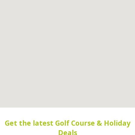
Get the latest Golf Course & Holiday
Deals