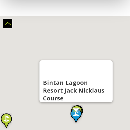
Bintan Lagoon
Resort Jack Nicklaus
Course