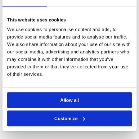
Other Courses In Bintan
BINTAN GREEN FEE PRICES
This website uses cookies
We use cookies to personalise content and ads, to
provide social media features and to analyse our traffic.
We also share information about your use of our site with
our social media, advertising and analytics partners who
may combine it with other information that you’ve
provided to them or that they’ve collected from your use
of their services.
Allow all
Customize
Bintan Lagoon Resort Ian Baker-Finch Course