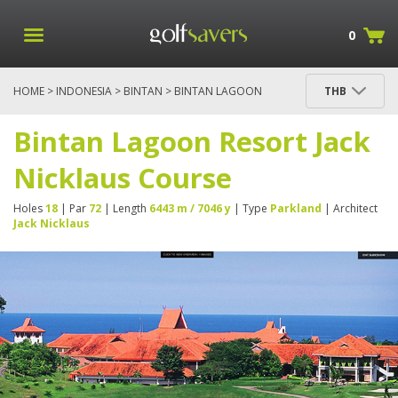
0
HOME
>
INDONESIA
>
BINTAN
> BINTAN LAGOON
THB
RESORT JACK NICKLAUS COURSE
Bintan Lagoon Resort Jack
Nicklaus Course
Holes
18
| Par
72
| Length
6443 m / 7046 y
| Type
Parkland
| Architect
Jack Nicklaus