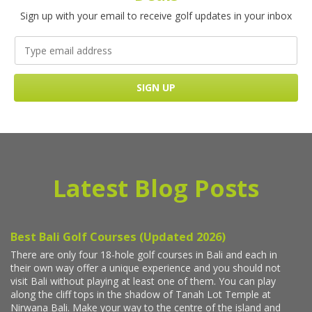
Sign up with your email to receive golf updates in your inbox
Latest Blog Posts