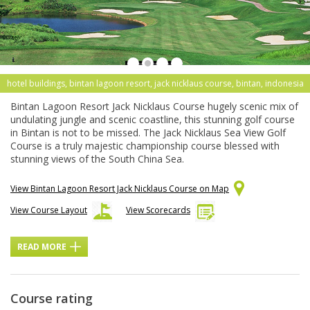
hotel buildings, bintan lagoon resort, jack nicklaus course, bintan, indonesia
Bintan Lagoon Resort Jack Nicklaus Course hugely scenic mix of
undulating jungle and scenic coastline, this stunning golf course
in Bintan is not to be missed. The Jack Nicklaus Sea View Golf
Course is a truly majestic championship course blessed with
stunning views of the South China Sea.
View Bintan Lagoon Resort Jack Nicklaus Course on Map
View Course Layout
View Scorecards
READ MORE
Course rating