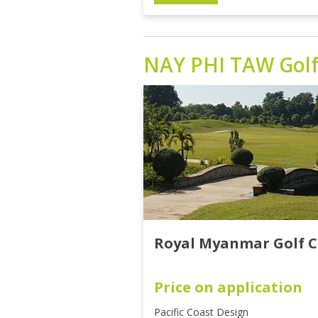
NAY PHI TAW
Gol
Royal Myanmar Golf C
Price on application
Pacific Coast Design