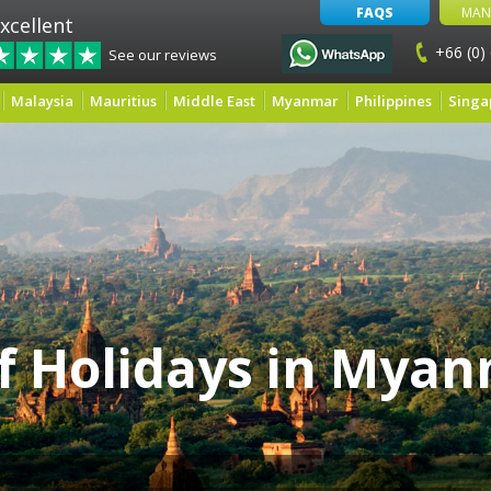
FAQS
MAN
xcellent
+66 (0)
See our reviews
Malaysia
Mauritius
Middle East
Myanmar
Philippines
Singa
f Holidays in Mya