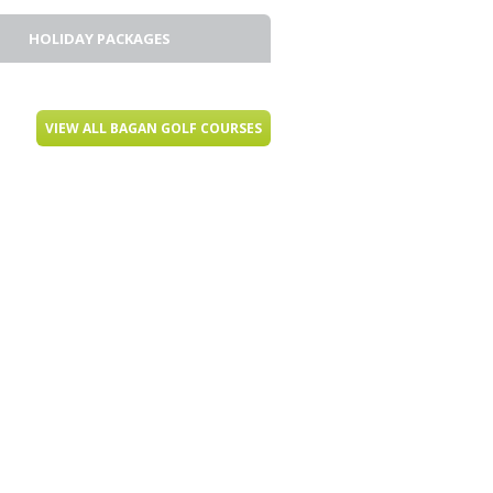
HOLIDAY PACKAGES
VIEW ALL BAGAN GOLF COURSES