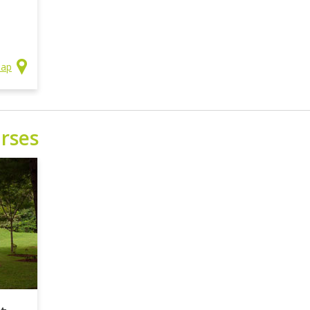
Map
rses