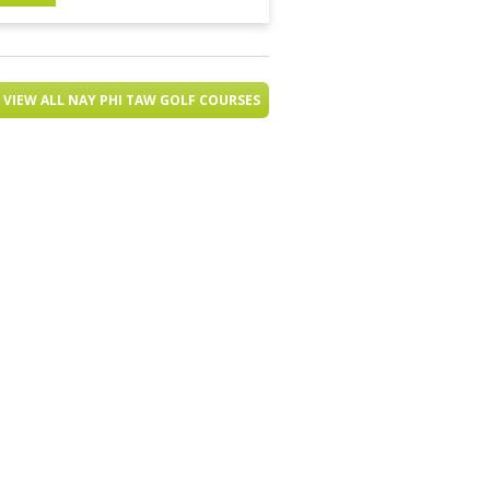
VIEW ALL NAY PHI TAW GOLF COURSES