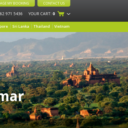
AGE MY BOOKING
CONTACT US
 62 971 5436
YOUR CART:
0
pore
Sri Lanka
Thailand
Vietnam
nmar