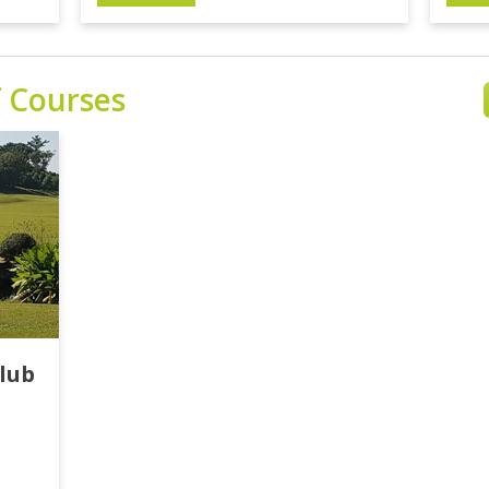
f Courses
lub