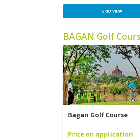
GRID VIEW
BAGAN
Golf Cour
Bagan Golf Course
Price on application