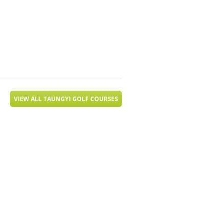
VIEW ALL TAUNGYI GOLF COURSES