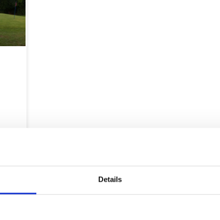
Map
Details
Courses