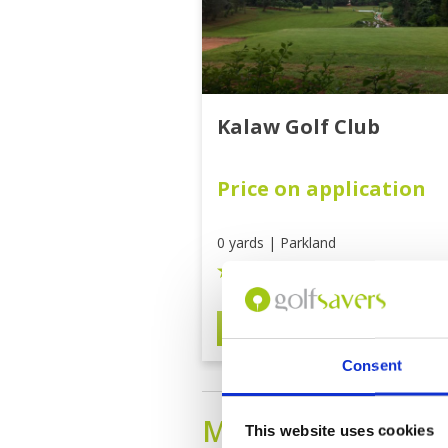
Kalaw Golf Club
Price on application
0 yards | Parkland
3.0 out of 5
BOOK
View on 
Consent
MANDALAY
Golf 
This website uses cookies