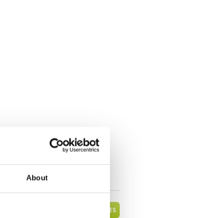
About
VIEW ALL MANDALAY GOLF COURSES