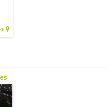
Map
ses