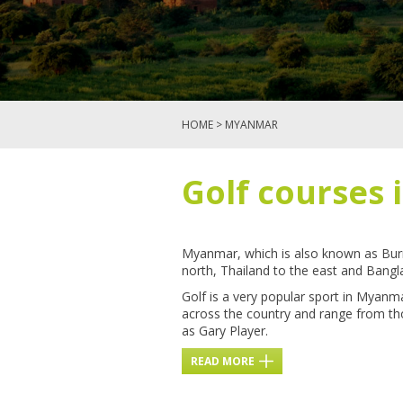
HOME
> MYANMAR
Golf courses
Myanmar, which is also known as Bur
north, Thailand to the east and Bangl
Golf is a very popular sport in Myanm
across the country and range from tho
as Gary Player.
READ MORE