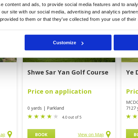
e content and ads, to provide social media features and to analy
 our site with our social media, advertising and analytics partn
 provided to them or that they’ve collected from your use of their
Customize
Shwe Sar Yan Golf Course
Ye 
Price on application
Pri
MCD
0 yards | Parkland
7127 
4.0 out of 5
Map
BOOK
View on Map
B