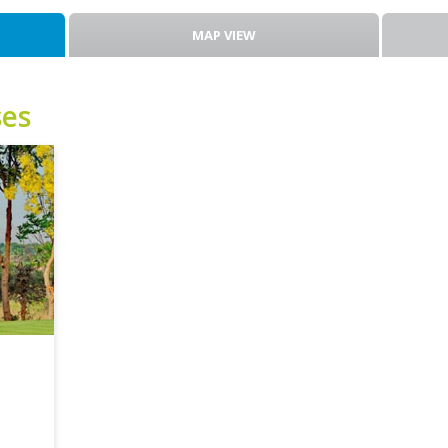
MAP VIEW
ses