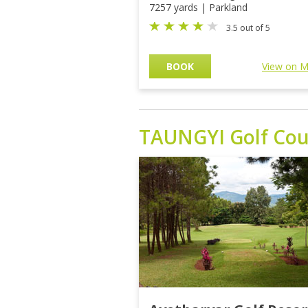
7257 yards | Parkland
3.5 out of 5
BOOK
View on 
TAUNGYI
Golf Cou