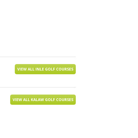
VIEW ALL INLE GOLF COURSES
VIEW ALL KALAW GOLF COURSES