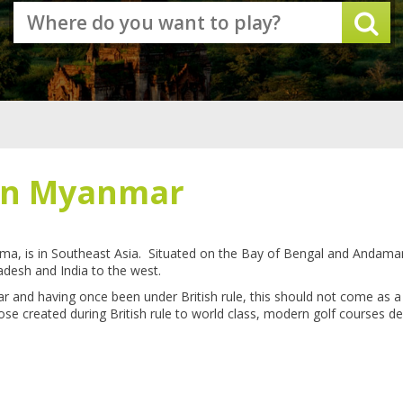
 in Myanmar
ma, is in Southeast Asia. Situated on the Bay of Bengal and Andam
adesh and India to the west.
ar and having once been under British rule, this should not come as a
se created during British rule to world class, modern golf courses d