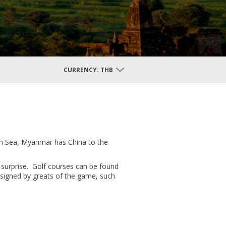
CURRENCY:
THB
an Sea, Myanmar has China to the
 surprise. Golf courses can be found
esigned by greats of the game, such