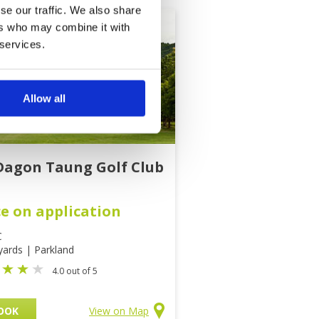
se our traffic. We also share
ers who may combine it with
 services.
Allow all
Dagon Taung Golf Club
ce on application
C
yards | Parkland
4.0 out of 5
OOK
View on Map