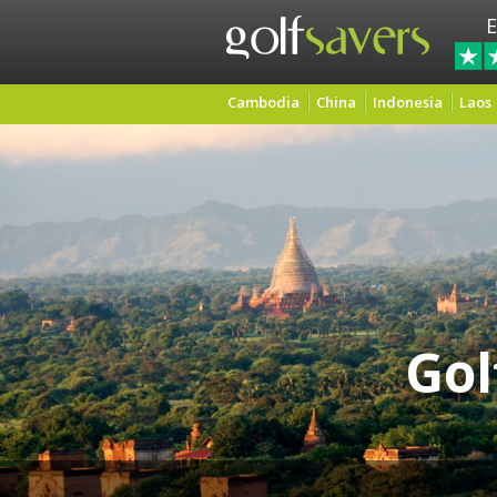
E
Cambodia
China
Indonesia
Laos
Gol