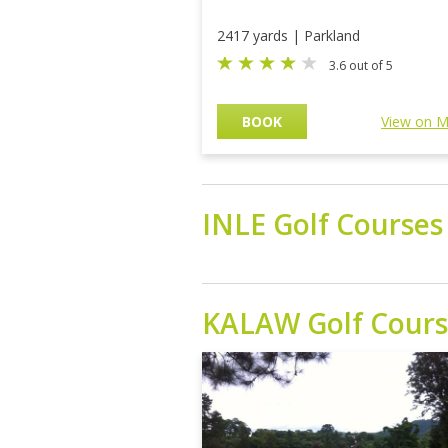
2417 yards | Parkland
3.6 out of 5
BOOK
View on 
INLE
Golf Courses
KALAW
Golf Cour