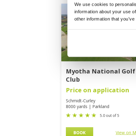
We use cookies to personalis
information about your use of
other information that you’ve
Myotha National Golf
Club
Price on application
Schmidt-Curley
8000 yards | Parkland
5.0 out of 5
BOOK
View on 