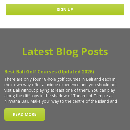
Latest Blog Posts