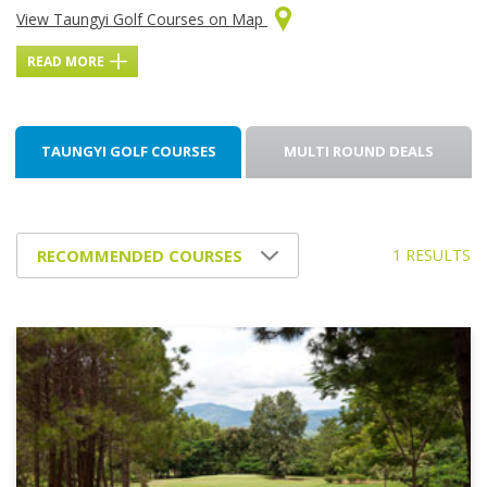
View Taungyi Golf Courses on Map
READ MORE
TAUNGYI GOLF COURSES
MULTI ROUND DEALS
1 RESULTS