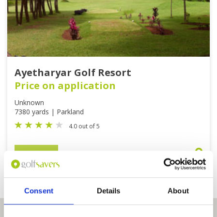
Ayetharyar Golf Resort
Price on application
Unknown
7380 yards | Parkland
4.0 out of 5
BOOK
View on Map
Consent
Details
About