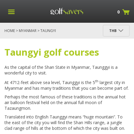
0
HOME
>
MYANMAR
> TAUNGYI
THB
Golf in Taungyi
Taungyi golf courses
As the capital of the Shan State in Myanmar, Taunggyi is a
wonderful city to visit.
th
At 4712-feet above sea level, Taunggyi is the 5
largest city in
Myanmar and has many traditions that you can become part of.
Perhaps the most famous of these traditions is the annual hot
air balloon festival held on the annual full moon of
Tazaungmon.
Translated into English Taunggyi means “huge mountain”. To
the east of the city you will find the Shan Hills range, a jungle
clad range of hills at the bottom of which the city was built on.