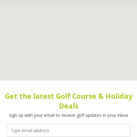
Get the latest Golf Course & Holiday
Deals
Sign up with your email to receive golf updates in your inbox