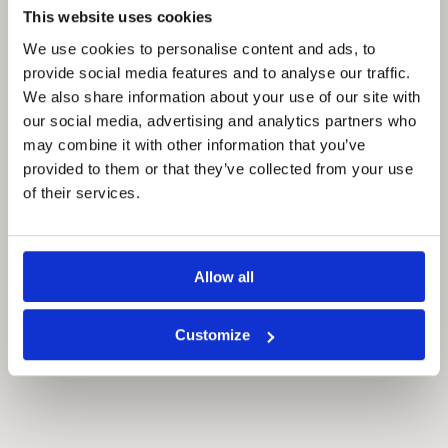
This website uses cookies
We use cookies to personalise content and ads, to
provide social media features and to analyse our traffic.
We also share information about your use of our site with
our social media, advertising and analytics partners who
may combine it with other information that you’ve
provided to them or that they’ve collected from your use
of their services.
Allow all
Customize