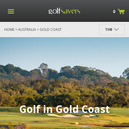
0
HOME
>
AUSTRALIA
> GOLD COAST
THB
Golf in Gold Coast