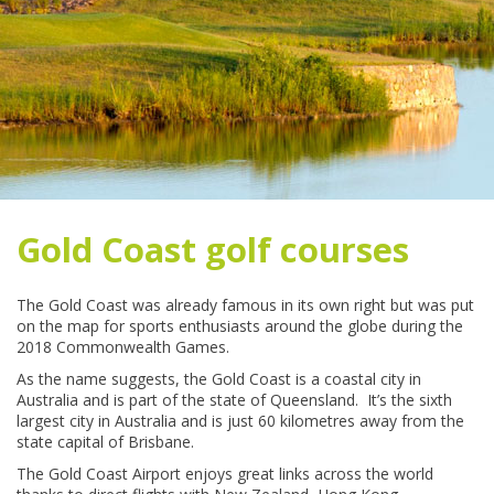
Gold Coast golf courses
The Gold Coast was already famous in its own right but was put
on the map for sports enthusiasts around the globe during the
2018 Commonwealth Games.
As the name suggests, the Gold Coast is a coastal city in
Australia and is part of the state of Queensland. It’s the sixth
largest city in Australia and is just 60 kilometres away from the
state capital of Brisbane.
The Gold Coast Airport enjoys great links across the world