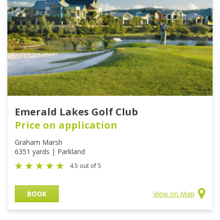
Emerald Lakes Golf Club
Price on application
Graham Marsh
6351 yards | Parkland
4.5 out of 5
BOOK
View on Map