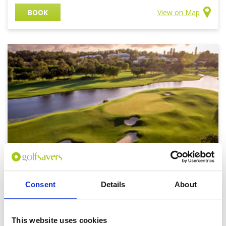
BOOK
View on Map
Consent
Details
About
Royal Pines Golf Club
Price on application
This website uses cookies