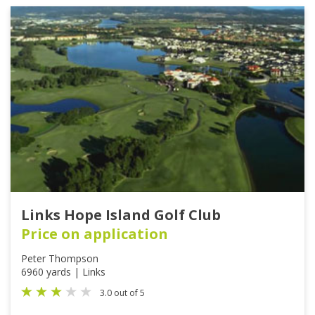
Links Hope Island Golf Club
Price on application
Peter Thompson
6960 yards | Links
3.0 out of 5