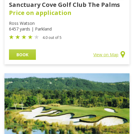
Sanctuary Cove Golf Club The Palms
Price on application
Ross Watson
6457 yards | Parkland
4.0 out of 5
BOOK
View on Map