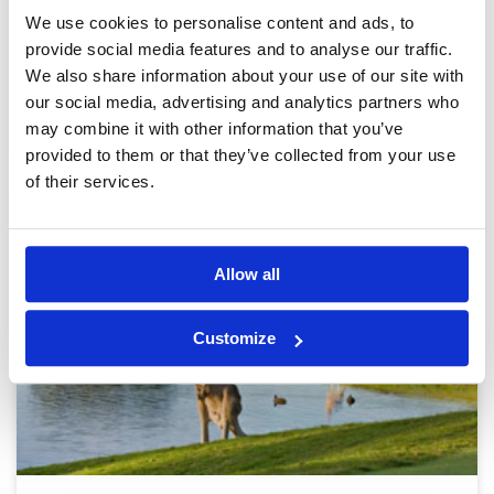
6971 yards | Parkland
We use cookies to personalise content and ads, to
provide social media features and to analyse our traffic.
4.0 out of 5
We also share information about your use of our site with
our social media, advertising and analytics partners who
BOOK
View on Map
may combine it with other information that you’ve
provided to them or that they’ve collected from your use
of their services.
Allow all
Customize