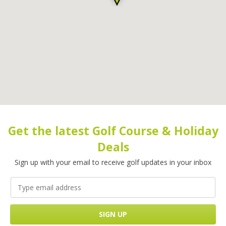
Get the latest Golf Course & Holiday
Deals
Sign up with your email to receive golf updates in your inbox