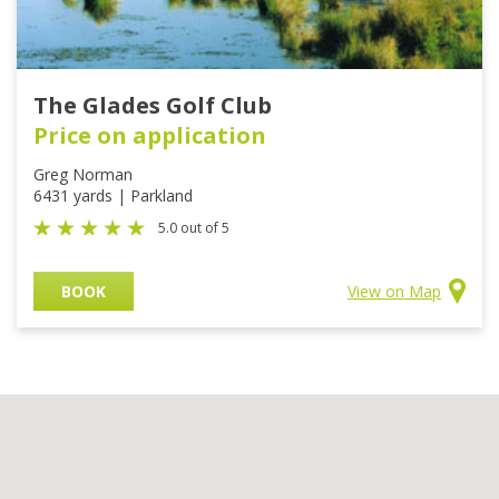
The Glades Golf Club
Price on application
Greg Norman
6431 yards | Parkland
5.0 out of 5
BOOK
View on Map