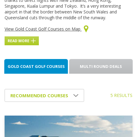
thanks to direct flights with New Zealand, Hong Kong,
Singapore, Kuala Lumpur and Tokyo. It’s a very interesting
airport in that the border between New South Wales and
Queensland cuts through the middle of the runway.
View Gold Coast Golf Courses on Map
READ MORE
GOLD COAST GOLF COURSES
MULTI ROUND DEALS
5 RESULTS