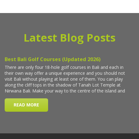
Latest Blog Posts