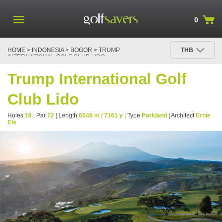
0
HOME
>
INDONESIA
>
BOGOR
> TRUMP
THB
INTERNATIONAL GOLF CLUB LIDO
Trump International Golf
Club Lido
Holes
18
| Par
72
| Length
6548 m / 7161 y
| Type
Parkland
| Architect
Ernie
Els