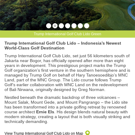
Trump International Golf Club Lido Green
Trump International Golf Club Lido – Indonesia’s Newest
World-Class Golf Destination
Trump International Golf Club Lido, set just 56 kilometers south of
Jakarta near Bogor, has officially opened after more than eight
years in development. This prestigious project marks the Trump
Golf organization’s first venture in the southern hemisphere and is
managed by Trump Golf on behalf of Hary Tanoesoedibjo’s MNC
Land, part of the MNC Group. The Lido course follows Trump
Golf’s earlier collaboration with MNC Land on the redevelopment
of Bali Nirwana, originally designed by Greg Norman.
Nestled beneath the dramatic backdrop of three volcanoes –
Mount Salak, Mount Gede, and Mount Pangrango – the Lido site
has been transformed into a private golfing retreat by renowned
course architect
Ernie Els
. His design blends natural beauty with
modern strategy, creating a layout that is both visually striking and
technically demanding.
View Trump International Golf Club Lido on Map