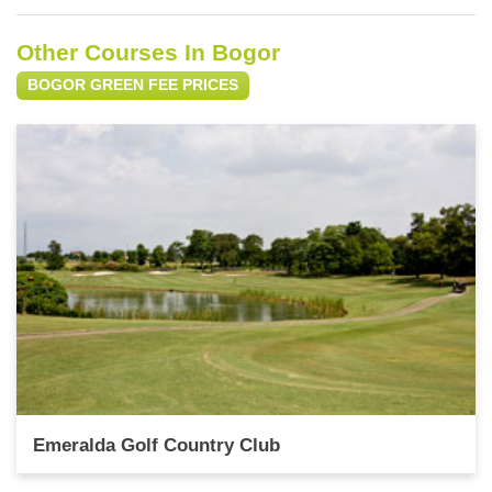
Other Courses In Bogor
BOGOR GREEN FEE PRICES
Emeralda Golf Country Club