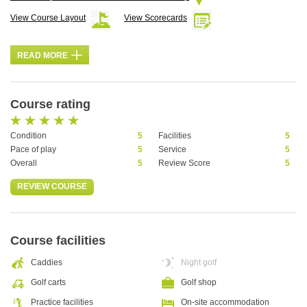
View Course Layout
View Scorecards
READ MORE
Course rating
Condition
5
Facilities
5
Pace of play
5
Service
5
Overall
5
Review Score
5
REVIEW COURSE
Course facilities
Caddies
Night golf
Golf carts
Golf shop
Practice facilities
On-site accommodation