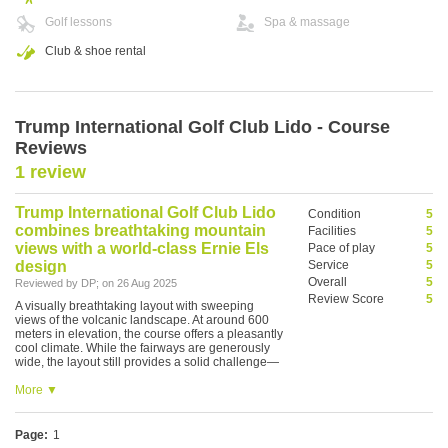
Golf lessons
Spa & massage
Club & shoe rental
Trump International Golf Club Lido - Course
Reviews
1 review
Trump International Golf Club Lido
Condition
5
combines breathtaking mountain
Facilities
5
views with a world-class Ernie Els
Pace of play
5
design
Service
5
Overall
5
Reviewed by
DP
; on
26 Aug 2025
Review Score
5
A visually breathtaking layout with sweeping
views of the volcanic landscape. At around 600
meters in elevation, the course offers a pleasantly
cool climate. While the fairways are generously
wide, the layout still provides a solid challenge—
especially the par-3 holes, which feature daunting
carries over dramatic valleys. The clubhouse,
More ▼
poised to be Asia’s largest, is still under
construction, but even so, it's a golfing experience
not to be missed.
Page:
1