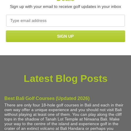
Sign up with your email to receive golf updates in your inbox
Latest Blog Posts