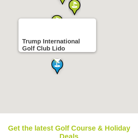
Trump International
Golf Club Lido
Get the latest Golf Course & Holiday
Deals