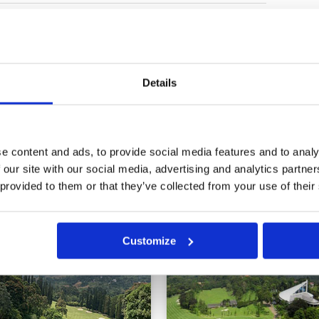
ion
Condition
5
Facilities
5
Pace of play
5
e blind tee shots and several dog-
Service
5
ough some fairways are forgiving
Overall
5
s q very luxurious with excellent
Details
Review Score
5
e content and ads, to provide social media features and to analy
 our site with our social media, advertising and analytics partn
 provided to them or that they’ve collected from your use of their
Customize