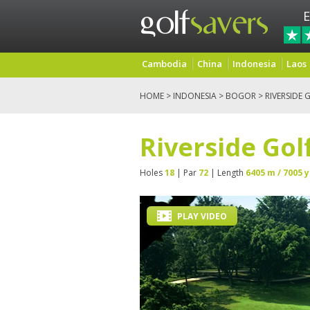
E
Cambodia
China
Indonesia
Laos
HOME
>
INDONESIA
>
BOGOR
> RIVERSIDE 
Riverside Gol
Holes
18
| Par
72
| Length
6405 m / 7005 y
PLAY VIDEO