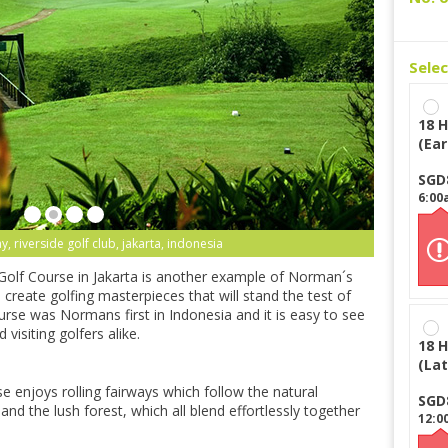
Sele
18 H
(Ear
SGD
6:00
y, riverside golf club, jakarta, indonesia
olf Course in Jakarta is another example of Norman´s
o create golfing masterpieces that will stand the test of
rse was Normans first in Indonesia and it is easy to see
 visiting golfers alike.
18 H
(Lat
se enjoys rolling fairways which follow the natural
SGD
and the lush forest, which all blend effortlessly together
12:0