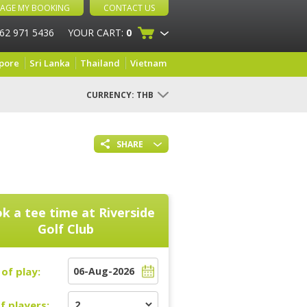
AGE MY BOOKING
CONTACT US
 62 971 5436
YOUR CART:
0
pore
Sri Lanka
Thailand
Vietnam
CURRENCY:
THB
SHARE
k a tee time at
Riverside
Golf Club
of play:
f players: