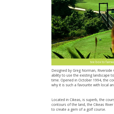
tee box to fairwa
Designed by Greg Norman, Riverside G
ability to use the existing landscape t
time. Opened in October 1994, the cou
why it is such a favourite with local and
Located in Cikeas, is superb, the cour
contours of the land, the Cikeas River 
to create a gem of a golf course.