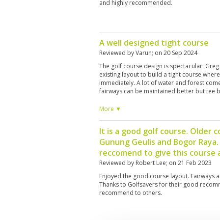
and highly recommended.
A well designed tight course
Reviewed by
Varun
; on
20 Sep 2024
The golf course design is spectacular. Gr
existing layout to build a tight course wher
immediately. A lot of water and forest come
fairways can be maintained better but tee 
caddies while nice, cannot communicate that 
hard to ask them for distance direction and 
More ▼
A rangefinder, watch or phone app is rec
course layout otherwise a lot of balls will b
It is a good golf course. Older 
seems to be this rule of mandating a 300,0
Gunung Geulis and Bogor Raya. G
which does not motivate the caddie to act
to and they just tag along with the golfer. I
reccomend to give this course a
next time as they are definitely better trai
Reviewed by
Robert Lee
; on
21 Feb 2023
Enjoyed the good course layout. Fairways a
Thanks to Golfsavers for their good recomm
recommend to others.