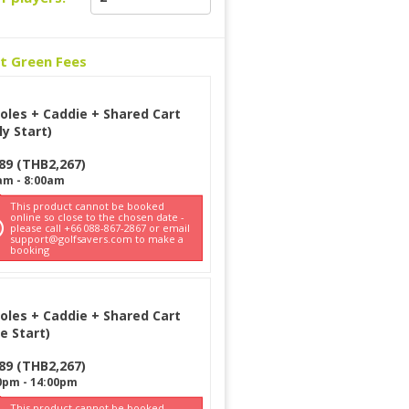
ct Green Fees
oles + Caddie + Shared Cart
ly Start)
89
(
THB
2,267
)
am
-
8:00am
This product cannot be booked
online so close to the chosen date -
please call +66 088-867-2867 or email
support@golfsavers.com to make a
booking
oles + Caddie + Shared Cart
e Start)
89
(
THB
2,267
)
0pm
-
14:00pm
This product cannot be booked