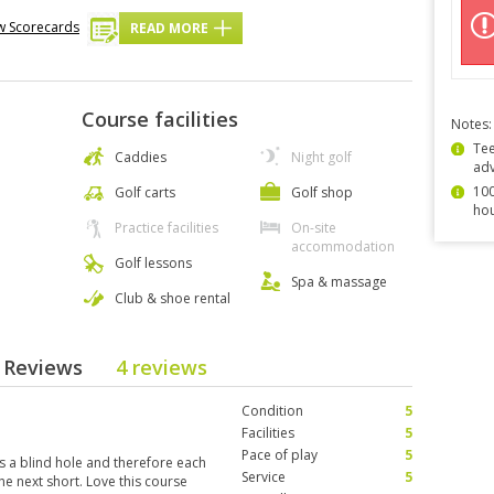
w Scorecards
READ MORE
Course facilities
Notes:
Tee
Caddies
Night golf
ad
100
Golf carts
Golf shop
hou
Practice facilities
On-site
accommodation
Golf lessons
Spa & massage
Club & shoe rental
e Reviews
4 reviews
Condition
5
Facilities
5
Pace of play
5
 a blind hole and therefore each
Service
5
he next short. Love this course