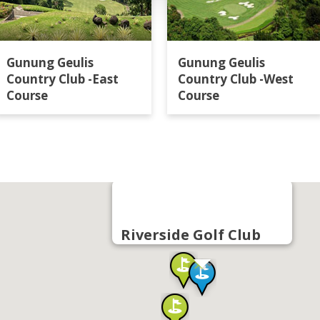
Gunung Geulis
Gunung Geulis
Country Club -East
Country Club -West
Course
Course
Riverside Golf Club