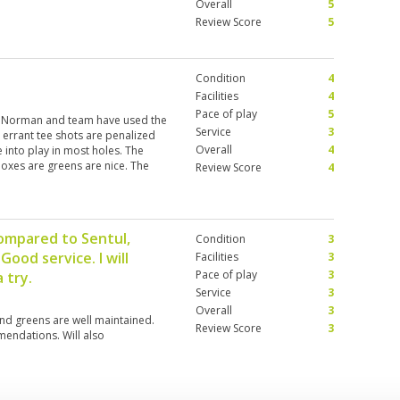
Overall
5
Review Score
5
Condition
4
Facilities
4
Pace of play
5
eg Norman and team have used the
Service
3
e errant tee shots are penalized
Overall
4
 into play in most holes. The
boxes are greens are nice. The
Review Score
4
well in English and it's really
the overall layout of the course.
ommended to understand the
e lost. Also all over Bogor there
compared to Sentul,
Condition
3
00 IDR caddie tip as minimum
ood service. I will
ually do what they are supposed
Facilities
3
 would only play courses in Jakarta
Pace of play
3
 try.
ned than the ones in Bogor.
Service
3
Overall
3
nd greens are well maintained.
Review Score
3
endations. Will also