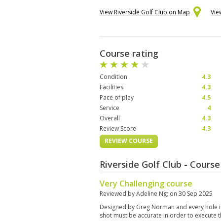
View Riverside Golf Club on Map
Vie
Course rating
Condition
4.3
Facilities
4.3
Pace of play
4.5
Service
4
Overall
4.3
Review Score
4.3
REVIEW COURSE
Riverside Golf Club - Cours
Very Challenging course
Reviewed by
Adeline Ng
; on
30 Sep 2025
Designed by Greg Norman and every hole is
shot must be accurate in order to execute t