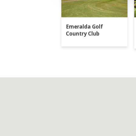
Emeralda Golf
Country Club