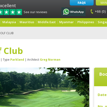
FAQS
MAN
xcellent
+66 (0)
See our reviews
Malaysia
Mauritius
Middle East
Myanmar
Philippines
Singa
GOLF CLUB
f Club
| Type
Parkland
| Architect
Greg Norman
Boo
Date 
No. o