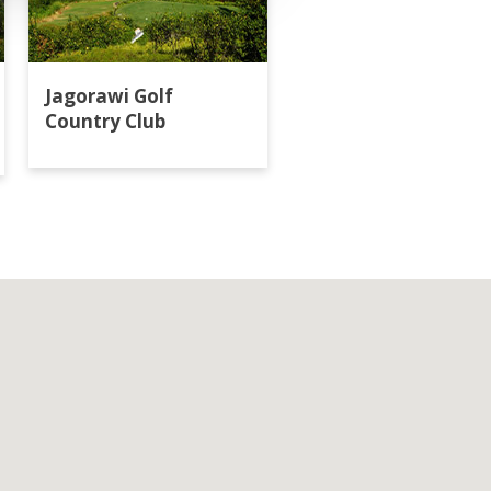
Jagorawi Golf
Klub Golf Bogor Ra
Country Club