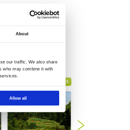
About
se our traffic. We also share
ers who may combine it with
 services.
BOGOR GREEN FEE PRICES
Allow all