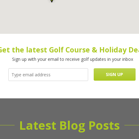
Get the latest Golf Course & Holiday De
Sign up with your email to receive golf updates in your inbox
Latest Blog Posts