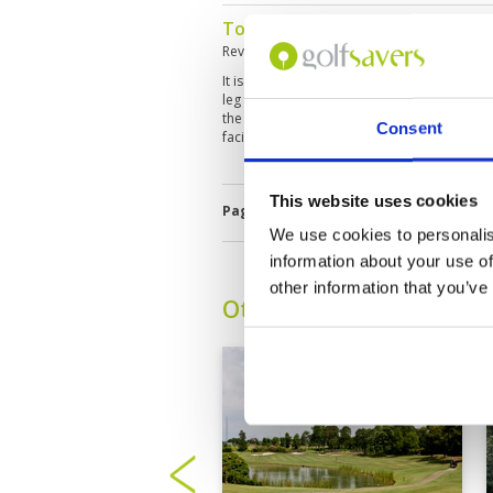
Tough Course but good condit
Reviewed by
Chris White
; on
19 Jun 2019
It is quite difficult to play here as there ar
leg fairways lined with many hazards. Alth
the others are very narrow. The club house i
Consent
facilities
This website uses cookies
Page:
1
We use cookies to personalis
information about your use of
other information that you’ve
Other Courses In Bogor