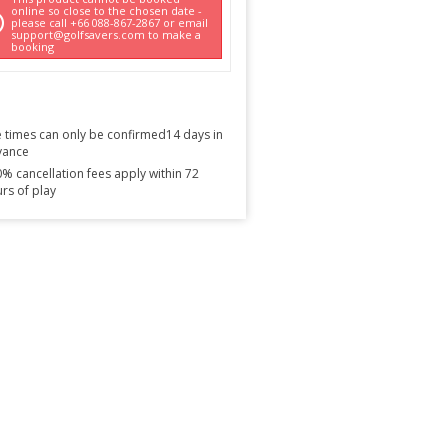
online so close to the chosen date -
please call +66 088-867-2867 or email
support@golfsavers.com to make a
booking
 times can only be confirmed14 days in
vance
% cancellation fees apply within 72
rs of play