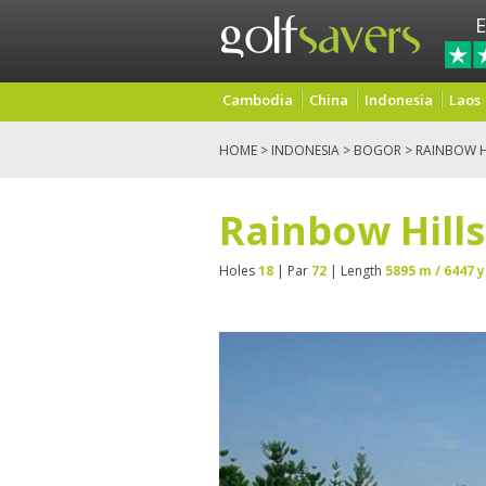
E
Cambodia
China
Indonesia
Laos
HOME
>
INDONESIA
>
BOGOR
> RAINBOW H
Rainbow Hills
Holes
18
| Par
72
| Length
5895 m / 6447 y