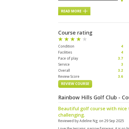
READ MORE
Course rating
Condition
4
Facilities
4
Pace of play
3.7
Service
3
Overall
3.2
Review Score
3.6
REVIEW COURSE
Rainbow Hills Golf Club - C
Beautiful golf course with nice 
challenging.
Reviewed by
Adeline Ng
; on
29 Sep 2025
Love the terrains, narrow fairways. it is so h