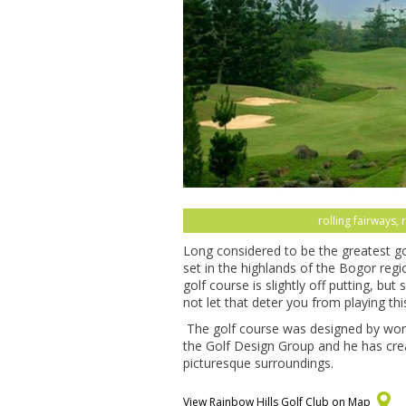
rolling fairways, 
Long considered to be the greatest gol
set in the highlands of the Bogor reg
golf course is slightly off putting, bu
not let that deter you from playing th
The golf course was designed by world
the Golf Design Group and he has cre
picturesque surroundings.
View Rainbow Hills Golf Club on Map