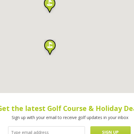
Get the latest Golf Course & Holiday De
Sign up with your email to receive golf updates in your inbox