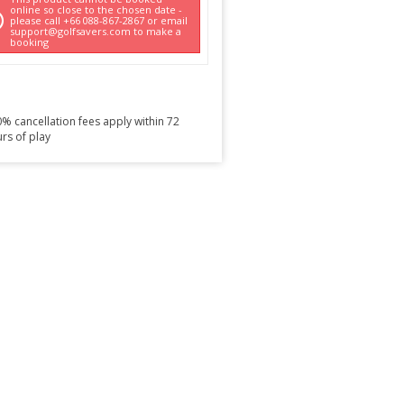
online so close to the chosen date -
please call +66 088-867-2867 or email
support@golfsavers.com to make a
booking
% cancellation fees apply within 72
rs of play