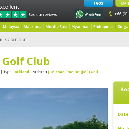
FAQS
MAN
xcellent
+66 (0)
See our reviews
Malaysia
Mauritius
Middle East
Myanmar
Philippines
Singa
ILLS GOLF CLUB
 Golf Club
| Type
Parkland
| Architect
J. Michael Poellot (JMP) Golf
Boo
Date 
No. o