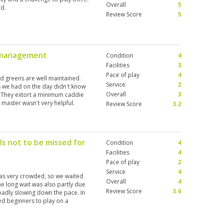
Overall
5
d.
Review Score
5
r management
Condition
4
Facilities
3
Pace of play
4
nd greens are well maintained.
Service
2
s we had on the day didn't know
Overall
3
. They extort a minimum caddie
 master wasn't very helpful.
Review Score
3.2
inted by the course to quickly
h. By the time you reach the spot,
 will declare your ball lost and
racket going on. Very sad to see,
s not to be missed for
Condition
4
 in the world. Suffice it to say I
Facilities
4
Pace of play
2
Service
4
as very crowded, so we waited
Overall
4
he long wait was also partly due
Review Score
3.6
badly slowing down the pace. In
ed beginners to play on a
utiful golf course with 3 different