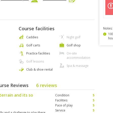
Course facilities
Notes:
100
Caddies
Night golf
hou
Golf carts
Golf shop
Practice facilities
On-site
accommodation
Golf lessons
Spa & massage
Club & shoe rental
ourse Reviews
6 reviews
terrain and its so
Condition
5
Facilities
5
Pace of play
5
Service
5
illy and a challenge to play there.