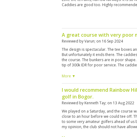
Caddies are good too. Highly recommende
A great course with very poo
Reviewed by
Varun
; on
16 Sep 2024
The design is spectacular. The tee boxes a
But unfortunately it ends there. The caddie
the course. The bunkers are in poor shape
tip of 300k IDR for poor service. The caddie
There are hundreds of random people appo
pick up any ball which you hit into the roug
More ▼
the caddies in collaboration with these touts
will not help you find it. Seems to be a big 
I would recommend Rainbow Hill
I've never experienced this on any golf course
golf in Bogor.
will definitely not be playing here again.
Reviewed by
Kenneth Tay
; on
13 Aug 2022
We played on a Saturday, and the course w
close to an hour before we could tee off. T
to some very amateur golfers ahead of us 
my opinion, the club should not have allow
weekend. Overall, it is a very scenic and bea