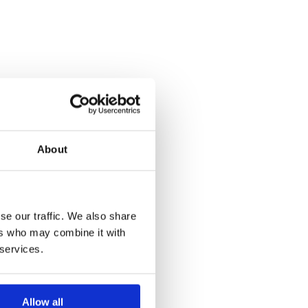
About
se our traffic. We also share
ers who may combine it with
 services.
Allow all