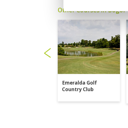
Other Courses In Bogor
Emeralda Golf
Country Club