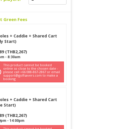
ct Green Fees
oles + Caddie + Shared Cart
ly Start)
89
(
THB
2,267
)
am
-
8:30am
This product cannot be booked
online so close to the chosen date -
please call +66 088-867-2867 or email
support@golfsavers.com to make a
booking
oles + Caddie + Shared Cart
e Start)
89
(
THB
2,267
)
0pm
-
14:00pm
This product cannot be booked