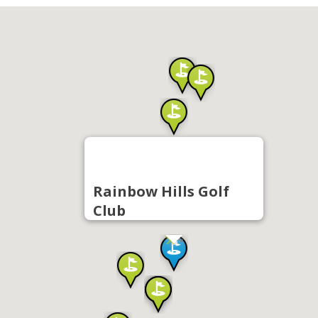
Rainbow Hills Golf
Club