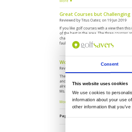
layouts—mountain, forest, and stone course
More ▼
only managed to play the mountain and fore
forest was a better course.
Great Courses but Challenging
Reviewed by
Titus Oates
; on
19 Jun 2019
If you like golf courses with a view then thi
of the best in the area. The three courses ar
challenging for high handicappers. Course in
fault.5
Worst experience ever
Consent
Reviewed by
SK
; on
17 Apr 2019
The reception insisted that Rainbow Hill ne
and prevented us from leaving. And trying 
This website uses cookies
already paid and showed the payment evide
Ms. Savitri. I will and can never use Golfsav
We use cookies to personalis
make sure my payment is not doubled.
information about your use of
More ▼
other information that you’ve
Page:
1
2