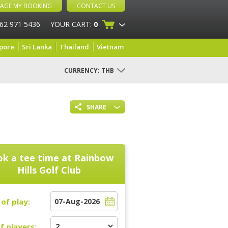
AGE MY BOOKING
CONTACT US
 62 971 5436
YOUR CART:
0
pore
Sri Lanka
Thailand
Vietnam
CURRENCY:
THB
SHARE
k a tee time at
Rainbow
Hills Golf Club
of play:
f players: