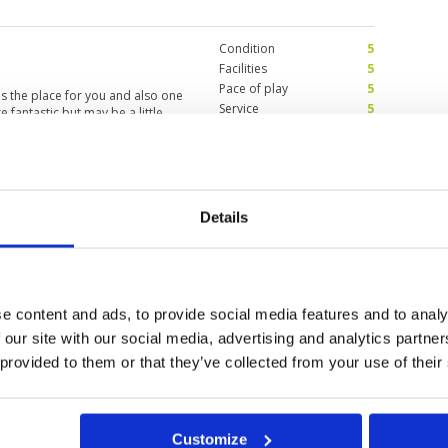
. Due to time constraints, we
st courses, and I thought the
Condition
5
Facilities
5
Pace of play
5
s is the place for you and also one
Service
5
e fantastic but may be a little
Overall
5
 great condition and difficult to
Review Score
5
Condition
3
Details
Facilities
4
Pace of play
3
ver have alliance with GolfSavers
Service
1
to charge once again although I
Overall
1
nce which she did not believe.
er nor this Golf course. Please
Review Score
2.4
e content and ads, to provide social media features and to analy
 our site with our social media, advertising and analytics partn
 provided to them or that they’ve collected from your use of their
Customize