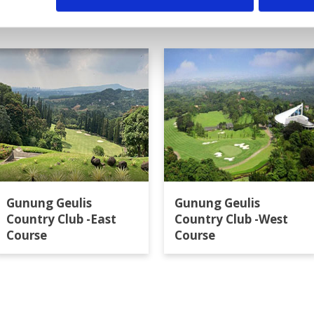
Gunung Geulis
Gunung Geulis
Country Club -East
Country Club -West
Course
Course