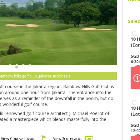
Sele
18 H
(Ear
SGD
6:30
rainbow hills golf club, jakarta, indonesia
f course in the Jakarta region, Rainbow Hills Golf Club is
ion around one hour from Jakarta. The entrance into the
t serves as a reminder of the downfall in the boom, but do
is wonderful golf course.
18 H
 renowned golf course architect J. Michael Poellot of
(Lat
ated a masterpiece which blends masterfully into the
SGD
12:0
View Course Layout
View Scorecards