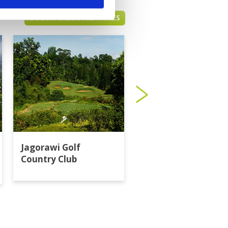
BOGOR GREEN FEE PRICES
Jagorawi Golf
Klub Golf Bogor Ra
Country Club