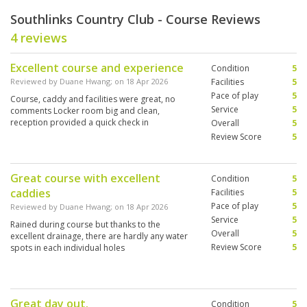
Southlinks Country Club - Course Reviews
4 reviews
Excellent course and experience
Condition
5
Reviewed by
Duane Hwang
; on
18 Apr 2026
Facilities
5
Pace of play
5
Course, caddy and facilities were great, no
Service
5
comments Locker room big and clean,
reception provided a quick check in
Overall
5
Review Score
5
Great course with excellent
Condition
5
caddies
Facilities
5
Pace of play
5
Reviewed by
Duane Hwang
; on
18 Apr 2026
Service
5
Rained during course but thanks to the
Overall
5
excellent drainage, there are hardly any water
Review Score
5
spots in each individual holes
Great day out.
Condition
5