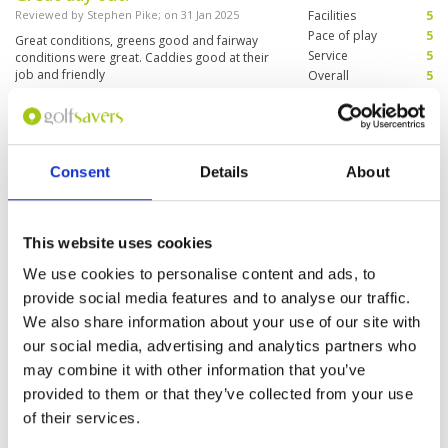
Reviewed by
Stephen Pike
; on
31 Jan 2025
Facilities
5
Pace of play
5
Great conditions, greens good and fairway
Service
5
conditions were great. Caddies good at their
job and friendly
Overall
5
Review Score
5
The best course in Batam
Condition
5
Consent
Details
About
Reviewed by
Tommy So
; on
21 May 2020
Facilities
5
Pace of play
5
Very well presented golf course and fun to play
Service
5
Overall
5
This website uses cookies
Review Score
5
We use cookies to personalise content and ads, to
provide social media features and to analyse our traffic.
Page:
1
We also share information about your use of our site with
our social media, advertising and analytics partners who
may combine it with other information that you’ve
Other Courses In Batam Island
provided to them or that they’ve collected from your use
BATAM ISLAND GREEN FEE PRICES
of their services.