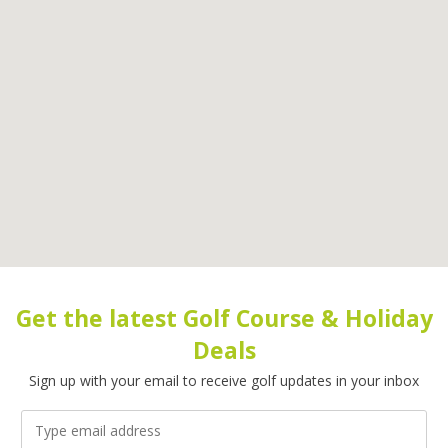
Get the latest Golf Course & Holiday
Deals
Sign up with your email to receive golf updates in your inbox