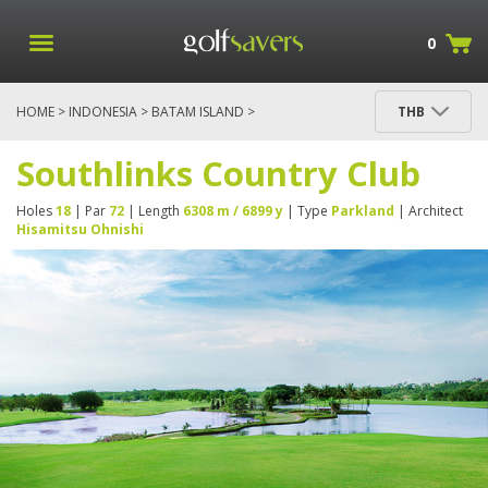
0
HOME
>
INDONESIA
>
BATAM ISLAND
>
THB
SOUTHLINKS COUNTRY CLUB
Southlinks Country Club
Holes
18
| Par
72
| Length
6308 m / 6899 y
| Type
Parkland
| Architect
Hisamitsu Ohnishi