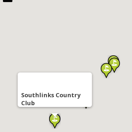
Southlinks Country
Club