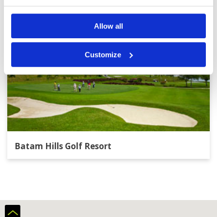
Allow all
Customize
Batam Hills Golf Resort