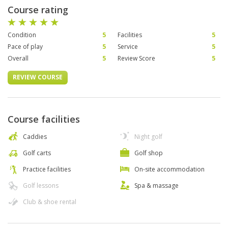
Course rating
Condition
5
Facilities
5
Pace of play
5
Service
5
Overall
5
Review Score
5
REVIEW COURSE
Course facilities
Caddies
Night golf
Golf carts
Golf shop
Practice facilities
On-site accommodation
Golf lessons
Spa & massage
Club & shoe rental