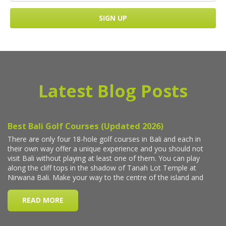
Latest Blog Posts