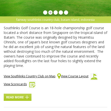
fairway southlinks country club, batam island, indonesia
Southlinks Golf Course is an 18-hole championship golf course
located a short distance from Singapore on the tropical island of
Batam. The course was originally designed by Hisamitsu
Ohnishi, one of Japan’s best known golf courses designers and
he did an excellent job of using the natural features of the land
without destroying too much of the natural environment. The
owners have continued to improve the course and recently
added floodlights on the last four holes to slightly extend the
playing time.
View Southlinks Country Club on Map
View Course Layout
View Scorecards
READ MORE