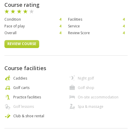
Course rating
Condition
4
Facilities
4
Pace of play
4
Service
4
Overall
4
Review Score
4
REVIEW COURSE
Course facilities
Caddies
Night golf
Golf carts
Golf shop
Practice facilities
On-site accommodation
Golf lessons
Spa & massage
Club & shoe rental