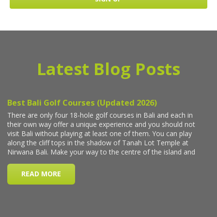
Latest Blog Posts