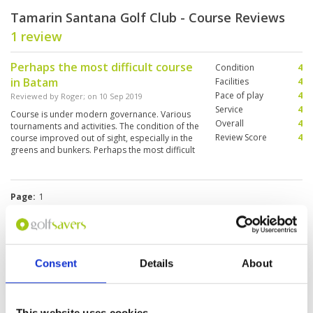
Tamarin Santana Golf Club - Course Reviews
1 review
Perhaps the most difficult course
Condition
4
in Batam
Facilities
4
Pace of play
4
Reviewed by
Roger
; on
10 Sep 2019
Service
4
Course is under modern governance. Various
Overall
4
tournaments and activities. The condition of the
Review Score
4
course improved out of sight, especially in the
greens and bunkers. Perhaps the most difficult
course in Batam, but usually not a busy one.
Page:
1
Other Courses In Batam Island
Consent
Details
About
BATAM ISLAND GREEN FEE PRICES
This website uses cookies