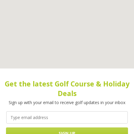
Get the latest Golf Course & Holiday
Deals
Sign up with your email to receive golf updates in your inbox