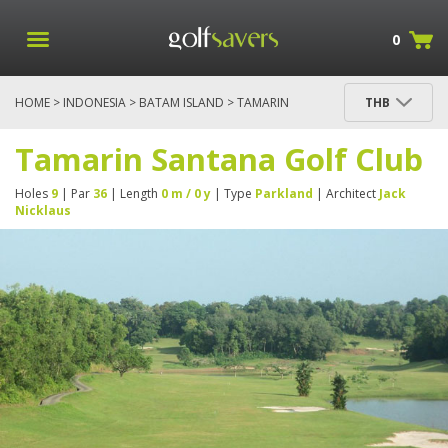
0
HOME
>
INDONESIA
>
BATAM ISLAND
> TAMARIN
THB
SANTANA GOLF CLUB
Tamarin Santana Golf Club
Holes
9
| Par
36
| Length
0 m / 0 y
| Type
Parkland
| Architect
Jack
Nicklaus