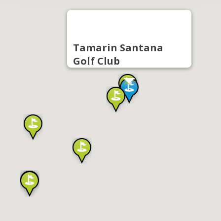
Tamarin Santana
Golf Club