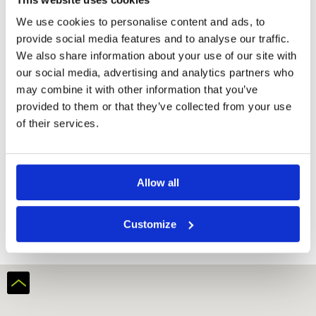
We use cookies to personalise content and ads, to
provide social media features and to analyse our traffic.
We also share information about your use of our site with
our social media, advertising and analytics partners who
may combine it with other information that you’ve
provided to them or that they’ve collected from your use
of their services.
Allow all
Batam Hills Golf Resort
Customize