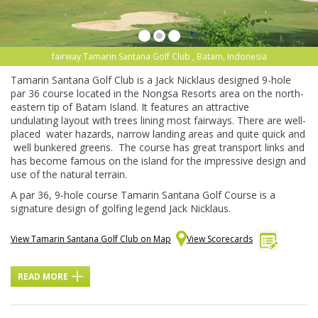
fairway Tamarin Santana Golf Club , Batam, Indonesia
Tamarin Santana Golf C
lub
is a Jack Nicklaus designed 9-hole
par 36 course located in the
Nongsa
Resorts area on the north-
eastern tip of
Batam
Island. It features an attractive
undulating layout with trees lining most fairways. There are well-
placed water hazards, narrow landing areas and quite quick and
well bunkered greens. T
he course has great transport links and
has become famous on the island for the impressive design and
use of the natural terrain.
A par 36, 9-hole course Tamarin Santana Golf Course is a
signature design of golfing legend Jack Nicklaus.
View Tamarin Santana Golf Club on Map
View Scorecards
READ MORE