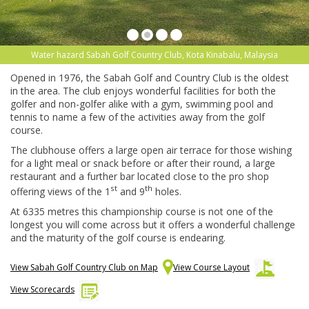
Water hazard Sabah Golf Country Club, Kota Kinabalu, Malaysia
Opened in 1976, the Sabah Golf and Country Club is the oldest
in the area. The club enjoys wonderful facilities for both the
golfer and non-golfer alike with a gym, swimming pool and
tennis to name a few of the activities away from the golf
course.
The clubhouse offers a large open air terrace for those wishing
for a light meal or snack before or after their round, a large
restaurant and a further bar located close to the pro shop
st
th
offering views of the 1
and 9
holes.
At 6335 metres this championship course is not one of the
longest you will come across but it offers a wonderful challenge
and the maturity of the golf course is endearing.
View Sabah Golf Country Club on Map
View Course Layout
View Scorecards