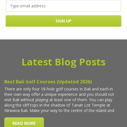
Latest Blog Posts