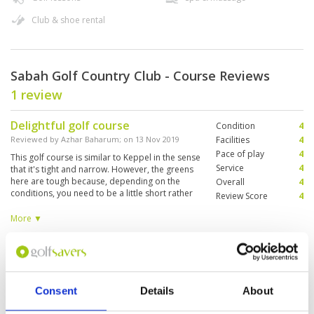
Club & shoe rental
Sabah Golf Country Club - Course Reviews
1 review
Delightful golf course
Condition
4
Reviewed by
Azhar Baharum
; on
13 Nov 2019
Facilities
4
Pace of play
4
This golf course is similar to Keppel in the sense
Service
4
that it's tight and narrow. However, the greens
here are tough because, depending on the
Overall
4
conditions, you need to be a little short rather
Review Score
4
than on because being on could lead your ball
to bounce off. Overall, the course is well laid
More ▼
out and encourages one to think about each
shot.
Page:
1
Consent
Details
About
Other Courses In Kota Kinabalu