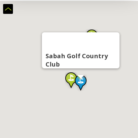
Sabah Golf Country
Club