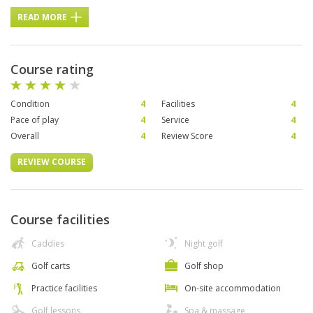
READ MORE
Course rating
Condition
4
Facilities
4
Pace of play
4
Service
4
Overall
4
Review Score
4
REVIEW COURSE
Course facilities
Caddies
Night golf
Golf carts
Golf shop
Practice facilities
On-site accommodation
Golf lessons
Spa & massage