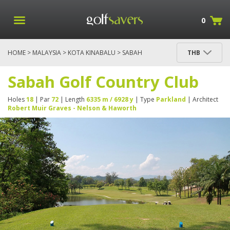
0
HOME
>
MALAYSIA
>
KOTA KINABALU
> SABAH
THB
GOLF COUNTRY CLUB
Sabah Golf Country Club
Holes
18
| Par
72
| Length
6335 m / 6928 y
| Type
Parkland
| Architect
Robert Muir Graves - Nelson & Haworth