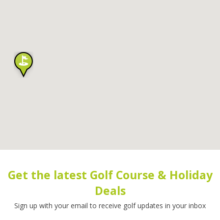
Get the latest Golf Course & Holiday
Deals
Sign up with your email to receive golf updates in your inbox