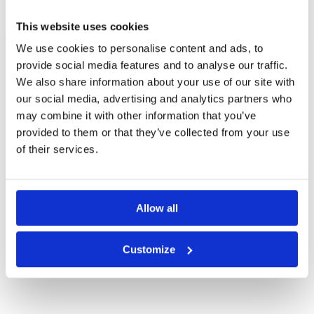
KOTA KINABALU GREEN FEE PRICES
This website uses cookies
We use cookies to personalise content and ads, to
provide social media features and to analyse our traffic.
We also share information about your use of our site with
our social media, advertising and analytics partners who
may combine it with other information that you’ve
provided to them or that they’ve collected from your use
of their services.
Allow all
Borneo Golf Country Club
Customize