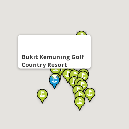
Bukit Kemuning Golf
Country Resort