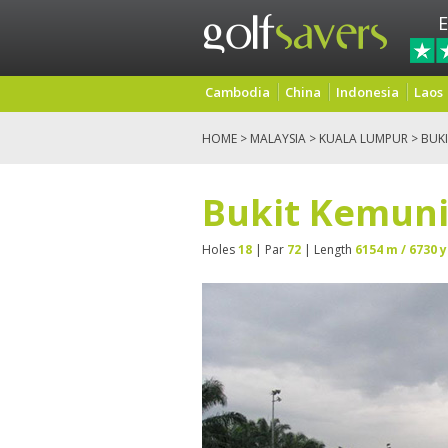
E
Cambodia
China
Indonesia
Laos
HOME
>
MALAYSIA
>
KUALA LUMPUR
> BUK
Bukit Kemuni
Holes
18
| Par
72
| Length
6154 m / 6730 y