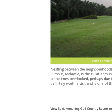
Bukit Kemunin
Nestling between the neighbourhoods
Lumpur, Malaysia, is the Bukit Kemuni
sometimes overlooked, perhaps due to
definitely worth a visit and is one of 
View Bukit Kemuning Golf Country Resort 