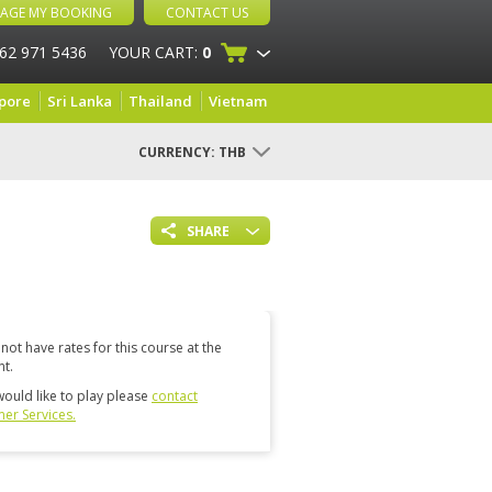
AGE MY BOOKING
CONTACT US
 62 971 5436
YOUR CART:
0
pore
Sri Lanka
Thailand
Vietnam
CURRENCY:
THB
SHARE
not have rates for this course at the
t.
would like to play please
contact
er Services.