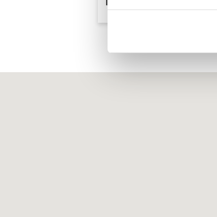
Island Resort