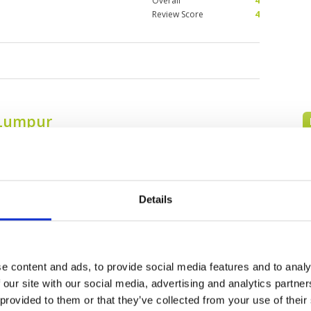
Overall
4
Review Score
4
 Lumpur
Details
e content and ads, to provide social media features and to analy
 our site with our social media, advertising and analytics partn
Awana Genting
Bangi Golf Resort
 provided to them or that they’ve collected from your use of their