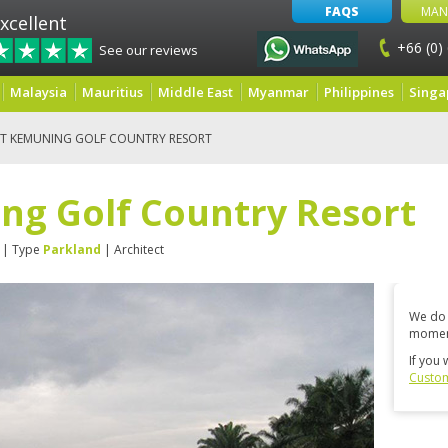
FAQS
MAN
xcellent
+66 (0)
See our reviews
Malaysia
Mauritius
Middle East
Myanmar
Philippines
Singa
IT KEMUNING GOLF COUNTRY RESORT
ng Golf Country Resort
| Type
Parkland
| Architect
We do 
momen
If you 
Custom