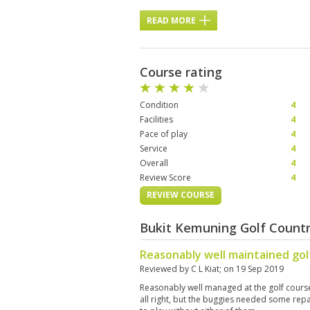
READ MORE
Course rating
Condition
4
Facilities
4
Pace of play
4
Service
4
Overall
4
Review Score
4
REVIEW COURSE
Bukit Kemuning Golf Countr
Reasonably well maintained gol
Reviewed by
C L Kiat
; on
19 Sep 2019
Reasonably well managed at the golf cours
all right, but the buggies needed some rep