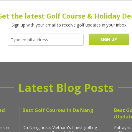
Get the latest Golf Course & Holiday De
Sign up with your email to receive golf updates in your inbox
Latest Blog Posts