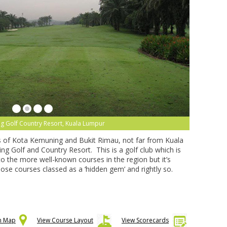
g Golf Country Resort, Kuala Lumpur
 of Kota Kemuning and Bukit Rimau, not far from Kuala
ng Golf and Country Resort. This is a golf club which is
 the more well-known courses in the region but it’s
those courses classed as a ‘hidden gem’ and rightly so.
on Map
View Course Layout
View Scorecards