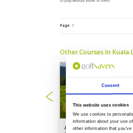
to play without either of them.
Page:
1
Other Courses In Kuala
Consent
This website uses cookies
We use cookies to personalis
information about your use of
Amverton Cove Golf
other information that you’ve