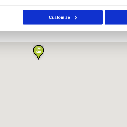
Highlands Golf Resort
Customize