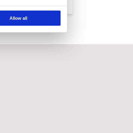
Country Resort
Country Resort
Allow all