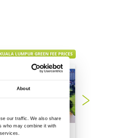
KUALA LUMPUR GREEN FEE PRICES
About
se our traffic. We also share
ers who may combine it with
Bukit Jalil Golf
Bukit Kemuning Go
 services.