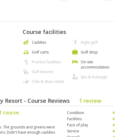
Course facilities
Caddies
Night golf
Golf carts
Golf shop
Practice facilities
On-site
accommodation
Golf lessons
Spa & massage
Club & shoe rental
y Resort - Course Reviews
1 review
f course.
Condition
4
Facilities
4
Pace of play
4
e. The grounds and greens were
Service
4
airs. Didn't have enough caddies