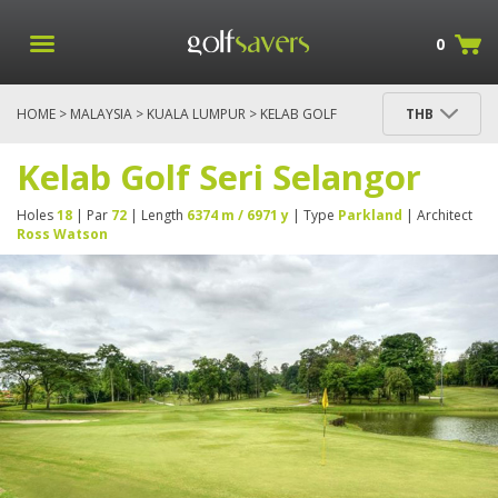
0
HOME
>
MALAYSIA
>
KUALA LUMPUR
> KELAB GOLF
THB
SERI SELANGOR
Kelab Golf Seri Selangor
Holes
18
| Par
72
| Length
6374 m / 6971 y
| Type
Parkland
| Architect
Ross Watson