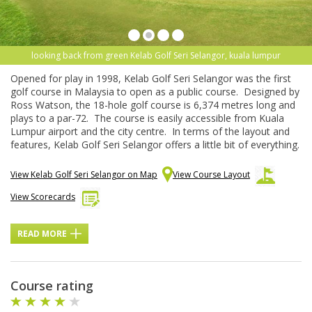
looking back from green Kelab Golf Seri Selangor, kuala lumpur
Opened for play in 1998, Kelab Golf Seri Selangor was the first
golf course in Malaysia to open as a public course. Designed by
Ross Watson, the 18-hole golf course is 6,374 metres long and
plays to a par-72. The course is easily accessible from Kuala
Lumpur airport and the city centre. In terms of the layout and
features, Kelab Golf Seri Selangor offers a little bit of everything.
View Kelab Golf Seri Selangor on Map
View Course Layout
View Scorecards
READ MORE
Course rating