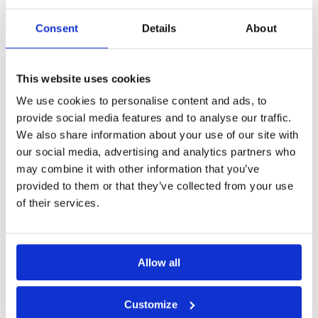
If you would like to
play please
contact
Customer Services.
Consent
Details
About
Other Courses In Kuala Lumpur
This website uses cookies
KUALA LUMPUR GREEN FEE PRICES
We use cookies to personalise content and ads, to
provide social media features and to analyse our traffic.
We also share information about your use of our site with
our social media, advertising and analytics partners who
may combine it with other information that you’ve
provided to them or that they’ve collected from your use
of their services.
Allow all
Customize