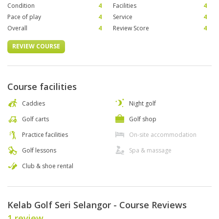
Condition
4
Facilities
4
Pace of play
4
Service
4
Overall
4
Review Score
4
REVIEW COURSE
Course facilities
Caddies
Night golf
Golf carts
Golf shop
Practice facilities
On-site accommodation
Golf lessons
Spa & massage
Club & shoe rental
Kelab Golf Seri Selangor - Course Reviews
1 review