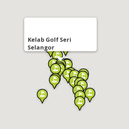
Kelab Golf Seri
Selangor