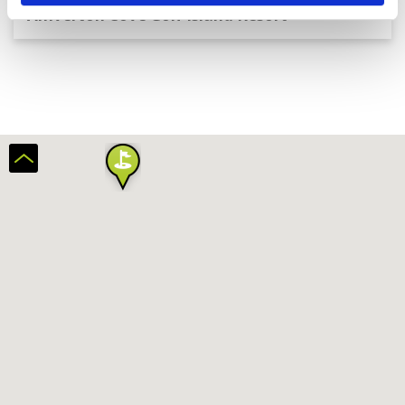
Amverton Cove Golf Island Resort