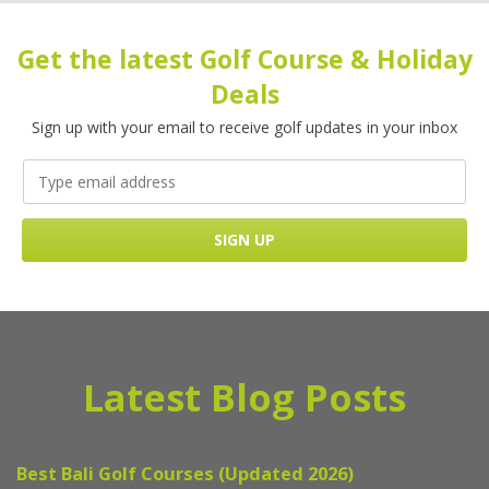
Get the latest Golf Course & Holiday
Deals
Sign up with your email to receive golf updates in your inbox
Latest Blog Posts