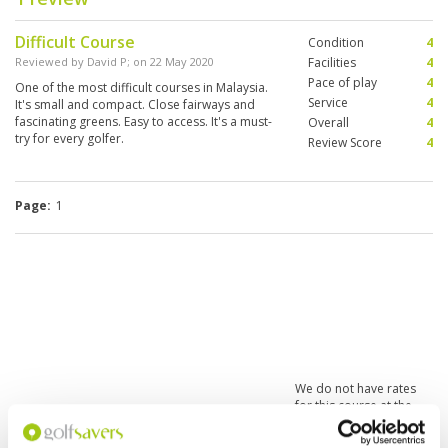
Difficult Course
Condition
4
Reviewed by
David P
; on
22 May 2020
Facilities
4
Pace of play
4
One of the most difficult courses in Malaysia.
Service
4
It's small and compact. Close fairways and
fascinating greens. Easy to access. It's a must-
Overall
4
try for every golfer.
Review Score
4
Page:
1
We do not have rates
for this course at the
moment.