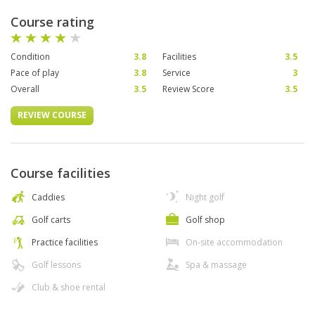
Course rating
Condition
3.8
Facilities
3.5
Pace of play
3.8
Service
3
Overall
3.5
Review Score
3.5
REVIEW COURSE
Course facilities
Caddies
Night golf
Golf carts
Golf shop
Practice facilities
On-site accommodation
Golf lessons
Spa & massage
Club & shoe rental