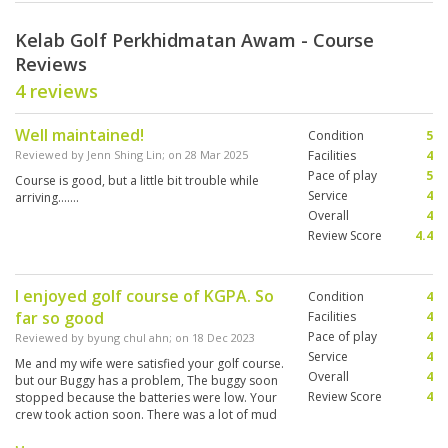
Kelab Golf Perkhidmatan Awam - Course
Reviews
4 reviews
Well maintained!
Condition
5
Reviewed by
Jenn Shing Lin
; on
28 Mar 2025
Facilities
4
Pace of play
5
Course is good, but a little bit trouble while
Service
4
arriving…….
Overall
4
Review Score
4.4
I enjoyed golf course of KGPA. So
Condition
4
far so good
Facilities
4
Pace of play
4
Reviewed by
byung chul ahn
; on
18 Dec 2023
Service
4
Me and my wife were satisfied your golf course.
Overall
4
but our Buggy has a problem, The buggy soon
Review Score
4
stopped because the batteries were low. Your
crew took action soon. There was a lot of mud
on the fairway grass, so it was not an easy