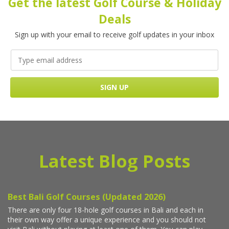
Get the latest Golf Course & Holiday
Deals
Sign up with your email to receive golf updates in your inbox
Latest Blog Posts