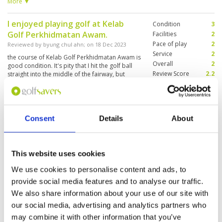
course for my wife and I, both Koreans. But I
More ▼
finished the round happily. .
I enjoyed playing golf at Kelab
Condition
3
Golf Perkhidmatan Awam.
Facilities
2
Pace of play
2
Reviewed by
byung chul ahn
; on
18 Dec 2023
Service
2
the course of Kelab Golf Perkhidmatan Awam is
Overall
2
good condition. It's pity that I hit the golf ball
Review Score
2.2
straight into the middle of the fairway, but
sometimes I couldn't find the ball. I have a good
experience at Kelab Golf Perkhidmatan Awam.
The staff were friendly and the facilities were
More ▼
good. The best thing was the view was very
nice.
Consent
Details
About
"Great location and interesting
Condition
3
course"
Facilities
4
Pace of play
4
Reviewed by
George
; on
29 Dec 2015
Service
2
This website uses cookies
This is at tough course and higher
Overall
4
handicappers will struggle. Greens and fairways
We use cookies to personalise content and ads, to
Review Score
3.4
in good condition, Not the prettiest course
provide social media features and to analyse our traffic.
around but some well designed holes.
We also share information about your use of our site with
our social media, advertising and analytics partners who
Page:
1
may combine it with other information that you’ve