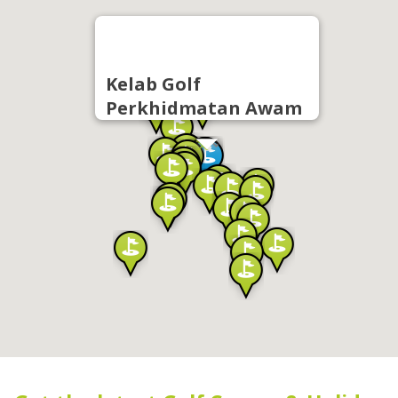
Kelab Golf
Perkhidmatan Awam