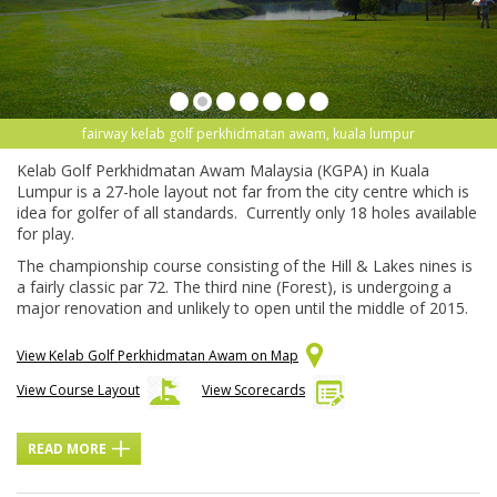
fairway kelab golf perkhidmatan awam, kuala lumpur
Kelab Golf Perkhidmatan Awam Malaysia (KGPA) in Kuala
Lumpur is a 27-hole layout not far from the city centre which is
idea for golfer of all standards. Currently only 18 holes available
for play.
The championship course consisting of the Hill & Lakes nines is
a fairly classic par 72. The third nine (Forest), is undergoing a
major renovation and unlikely to open until the middle of 2015.
View Kelab Golf Perkhidmatan Awam on Map
View Course Layout
View Scorecards
READ MORE