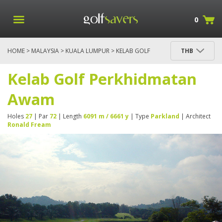
0
HOME
>
MALAYSIA
>
KUALA LUMPUR
> KELAB GOLF
THB
PERKHIDMATAN AWAM
Kelab Golf Perkhidmatan
Awam
Holes
27
| Par
72
| Length
6091 m / 6661 y
| Type
Parkland
| Architect
Ronald Fream