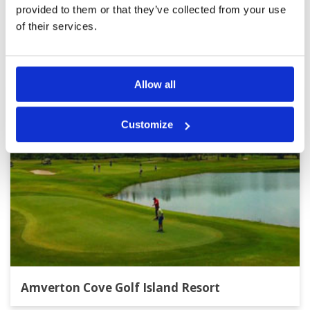
provided to them or that they’ve collected from your use
of their services.
Other Courses In Kuala Lumpur
KUALA LUMPUR GREEN FEE PRICES
Allow all
Customize
Amverton Cove Golf Island Resort