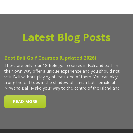
Latest Blog Posts