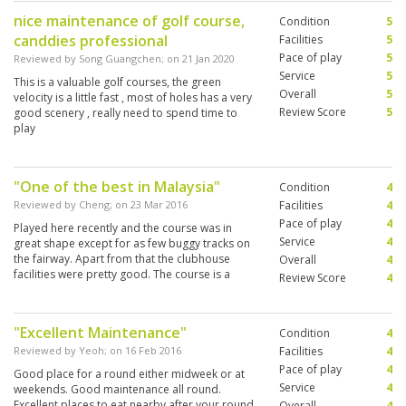
nice maintenance of golf course,
Condition
5
canddies professional
Facilities
5
Pace of play
5
Reviewed by
Song Guangchen
; on
21 Jan 2020
Service
5
This is a valuable golf courses, the green
Overall
5
velocity is a little fast , most of holes has a very
Review Score
5
good scenery , really need to spend time to
play
"One of the best in Malaysia"
Condition
4
Reviewed by
Cheng
; on
23 Mar 2016
Facilities
4
Pace of play
4
Played here recently and the course was in
Service
4
great shape except for as few buggy tracks on
the fairway. Apart from that the clubhouse
Overall
4
facilities were pretty good. The course is a
Review Score
4
challenge but most people should cope with it.
"Excellent Maintenance"
Condition
4
Reviewed by
Yeoh
; on
16 Feb 2016
Facilities
4
Pace of play
4
Good place for a round either midweek or at
Service
4
weekends. Good maintenance all round.
Excellent places to eat nearby after your round.
Overall
4