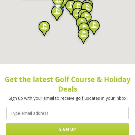
Get the latest Golf Course & Holiday
Deals
Sign up with your email to receive golf updates in your inbox