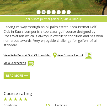
par 5 kota permai golf club, kuala lumpur
Carving its way through an oil palm estate Kota Permai Golf
Club in Kuala Lumpur is a top-class golf course designed by
Ross Watson which is always in excellent condition and has won
numerous awards. Very enjoyable challenge for golfers of all
standard.
View Kota Permai Golf Club on Map
View Course Layout
View Scorecards
READ MORE
Course rating
Condition
4.5
Facilities
4.5