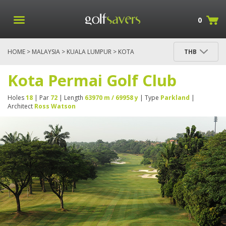
0
HOME
>
MALAYSIA
>
KUALA LUMPUR
> KOTA
THB
PERMAI GOLF CLUB
Kota Permai Golf Club
Holes
18
| Par
72
| Length
63970 m / 69958 y
| Type
Parkland
|
Architect
Ross Watson