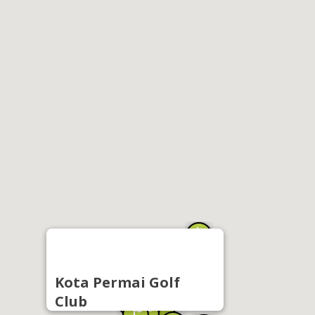
Kota Permai Golf
Club