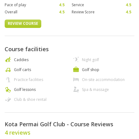
Pace of play
4.5
Service
4.5
Overall
4.5
Review Score
4.5
REVIEW COURSE
Course facilities
Caddies
Night golf
Golf carts
Golf shop
Practice facilities
On-site accommodation
Golf lessons
Spa & massage
Club & shoe rental
Kota Permai Golf Club - Course Reviews
4 reviews