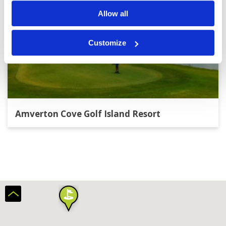
Allow all
Customize
Amverton Cove Golf Island Resort