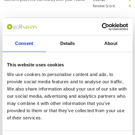
Review Score
4
"Loved the course!"
Condition
5
Reviewed by
Wood
; on
19 Aug 2015
Facilities
5
Pace of play
5
Excellent golf course with perfectly manicured
Service
5
fairways and tee boxes, and fast greens.
Consent
Details
About
Caddies were compulsory and were excellent.
Overall
5
All holes were very different and some were
Review Score
5
very interesting and challenging. Takes around
thirty minutes for the town.
This website uses cookies
Page:
1
We use cookies to personalise content and ads, to
provide social media features and to analyse our traffic.
We also share information about your use of our site with
Other Courses In Kuala Lumpur
our social media, advertising and analytics partners who
KUALA LUMPUR GREEN FEE PRICES
may combine it with other information that you’ve
provided to them or that they’ve collected from your use
of their services.