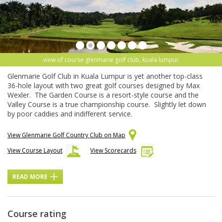
view of course glenmarie golf club, kuala lumpur
Glenmarie Golf Club in Kuala Lumpur is yet another top-class
36-hole layout with two great golf courses designed by Max
Wexler. The Garden Course is a resort-style course and the
Valley Course is a true championship course. Slightly let down
by poor caddies and indifferent service.
View Glenmarie Golf Country Club on Map
View Course Layout
View Scorecards
READ MORE
Course rating