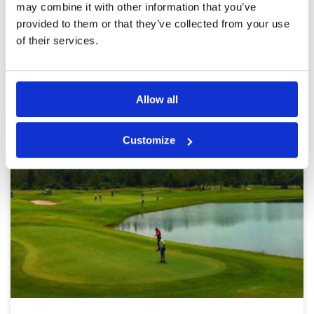
may combine it with other information that you’ve
Page:
1
2
provided to them or that they’ve collected from your use
of their services.
Other Courses In Kuala Lumpur
KUALA LUMPUR GREEN FEE PRICES
Allow all
Customize