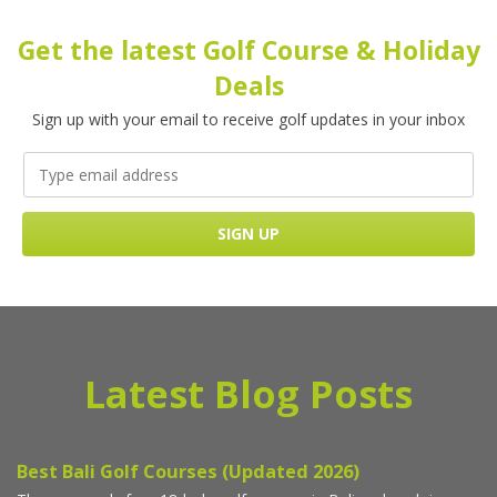
Get the latest Golf Course & Holiday
Deals
Sign up with your email to receive golf updates in your inbox
Latest Blog Posts