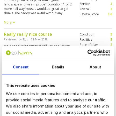
Service
2
landscape and was in proper condition. 1 or 2
more half way houses would be great to get
Overall
3
drinks. The caddy was awful without any
Review Score
3.6
knowledge of the game and without proper
assistance. Neither English language skills did
More ▼
exist. But at the end due to a moderate pricing
this was value for money.
Really really nice course
Condition
5
Reviewed by
TJ
; on
21 May 2018
Facilities
5
Pace of play
2
male caddies bit pushy to tell you about your
Service
3
swing #notyourjob spectacular course with
tricky greens. 4.5 stars
Overall
4
Review Score
3.8
Consent
Details
About
"Good Fun to Play"
Condition
4
Reviewed by
Paul
; on
24 Feb 2016
Facilities
4
This website uses cookies
Pace of play
4
We played here after watching the CIMB Classic.
Service
2
Good courses except for the greens which were
We use cookies to personalise content and ads, to
pretty bare. The courses is good value and you
Overall
3
provide social media features and to analyse our traffic.
have to think your way around. Our caddie was
Review Score
3.4
fantastic. Not very friendly to foreign visitors
We also share information about your use of our site with
and staff were not very helpful.
More ▼
our social media, advertising and analytics partners who