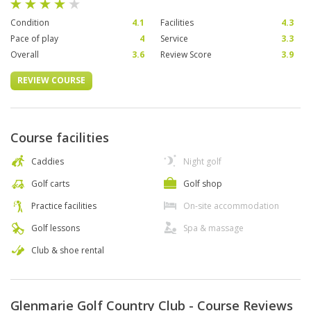
Condition
4.1
Facilities
4.3
Pace of play
4
Service
3.3
Overall
3.6
Review Score
3.9
REVIEW COURSE
Course facilities
Caddies
Night golf
Golf carts
Golf shop
Practice facilities
On-site accommodation
Golf lessons
Spa & massage
Club & shoe rental
Glenmarie Golf Country Club - Course Reviews