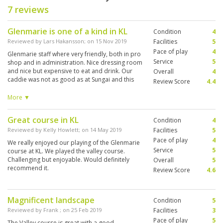
7 reviews
Glenmarie is one of a kind in KL
Condition
4
Reviewed by
Lars Hakansson
; on
15 Nov 2019
Facilities
5
Pace of play
4
Glenmarie staff where very friendly, both in pro
Service
5
shop and in administration. Nice dressing room
and nice but expensive to eat and drink. Our
Overall
4
caddie was not as good as at Sungai and this
Review Score
4.4
caddie was not pleased over his tip. WE gave
him more then he deserved - as we see it. And
More ▼
more then practice in KL, as we understand. But
the course was excellent. We played the Valley,
Great course in KL
Condition
4
but it was to difficult for us. Maybe the staff
could advise us to the more flat and maybe
Reviewed by
Kelly Howlett
; on
14 May 2019
Facilities
5
more easy garden course. We are not single
Pace of play
4
We really enjoyed our playing of the Glenmarie
hcp and we thought the Valley was to difficult
Service
5
course at KL. We played the valley course.
for us.. But staf and surroundings was nice.,
Challenging but enjoyable. Would definitely
Overall
5
recommend it.
Review Score
4.6
Magnificent landscape
Condition
5
Reviewed by
Frank
; on
25 Feb 2019
Facilities
3
Pace of play
5
The Valley course is great with a good