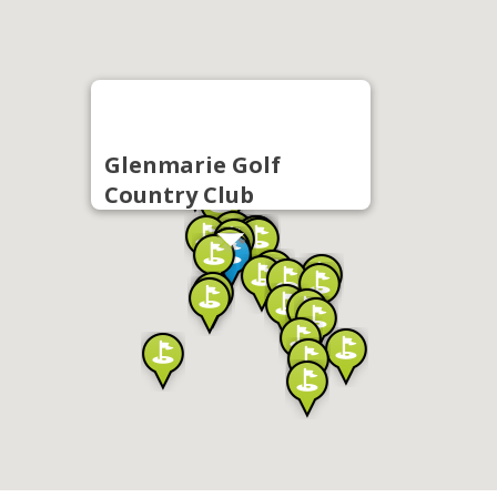
Glenmarie Golf
Country Club