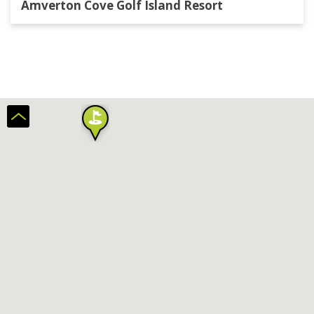
Amverton Cove Golf Island Resort