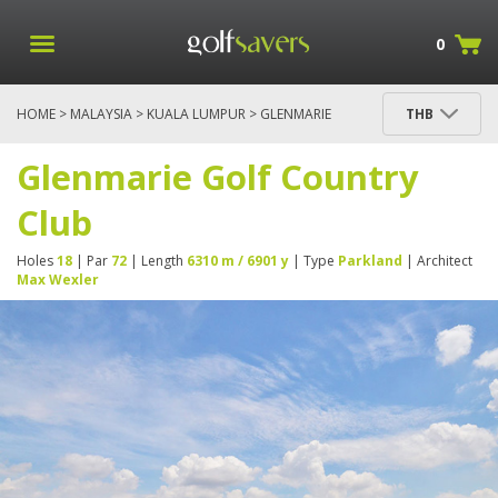
0
HOME
>
MALAYSIA
>
KUALA LUMPUR
> GLENMARIE
THB
GOLF COUNTRY CLUB
Glenmarie Golf Country
Club
Holes
18
| Par
72
| Length
6310 m / 6901 y
| Type
Parkland
| Architect
Max Wexler