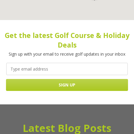
Get the latest Golf Course & Holiday
Deals
Sign up with your email to receive golf updates in your inbox
Latest Blog Posts