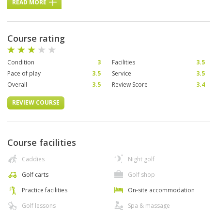
READ MORE
Course rating
Condition
3
Facilities
3.5
Pace of play
3.5
Service
3.5
Overall
3.5
Review Score
3.4
REVIEW COURSE
Course facilities
Caddies
Night golf
Golf carts
Golf shop
Practice facilities
On-site accommodation
Golf lessons
Spa & massage