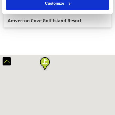
Customize
Amverton Cove Golf Island Resort