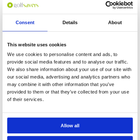
Felt like playing on the Mornington Peninsula.
Overall
4
Morning and afternoon play are totally different
Review Score
4
experiences.
Consent
Details
About
Page:
1
This website uses cookies
Other Courses In Kuala Lumpur
We use cookies to personalise content and ads, to
KUALA LUMPUR GREEN FEE PRICES
provide social media features and to analyse our traffic.
We also share information about your use of our site with
our social media, advertising and analytics partners who
may combine it with other information that you’ve
provided to them or that they’ve collected from your use
of their services.
Allow all