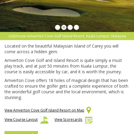
clubhouse Amverton Cove Golf Island Resort, Kuala Lumpur, Malaysia
Located on the beautiful Malaysian Island of Carey you will
come across a hidden gem.
Amverton Cove Golf and Island Resort is quite simply a must
play track, and at just 50 minutes from Kuala Lumpur, the
course is easily accessible by car, and it is worth the journey.
Amverton Cove offers 18 holes of magical design that has been
crafted to ensure the golfer gets a complete experience of both
the wonderful golf course and the local environment, which is
stunning.
View Amverton Cove Golf Island Resort on Map
View Course Layout
View Scorecards