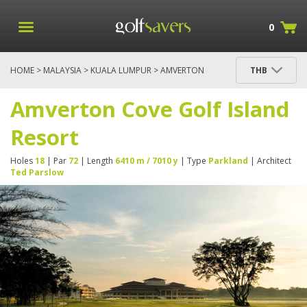
0
HOME
>
MALAYSIA
>
KUALA LUMPUR
> AMVERTON
THB
COVE GOLF ISLAND RESORT
Amverton Cove Golf Island
Resort
Holes
18
| Par
72
| Length
6410 m / 7010 y
| Type
Parkland
| Architect
Ted Parslow