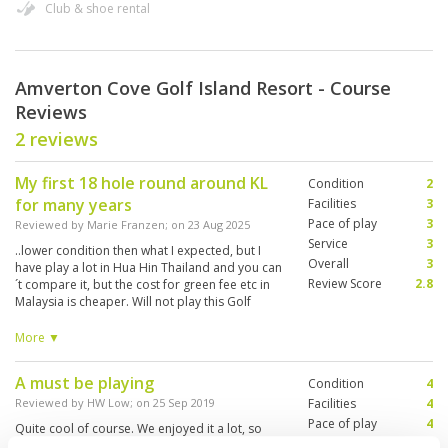
Club & shoe rental
Amverton Cove Golf Island Resort - Course
Reviews
2 reviews
My first 18 hole round around KL
Condition
2
for many years
Facilities
3
Pace of play
3
Reviewed by
Marie Franzen
; on
23 Aug 2025
Service
3
..lower condition then what I expected, but I
Overall
3
have play a lot in Hua Hin Thailand and you can
Review Score
2.8
´t compare it, but the cost for green fee etc in
Malaysia is cheaper. Will not play this Golf
course again, too far away from KL city, want
better condition on the course, lot of slow
More ▼
player so the round took long time
A must be playing
Condition
4
Reviewed by
HW Low
; on
25 Sep 2019
Facilities
4
Pace of play
4
Quite cool of course. We enjoyed it a lot, so
Service
4
we're going to come here. A must be playing.