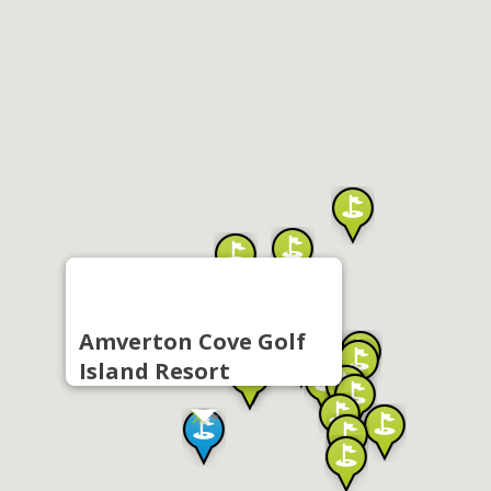
Amverton Cove Golf
Island Resort