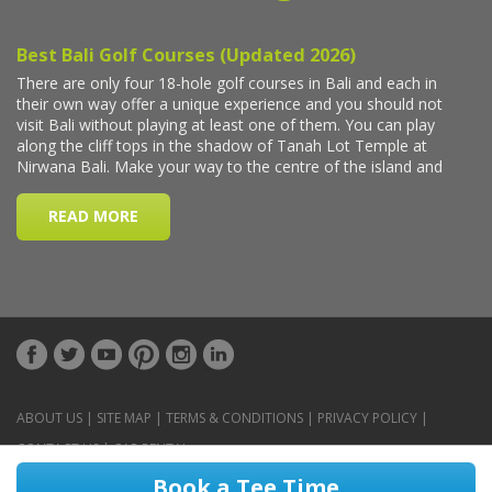
ABOUT US
|
SITE MAP
|
TERMS & CONDITIONS
|
PRIVACY POLICY
|
CONTACT US
|
CAR RENTAL
Book a Tee Time