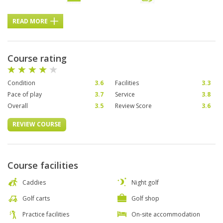
READ MORE
Course rating
Condition
3.6
Facilities
3.3
Pace of play
3.7
Service
3.8
Overall
3.5
Review Score
3.6
REVIEW COURSE
Course facilities
Caddies
Night golf
Golf carts
Golf shop
Practice facilities
On-site accommodation