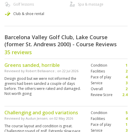
Golf lessons
Spa & massage
Club & shoe rental
Barcelona Valley Golf Club, Lake Course
(former St. Andrews 2000) - Course Reviews
35 reviews
Greens sanded, horrible
Condition
1
Reviewed by
Robert Bellavance
; on
22 Jul 2026
Facilities
2
Pace of play
4
Design good but we were not informed the
Service
3
greens had been sanded a couple of days
before. The others were raked and damaged.
Overall
2
Not worth going
Review Score
2.4
Challenging and good variations
Condition
5
Reviewed by
Audun Jensen
; on
02 May 2026
Facilities
4
Pace of play
1
The course layout and condition is great.
Service
3
Challenging round of golf. Extremly slow pace