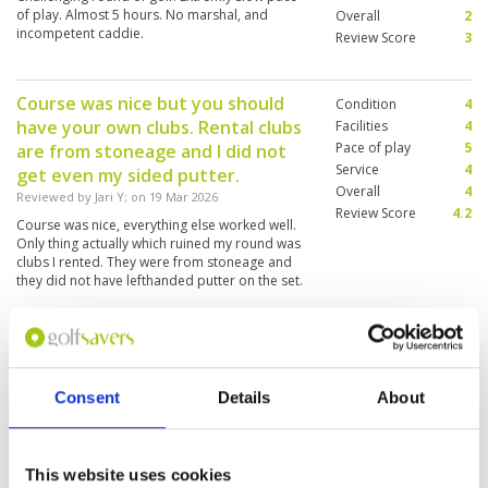
of play. Almost 5 hours. No marshal, and
Overall
2
incompetent caddie.
Review Score
3
Course was nice but you should
Condition
4
have your own clubs. Rental clubs
Facilities
4
Pace of play
5
are from stoneage and I did not
Service
4
get even my sided putter.
Overall
4
Reviewed by
Jari Y
; on
19 Mar 2026
Review Score
4.2
Course was nice, everything else worked well.
Only thing actually which ruined my round was
clubs I rented. They were from stoneage and
they did not have lefthanded putter on the set.
So I needed to put with right handed putter.
Great course which offers a lot of
Condition
5
variety.
Facilities
5
Pace of play
3
Consent
Details
About
Reviewed by
Dean
; on
01 Feb 2026
Service
5
The design of this course is truly amazing. Each
Overall
5
hole offers something totally different which
Review Score
4.6
makes shot making crucial. Course was in great
This website uses cookies
condition. The pace of play was slow as there