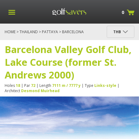
0
HOME
>
THAILAND
>
PATTAYA
> BARCELONA
THB
VALLEY GOLF CLUB, LAKE COURSE (FORMER ST.
ANDREWS 2000)
Barcelona Valley Golf Club,
Lake Course (former St.
Andrews 2000)
Holes
18
| Par
72
| Length
7111 m / 7777 y
| Type
Links-style
|
Architect
Desmond Muirhead