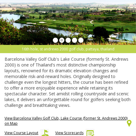
16th hole, st andrews 2000 golf club, pattaya, thailand
Barcelona Valley Golf Club's Lake Course (formerly St. Andrews
2000) is one of Thailand's most distinctive championship
layouts, renowned for its dramatic elevation changes and
memorable risk-and-reward holes. Originally designed to
challenge even the longest hitters, the course has been refined
to offer a more enjoyable experience while retaining its
spectacular character. Set amidst rolling countryside and scenic
lakes, it delivers an unforgettable round for golfers seeking both
challenge and breathtaking views.
View Barcelona Valley Golf Club, Lake Course (former St. Andrews 2000)
on Map
View Course Layout
View Scorecards