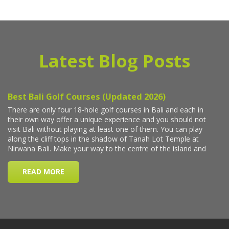
Latest Blog Posts