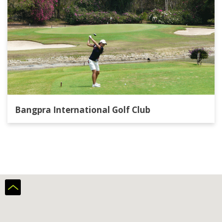
Bangpra International Golf Club