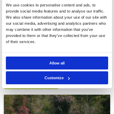
was a group of five ahead of which bottle
We use cookies to personalise content and ads, to
necked everyone behind them. Also it was a
More ▼
provide social media features and to analyse our traffic.
Sunday game so you can expect the pace of
play to be a little slower.
We also share information about your use of our site with
Not great
Condition
2
our social media, advertising and analytics partners who
Reviewed by
Chris H
; on
18 Nov 2025
Facilities
2
Pace of play
4
may combine it with other information that you’ve
A hard course that was in pretty rough shape
Service
4
when I played. Greens almost fully covered in
provided to them or that they’ve collected from your use
sand, fairways spotty at best
Overall
2
of their services.
Review Score
2.8
Page:
1
2
3
4
5
6
7
Allow all
Other Courses In Pattaya
Customize
PATTAYA GREEN FEE PRICES