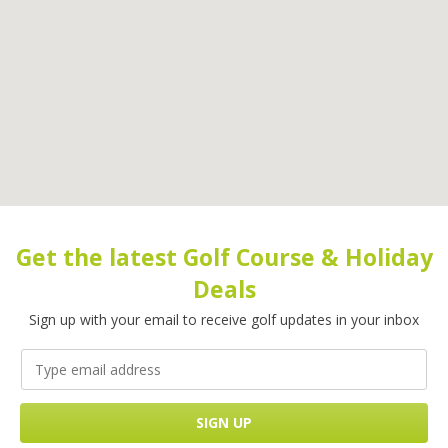
Get the latest Golf Course & Holiday
Deals
Sign up with your email to receive golf updates in your inbox