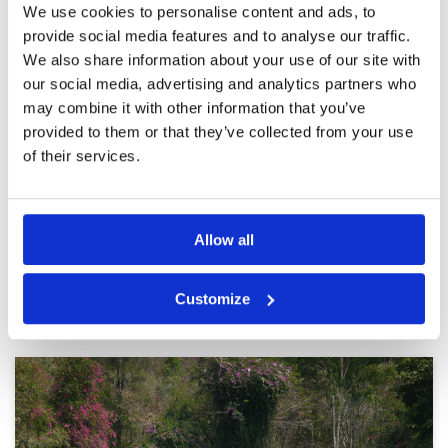
We use cookies to personalise content and ads, to
not show up and no
Facilities
2
Pace of play
3
communication from the course
provide social media features and to analyse our traffic.
Service
2
when checking in.
We also share information about your use of our site with
Overall
3
Reviewed by
Mi Leung
; on
11 Jun 2023
our social media, advertising and analytics partners who
Review Score
2.8
Very challenging greens. Caddies level has
may combine it with other information that you’ve
room for improvement. Course has potential
provided to them or that they’ve collected from your use
but facilities and service need improvement
of their services.
Page:
1
2
3
4
5
Allow all
Other Courses In Pattaya
Customize
PATTAYA GREEN FEE PRICES