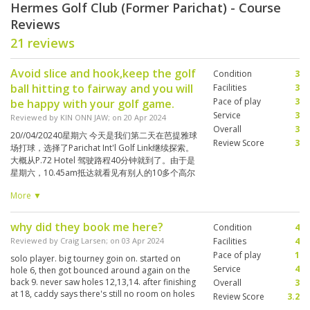
Hermes Golf Club (Former Parichat) - Course
Reviews
21 reviews
Avoid slice and hook,keep the golf
Condition
3
ball hitting to fairway and you will
Facilities
3
Pace of play
3
be happy with your golf game.
Service
3
Reviewed by
KIN ONN JAW
; on
20 Apr 2024
Overall
3
20//04/20240星期六 今天是我们第二天在芭提雅球
Review Score
3
场打球，选择了Parichat Int'l Golf Link继续探索。
大概从P.72 Hotel 驾驶路程40分钟就到了。由于是
星期六，10.45am抵达就看见有别人的10多个高尔
夫球袋排着满满准备开球。 Check-in 后，就到餐室
More ▼
聊天，又嘴馋叫了3道当地菜和饮料（฿400.00 - 4
人）并在等待12.32pm开球。 在等待区我们都在猜
测哪一位才是我们的球僮。大多数的女球僮都美丽
why did they book me here?
Condition
4
可爱，笑容满面。 起初我只要求能保持在bogey
Reviewed by
Craig Larsen
; on
03 Apr 2024
Facilities
4
game 就心满意足了，可是前面左边迎来的大风和
Pace of play
1
solo player. big tourney goin on. started on
会吸引小球爱去的水塘。。让我无法安定挥杆将球
Service
4
hole 6, then got bounced around again on the
击到适当的落点。尤其，第9洞（Par 4）从blue
back 9. never saw holes 12,13,14. after finishing
Overall
3
tee开去，迎来逆风，非得carry 240yards 才能渡
at 18, caddy says there's still no room on holes
Review Score
3.2
过在200码落点那整30尺宽的水沟😨😰😨，下次就
1-5. took me to 16 and played thru 18 again.
应该从白Tee box 开球就对了。 这里容许5-6人同