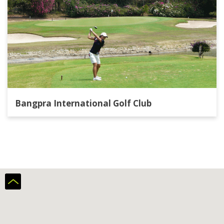
Bangpra International Golf Club