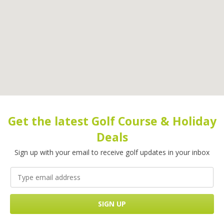
Get the latest Golf Course & Holiday
Deals
Sign up with your email to receive golf updates in your inbox