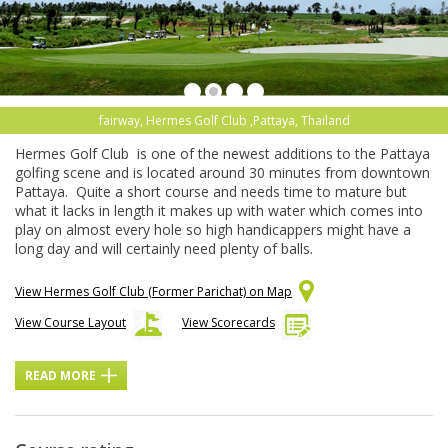
fairway, Hermes Golf Club ,Pattaya, Thailand
Hermes Golf Club is one of the newest additions to the Pattaya
golfing scene and is located around 30 minutes from downtown
Pattaya. Quite a short course and needs time to mature but
what it lacks in length it makes up with water which comes into
play on almost every hole so high handicappers might have a
long day and will certainly need plenty of balls.
View Hermes Golf Club (Former Parichat) on Map
View Course Layout
View Scorecards
READ MORE