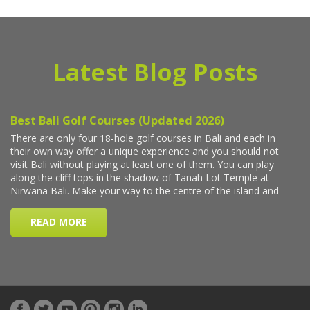
Latest Blog Posts