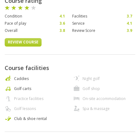
Course rating
Condition
4.1
Facilities
3.7
Pace of play
3.6
Service
4.1
Overall
3.8
Review Score
3.9
REVIEW COURSE
Course facilities
Caddies
Night golf
Golf carts
Golf shop
Practice facilities
On-site accommodation
Golf lessons
Spa & massage
Club & shoe rental