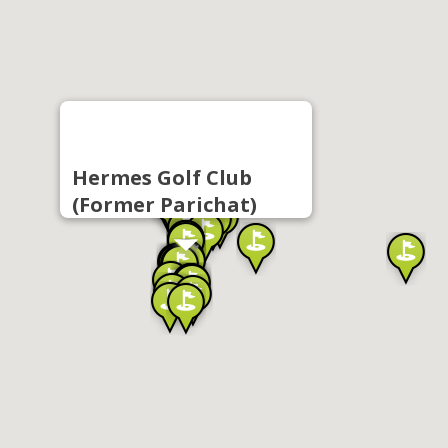
Hermes Golf Club
(Former Parichat)