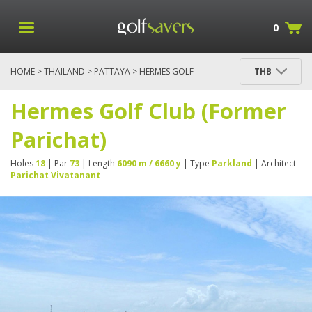
0
HOME
>
THAILAND
>
PATTAYA
> HERMES GOLF
THB
CLUB (FORMER PARICHAT)
Hermes Golf Club (Former
Parichat)
Holes
18
| Par
73
| Length
6090 m / 6660 y
| Type
Parkland
| Architect
Parichat Vivatanant