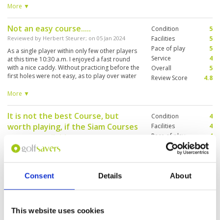
feeling cheated on this play. caddy kept my
More ▼
组一起打球，但我们只要抱着来旅游的平常心打球
spirits up...otherwise, why would they book me
就不会计较稍微的拖延了。在打球期间，因各球道
here?
互相左右逢源，免不了对方caddie会老是向我们高
Not an easy course.....
Condition
5
喊着“Fore ! Fore ! Fore!",我也很自然地抱头蹲下，
Reviewed by
Herbert Steurer
; on
05 Jan 2024
Facilities
5
场面蛮搞笑的。 这里和球僮沟通不成问题，英泰
Pace of play
5
As a single player within only few other players
语，18洞来都相处良好，果岭上给出球落洞的线路
Service
4
at this time 10:30 a.m. I enjoyed a fast round
能力可真自信无比，误差不大。 一如所料，今天因
with a nice caddy. Without practicing before the
Overall
5
风速的影响，造成错判球道与果岭的距离，因此我
first holes were not easy, as to play over water
Review Score
4.8
在这球场贡献了整 2 tubes 的高尔夫球，只能接受
from the tee with at least 160 Meter "carry",
不赖的成绩不超过100杆。🤪🤪
playing no driver. Water is everywhere on this
More ▼
course, on one side, both sides, as lake or
small rivers". Many lakes in different heights,
It is not the best Course, but
Condition
4
there is groundwater so the course also on
worth playing, if the Siam Courses
fairways is wet sometimes. The greens are very
Facilities
4
"original", I like it, if they are not so flat and
Pace of play
4
are not available.
easy. There are less water hazards on the
Service
4
Reviewed by
Andreas Marquis
; on
07 Dec 2023
second nine, comfortable fairways, also now
Overall
4
for longhitters. Had a nice gold day. I don't
A typical 4*-Golf-Course. The layout is good,
Review Score
4
know, whether there are not so many players
Teebox, Fairway an Green in a good, not in a
Consent
Details
About
every day; in this case it should be one of my
very good condition. A lot of water hazards! 17
favorite courses, and it isn't such a long ride
of 18 holes! Bat very interesting. Bring a lot of
from city center.
Balls with you, if you are not long or straight!
This website uses cookies
One of the booked caddies did
Condition
4