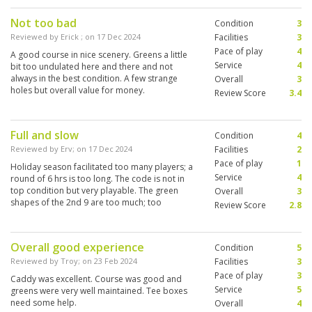
Not too bad
Condition
3
Reviewed by
Erick
; on
17 Dec 2024
Facilities
3
Pace of play
4
A good course in nice scenery. Greens a little
Service
4
bit too undulated here and there and not
always in the best condition. A few strange
Overall
3
holes but overall value for money.
Review Score
3.4
Full and slow
Condition
4
Reviewed by
Erv
; on
17 Dec 2024
Facilities
2
Pace of play
1
Holiday season facilitated too many players; a
Service
4
round of 6 hrs is too long. The code is not in
top condition but very playable. The green
Overall
3
shapes of the 2nd 9 are too much; too
Review Score
2.8
undulating. The course has many lovely holes
though.
Overall good experience
Condition
5
Reviewed by
Troy
; on
23 Feb 2024
Facilities
3
Pace of play
3
Caddy was excellent. Course was good and
Service
5
greens were very well maintained. Tee boxes
need some help.
Overall
4