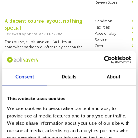
Review Score
4
A decent course layout, nothing
Condition
4
special
Facilities
3
Pace of play
4
Reviewed by
Marco
; on
24 Nov 2023
Service
2
The course, clubhouse and facilities are
Overall
4
somewhat backdated. After rainy season the
Review Score
3.4
fairways were okay and the green speed was
decent. No practice facilities and the service is
below standard compared to other courses in
the Pattaya area. But a lot of maintenance is
More ▼
carried out on the course. Unfortunately the
Consent
Details
About
discipline for repairing pitch marks and raking
It was “OK” relative to what you
Condition
3
bunkers seems non existent, which depreciates
pay.
the experience. All in all a playable course right
Facilities
2
now, but would be somewhat reluctant when
Pace of play
4
Reviewed by
Pierre
; on
26 Jul 2023
This website uses cookies
the dry period advances.
Service
4
Fairly OK greens. A bit scrabby fairway, but not
Overall
4
We use cookies to personalise content and ads, to
too bad. Worn facilities. No driving range. You
Review Score
3.4
get what you pay for.
provide social media features and to analyse our traffic.
We also share information about your use of our site with
our social media, advertising and analytics partners who
may combine it with other information that you’ve