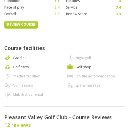
Condition
3.5
Facilities
3
Pace of play
3.4
Service
3.4
Overall
3.3
Review Score
3.3
REVIEW COURSE
Course facilities
Caddies
Night golf
Golf carts
Golf shop
Practice facilities
On-site accommodation
Golf lessons
Spa & massage
Club & shoe rental
Pleasant Valley Golf Club - Course Reviews
12 reviews