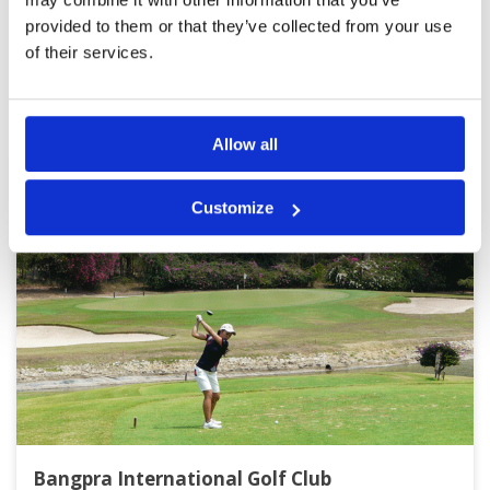
Page:
1
2
3
provided to them or that they’ve collected from your use
of their services.
Other Courses In Pattaya
PATTAYA GREEN FEE PRICES
Allow all
Customize
Bangpra International Golf Club