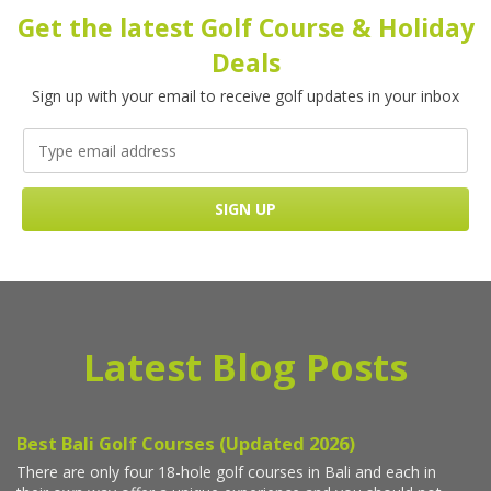
Get the latest Golf Course & Holiday
Deals
Sign up with your email to receive golf updates in your inbox
Latest Blog Posts