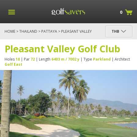
0
HOME
>
THAILAND
>
PATTAYA
> PLEASANT VALLEY
THB
GOLF CLUB
Pleasant Valley Golf Club
Holes
18
| Par
72
| Length
6403 m / 7002 y
| Type
Parkland
| Architect
Golf East