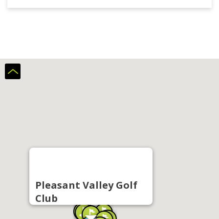
Pleasant Valley Golf
Club