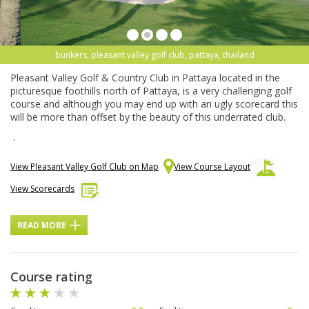
bunkers, pleasant valley golf club, pattaya, thailand
Pleasant Valley Golf & Country Club in Pattaya located in the
picturesque foothills north of Pattaya, is a very challenging golf
course and although you may end up with an ugly scorecard this
will be more than offset by the beauty of this underrated club.
.
View Pleasant Valley Golf Club on Map
View Course Layout
View Scorecards
READ MORE
Course rating