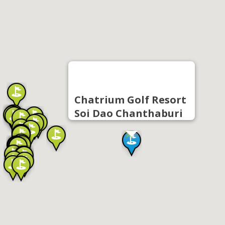
Chatrium Golf Resort
Soi Dao Chanthaburi