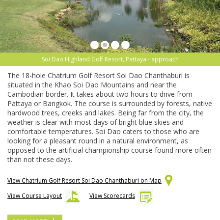
Soi Dao Highland Golf Resort, Pattaya - approach
The 18-hole Chatrium Golf Resort Soi Dao Chanthaburi is
situated in the Khao Soi Dao Mountains and near the
Cambodian border. It takes about two hours to drive from
Pattaya or Bangkok. The course is surrounded by forests, native
hardwood trees, creeks and lakes. Being far from the city, the
weather is clear with most days of bright blue skies and
comfortable temperatures. Soi Dao caters to those who are
looking for a pleasant round in a natural environment, as
opposed to the artificial championship course found more often
than not these days.
View Chatrium Golf Resort Soi Dao Chanthaburi on Map
View Course Layout
View Scorecards