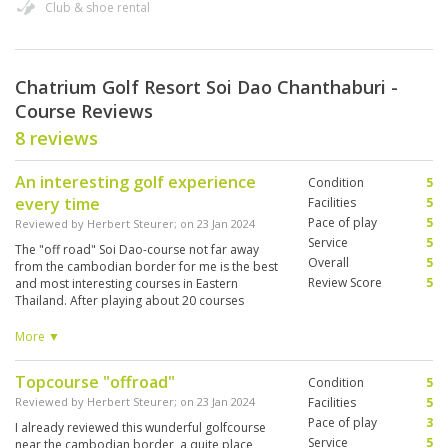
Club & shoe rental
Chatrium Golf Resort Soi Dao Chanthaburi -
Course Reviews
8 reviews
An interesting golf experience
Condition
5
every time
Facilities
5
Pace of play
5
Reviewed by
Herbert Steurer
; on
23 Jan 2024
Service
5
The "off road" Soi Dao-course not far away
Overall
5
from the cambodian border for me is the best
Review Score
5
and most interesting courses in Eastern
Thailand. After playing about 20 courses
around pattaya it's always a highlight to make
the long trip may be from Pattaya with high taxi
More ▼
costs, but it is well worth it. Every hole is
interesting, but the best are the surroundings,
Topcourse "offroad"
Condition
5
which is nature pure. The course is hilly, has
spectacular views, you go up and down and
Reviewed by
Herbert Steurer
; on
23 Jan 2024
Facilities
5
you can do it also by foot with trolley. You have
Pace of play
3
I already reviewed this wunderful golfcourse
everything with makes an interesting course, the
Service
5
near the cambodian border, a quite place