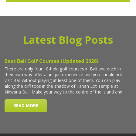
Latest Blog Posts