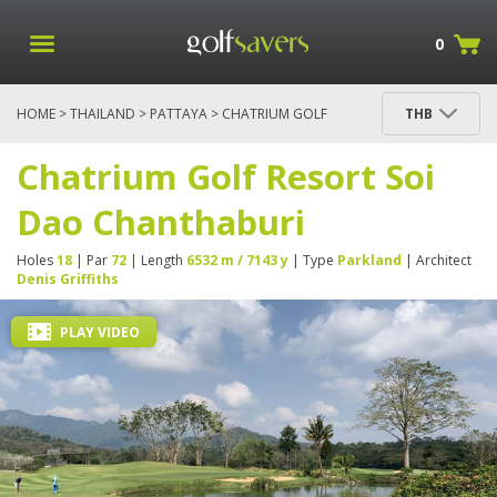
0
HOME
>
THAILAND
>
PATTAYA
> CHATRIUM GOLF
THB
RESORT SOI DAO CHANTHABURI
Chatrium Golf Resort Soi
Dao Chanthaburi
Holes
18
| Par
72
| Length
6532 m / 7143 y
| Type
Parkland
| Architect
Denis Griffiths
PLAY VIDEO