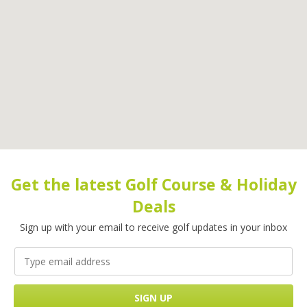
Get the latest Golf Course & Holiday
Deals
Sign up with your email to receive golf updates in your inbox