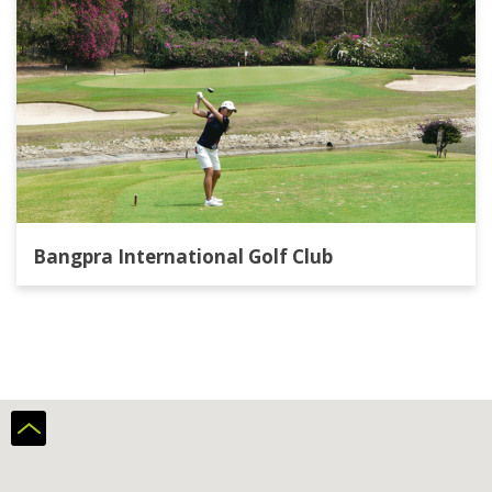
Bangpra International Golf Club