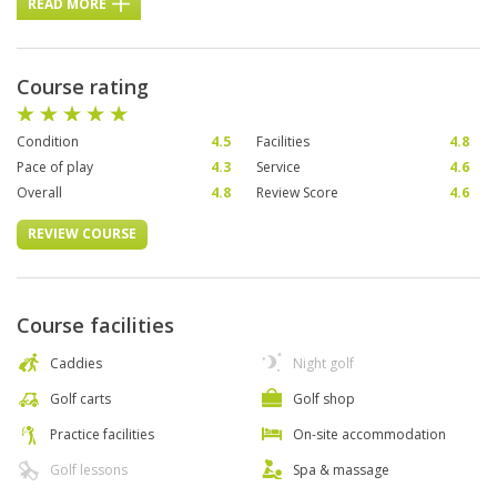
READ MORE
Course rating
Condition
4.5
Facilities
4.8
Pace of play
4.3
Service
4.6
Overall
4.8
Review Score
4.6
REVIEW COURSE
Course facilities
Caddies
Night golf
Golf carts
Golf shop
Practice facilities
On-site accommodation
Golf lessons
Spa & massage