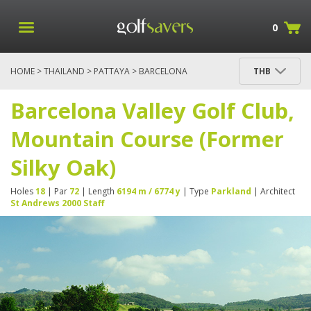
0
HOME
>
THAILAND
>
PATTAYA
> BARCELONA
THB
VALLEY GOLF CLUB, MOUNTAIN COURSE (FORMER
SILKY OAK)
Barcelona Valley Golf Club,
Mountain Course (Former
Silky Oak)
Holes
18
| Par
72
| Length
6194 m / 6774 y
| Type
Parkland
| Architect
St Andrews 2000 Staff