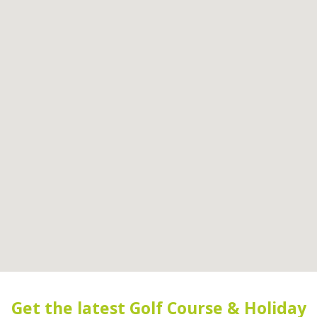
Get the latest Golf Course & Holiday