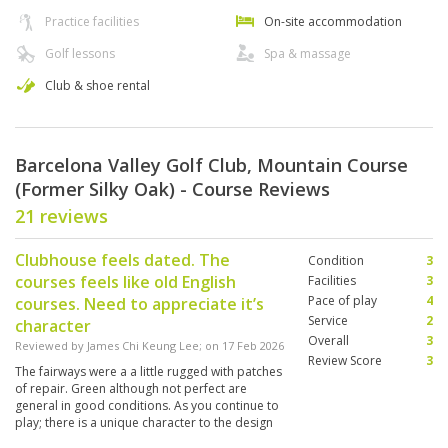
Practice facilities
On-site accommodation
Golf lessons
Spa & massage
Club & shoe rental
Barcelona Valley Golf Club, Mountain Course
(Former Silky Oak) - Course Reviews
21 reviews
Clubhouse feels dated. The
Condition
3
courses feels like old English
Facilities
3
Pace of play
4
courses. Need to appreciate it’s
Service
2
character
Overall
3
Reviewed by
James Chi Keung Lee
; on
17 Feb 2026
Review Score
3
The fairways were a a little rugged with patches
of repair. Green although not perfect are
general in good conditions. As you continue to
play; there is a unique character to the design
of the course; like a matured wine..