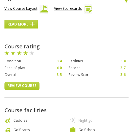
View Course Layout
View Scorecards
READ MORE
Course rating
Condition
3.4
Facilities
3.4
Pace of play
4.0
Service
3.7
Overall
3.5
Review Score
3.6
REVIEW COURSE
Course facilities
Caddies
Night golf
Golf carts
Golf shop