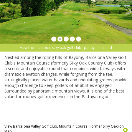
view from tee box, silky oak golf club , pattaya, thailand
Nestled among the rolling hills of Rayong, Barcelona Valley Golf
Club's Mountain Course (formerly Silky Oak Country Club) offers
a scenic and enjoyable round that combines wide fairways with
dramatic elevation changes. While forgiving from the tee,
strategically placed water hazards and undulating greens provide
enough challenge to keep golfers of all abilities engaged.
Surrounded by panoramic mountain views, it is one of the best
value-for-money golf experiences in the Pattaya region.
View Barcelona Valley Golf Club, Mountain Course (Former Silky Oak) on
Map