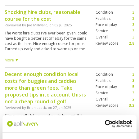
Shocking hire clubs, reasonable
Condition
3
course for the cost
Facilities
2
Pace of play
3
Reviewed by
Joe Millward
; on
02 Jul 2025
Service
3
The worst hire clubs I've ever been given, could
Overall
3
have bought a better set off ebay for the same
Review Score
2.8
cost as the hire. Nice enough course for price.
Turned up early and asked to warm up on the
range but was driven straight to the first hole.
Friendly caddies and staff. I wouldn't go back
More ▼
for the simple reason of the appalling hire
clubs.
Decent enough condition local
Condition
3
costs for buggies and caddies
Facilities
3
Pace of play
5
more than green fees. Take
Service
3
proposed tips into account this is
Overall
2
not a cheap round of golf.
Review Score
3.2
Reviewed by
Brian Leask
; on
27 Jan 2025
Silky oak golf club was not easily located. If it
was listed as Barcelona Bay or Rayong the taxi
driver would possibly have found the club.
There are also NO signposts stating Silky Oak
golf club until you arrive at the three