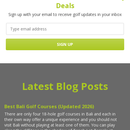
Deals
Sign up with your email to receive golf updates in your inbox
Latest Blog Posts