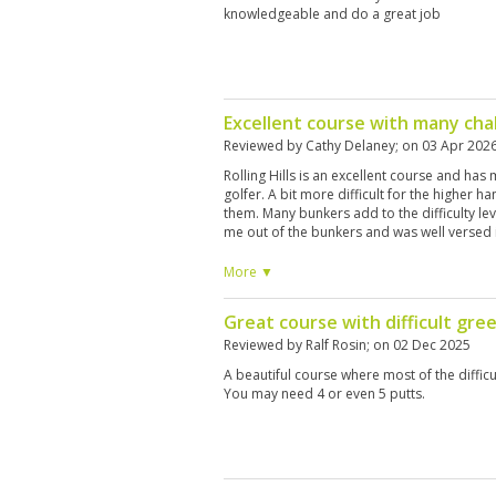
knowledgeable and do a great job
Excellent course with many cha
Reviewed by
Cathy Delaney
; on
03 Apr 202
Rolling Hills is an excellent course and has
golfer. A bit more difficult for the higher ha
them. Many bunkers add to the difficulty le
me out of the bunkers and was well versed i
won’t be disappointed.
More ▼
Great course with difficult gree
Reviewed by
Ralf Rosin
; on
02 Dec 2025
A beautiful course where most of the difficu
You may need 4 or even 5 putts.