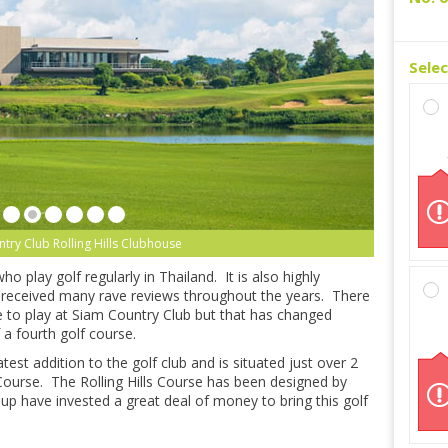
Sele
try Club Rolling Hills Clubhouse
 play golf regularly in Thailand. It is also highly
 received many rave reviews throughout the years. There
e to play at Siam Country Club but that has changed
 a fourth golf course.
atest addition to the golf club and is situated just over 2
ourse. The Rolling Hills Course has been designed by
p have invested a great deal of money to bring this golf