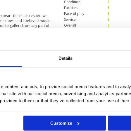
Condition
5
Facilities
5
Pace of play
5
ch bears the much respect we
Service
5
me down and I believe it would
Overall
5
ion to golfers from any part of
Review Score
5
tisfaction
Condition
5
Facilities
5
Details
Pace of play
5
pects , course layout, maintenance,
Service
5
ices , all deserve many thumbs
Overall
5
Review Score
5
e content and ads, to provide social media features and to analy
 our site with our social media, advertising and analytics partn
 provided to them or that they’ve collected from your use of their
a
Customize