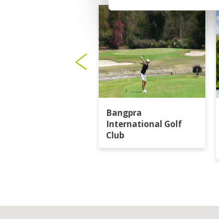
Bangpra
International Golf
Club