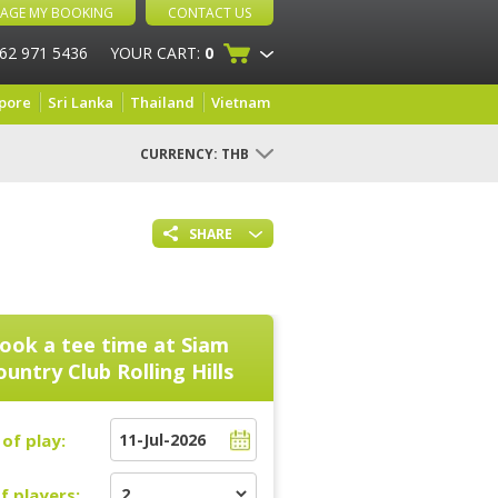
AGE MY BOOKING
CONTACT US
 62 971 5436
YOUR CART:
0
pore
Sri Lanka
Thailand
Vietnam
CURRENCY:
THB
SHARE
ook a tee time at
Siam
untry Club Rolling Hills
of play:
f players: