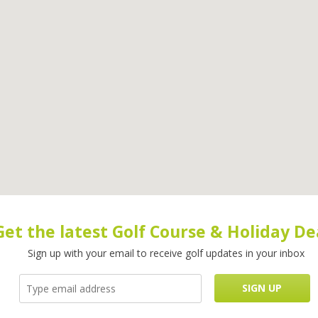
Get the latest Golf Course & Holiday De
Sign up with your email to receive golf updates in your inbox