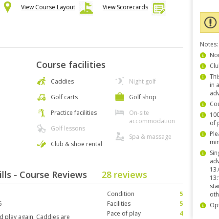
p
View Course Layout
View Scorecards
Notes:
Non
Course facilities
Clu
Thi
Caddies
Night golf
in 
adv
Golf carts
Golf shop
Co
Practice facilities
On-site
100
accommodation
of 
Golf lessons
Ple
Spa & massage
min
Club & shoe rental
Sin
adv
13.
ills - Course Reviews
28 reviews
13:
sta
Condition
5
oth
6
Facilities
5
Opt
Pace of play
4
ld play again. Caddies are