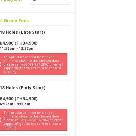
ct Green Fees
18 Holes (Late Start)
฿
4,900
(
THB
4,900
)
11:56am
-
13:32pm
This product cannot be booked
online so close to the chosen date -
please call +66 088-867-2867 or email
support@golfsavers.com to make a
booking
18 Holes (Early Start)
฿
4,900
(
THB
4,900
)
6:52am
-
9:00am
This product cannot be booked
online so close to the chosen date -
please call +66 088-867-2867 or email
support@golfsavers.com to make a
booking