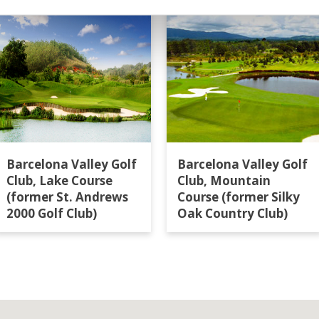
Barcelona Valley Golf
Barcelona Valley Golf
Club, Lake Course
Club, Mountain
(former St. Andrews
Course (former Silky
2000 Golf Club)
Oak Country Club)