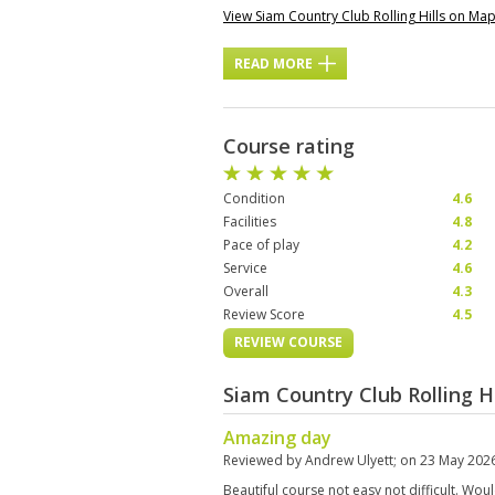
View Siam Country Club Rolling Hills on Ma
READ MORE
Course rating
Condition
4.6
Facilities
4.8
Pace of play
4.2
Service
4.6
Overall
4.3
Review Score
4.5
REVIEW COURSE
Siam Country Club Rolling H
Amazing day
Reviewed by
Andrew Ulyett
; on
23 May 202
Beautiful course not easy not difficult. Wou