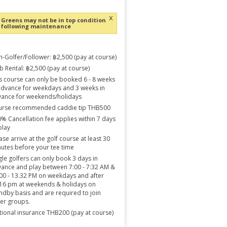
x
Greens may not be in top condition
following maintenance
-Golfer/Follower: ฿2,500 (pay at course)
b Rental: ฿2,500 (pay at course)
s course can only be booked 6 - 8 weeks
advance for weekdays and 3 weeks in
ance for weekends/holidays
urse recommended caddie tip THB500
% Cancellation fee applies within 7 days
play
ase arrive at the golf course at least 30
utes before your tee time
gle golfers can only book 3 days in
ance and play between 7:00 - 7:32 AM &
00 - 13.32 PM on weekdays and after
16 pm at weekends & holidays on
ndby basis and are required to join
er groups.
ional insurance THB200 (pay at course)