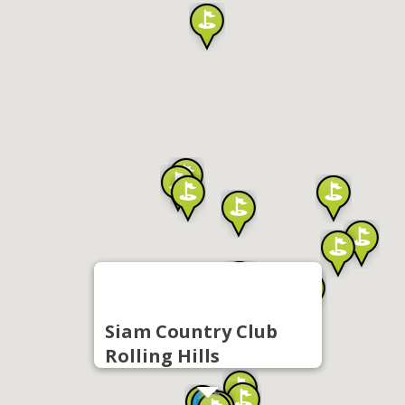
Siam Country Club
Rolling Hills