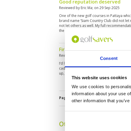
Good reputation deserved
Reviewed by
Eric Ma
; on
29 Sep 2025
One of the new golf courses in Pattaya whi
brand name ‘Siam Country Club did not let 
not let others as well. My full recommendat
the world to enjoy a round here.
First time playing here, total sa
Reviewed by
Eric Ma
; on
29 Sep 2025
Consent
I’d like to rate this course superb in all as
caddy standards as well as club house serv
up, come enjoy.
This website uses cookies
We use cookies to personalis
information about your use of
Page:
1
2
3
4
5
6
other information that you’ve
Other Courses In Pattay