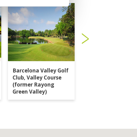
Barcelona Valley Golf
Burapha Golf Club
Club, Valley Course
(former Rayong
Green Valley)