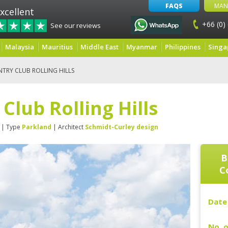
FAQS
MAN
xcellent
+66 (0)
See our reviews
Malaysia
Mauritius
Middle East
Myanmar
Philippines
Singa
TRY CLUB ROLLING HILLS
Club Rolling Hills
| Type
Parkland
| Architect
Schmidt-Curley design
B
Co
Date 
No. o