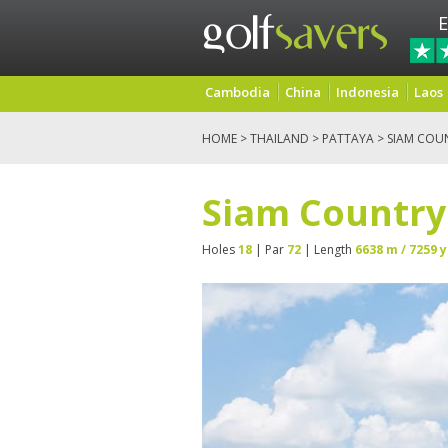
E
Cambodia
China
Indonesia
Laos
HOME
>
THAILAND
>
PATTAYA
> SIAM COUN
Siam Country 
Holes
18
| Par
72
| Length
6638 m / 7259 y