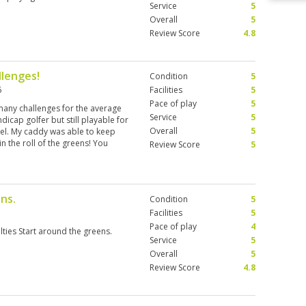
Service
5
Overall
5
Review Score
4.8
llenges!
Condition
5
6
Facilities
5
Pace of play
5
 many challenges for the average
Service
5
ndicap golfer but still playable for
Overall
5
vel. My caddy was able to keep
n the roll of the greens! You
Review Score
5
ns.
Condition
5
Facilities
5
Pace of play
4
lties Start around the greens.
Service
5
Overall
5
Review Score
4.8