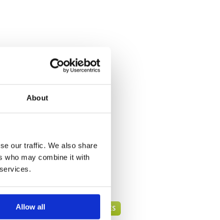
About
se our traffic. We also share
ers who may combine it with
 services.
Allow all
PATTAYA GREEN FEE PRICES