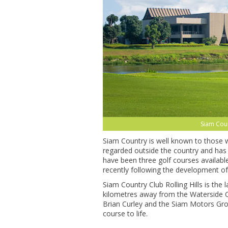
Siam Coun
Siam Country is well known to those who
regarded outside the country and has
have been three golf courses availabl
recently following the development of
Siam Country Club Rolling Hills is the l
kilometres away from the Waterside C
Brian Curley and the Siam Motors Grou
course to life.