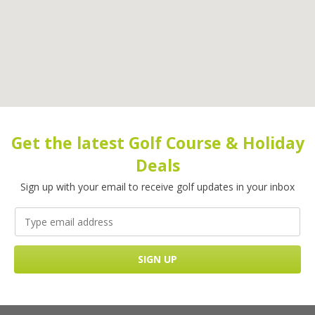
Get the latest Golf Course & Holiday
Deals
Sign up with your email to receive golf updates in your inbox