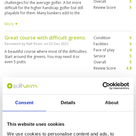
Overall
5
challenges for the average golfer. A bit more
Review Score
5
difficult for the higher handicap golfer but still
playable for them. Many bunkers add to the
difficulty level. My caddy was able to keep me
out of the bunkers and was well versed in the
More ▼
roll of the greens! You won’t be disappointed.
Great course with difficult greens.
Condition
5
Reviewed by
Ralf Rosin
; on
02 Dec 2025
Facilities
5
Pace of play
4
A beautiful course where most of the difficulties
Service
5
Start around the greens. You may need 4 or
even 5 putts.
Overall
5
Review Score
4.8
Good reputation deserved
Condition
5
Reviewed by
Eric Ma
; on
29 Sep 2025
Facilities
5
Pace of play
5
One of the new golf courses in Pattaya which
Consent
Details
About
Service
5
bears the much respect we brand name ‘Siam
Country Club did not let me down and I believe
Overall
5
it would not let others as well. My full
Review Score
5
recommendation to golfers from any part of
This website uses cookies
the world to enjoy a round here.
We use cookies to personalise content and ads, to
First time playing here, total
Condition
5