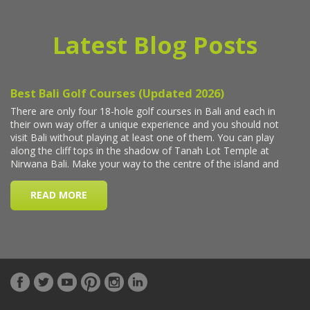
Latest Blog Posts