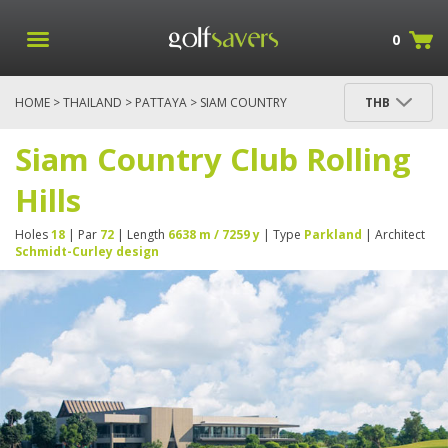
0
HOME
>
THAILAND
>
PATTAYA
> SIAM COUNTRY
THB
CLUB ROLLING HILLS
Siam Country Club Rolling
Hills
Holes
18
| Par
72
| Length
6638 m / 7259 y
| Type
Parkland
| Architect
Schmidt-Curley design