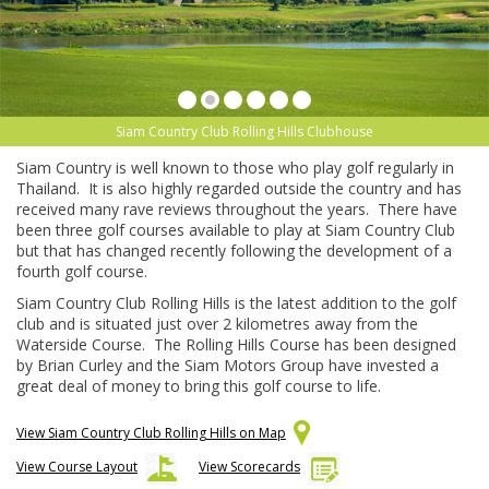
Siam Country Club Rolling Hills Clubhouse
Siam Country is well known to those who play golf regularly in
Thailand. It is also highly regarded outside the country and has
received many rave reviews throughout the years. There have
been three golf courses available to play at Siam Country Club
but that has changed recently following the development of a
fourth golf course.
Siam Country Club Rolling Hills is the latest addition to the golf
club and is situated just over 2 kilometres away from the
Waterside Course. The Rolling Hills Course has been designed
by Brian Curley and the Siam Motors Group have invested a
great deal of money to bring this golf course to life.
View Siam Country Club Rolling Hills on Map
View Course Layout
View Scorecards