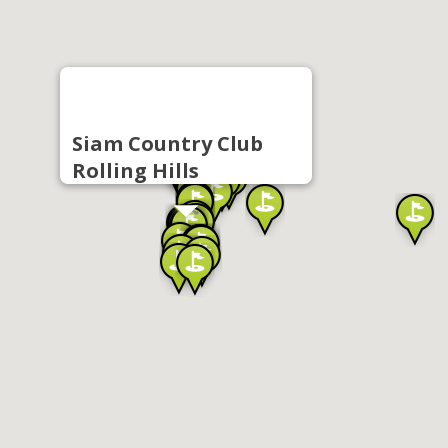
Siam Country Club
Rolling Hills