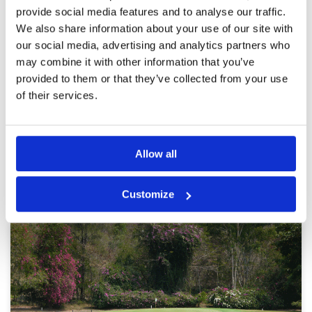
provide social media features and to analyse our traffic.
satisfaction
Facilities
5
Pace of play
5
We also share information about your use of our site with
Reviewed by
Eric Ma
; on
29 Sep 2025
Service
5
our social media, advertising and analytics partners who
I’d like to rate this course superb in all aspects ,
Overall
5
course layout, maintenance, caddy standards
may combine it with other information that you’ve
Review Score
5
as well as club house services , all deserve
provided to them or that they’ve collected from your use
many thumbs up, come enjoy.
of their services.
Page:
1
2
3
4
5
6
Allow all
Other Courses In Pattaya
Customize
PATTAYA GREEN FEE PRICES