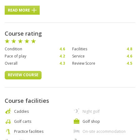
READ MORE
Course rating
Condition
4.6
Facilities
4.8
Pace of play
4.2
Service
4.6
Overall
4.3
Review Score
4.5
REVIEW COURSE
Course facilities
Caddies
Night golf
Golf carts
Golf shop
Practice facilities
On-site accommodation