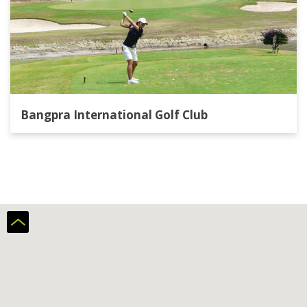
Bangpra International Golf Club