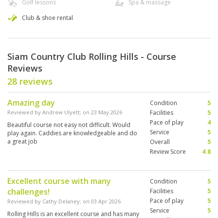
Golf lessons
Spa & massage
Club & shoe rental
Siam Country Club Rolling Hills - Course
Reviews
28 reviews
Amazing day
Condition
5
Reviewed by
Andrew Ulyett
; on
23 May 2026
Facilities
5
Pace of play
4
Beautiful course not easy not difficult. Would
Service
5
play again. Caddies are knowledgeable and do
a great job
Overall
5
Review Score
4.8
Excellent course with many
Condition
5
challenges!
Facilities
5
Pace of play
5
Reviewed by
Cathy Delaney
; on
03 Apr 2026
Service
5
Rolling Hills is an excellent course and has many