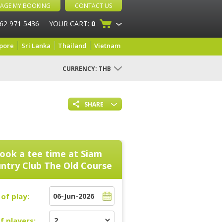
AGE MY BOOKING
CONTACT US
 62 971 5436
YOUR CART:
0
pore
Sri Lanka
Thailand
Vietnam
CURRENCY:
THB
SHARE
ook a tee time at
Siam
ntry Club The Old Course
of play:
f players: