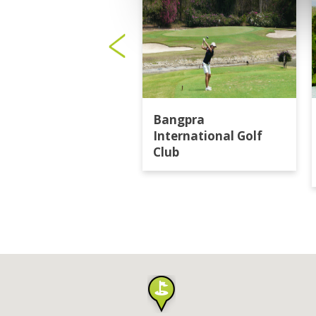
Bangpra
International Golf
Club