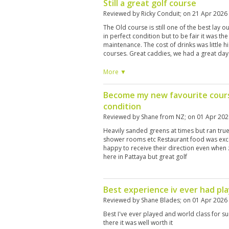
Still a great golf course
Reviewed by
Ricky Conduit
; on
21 Apr 2026
The Old course is still one of the best lay o
in perfect condition but to be fair it was th
maintenance. The cost of drinks was little h
courses. Great caddies, we had a great day
More ▼
Become my new favourite cours
condition
Reviewed by
Shane from NZ
; on
01 Apr 202
Heavily sanded greens at times but ran true
shower rooms etc Restaurant food was exc
happy to receive their direction even when 
here in Pattaya but great golf
Best experience iv ever had pla
Reviewed by
Shane Blades
; on
01 Apr 2026
Best I've ever played and world class for su
there it was well worth it