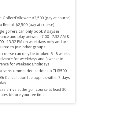
-Golfer/Follower: ฿2,500 (pay at course)
b Rental: ฿2,500 (pay at course)
gle golfers can only book 3 days in
ance and play between 7:00 - 7:32 AM &
00 - 13.32 PM on weekdays only and are
uired to join other groups.
s course can only be booked 6 - 8 weeks
advance for weekdays and 3 weeks in
ance for weekends/holidays
urse recommended caddie tip THB500
% Cancellation fee applies within 7 days
play
ase arrive at the golf course at least 30
utes before your tee time