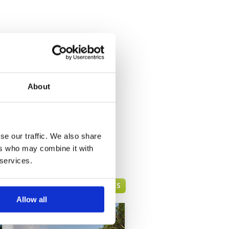
About
se our traffic. We also share
ers who may combine it with
 services.
PATTAYA GREEN FEE PRICES
Allow all