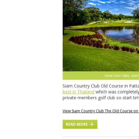
view over lake, siam
Siam Country Club Old Course in Patta
best in Thailand
which was completely 
private members golf club so start t
View Siam Country Club The Old Course o
READ MORE