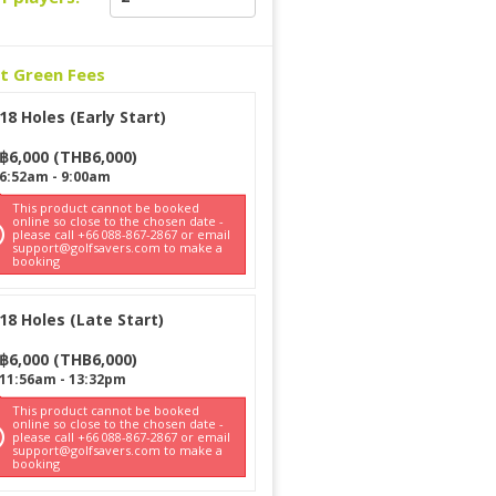
ct Green Fees
18 Holes (Early Start)
฿
6,000
(
THB
6,000
)
6:52am
-
9:00am
This product cannot be booked
online so close to the chosen date -
please call +66 088-867-2867 or email
support@golfsavers.com to make a
booking
18 Holes (Late Start)
฿
6,000
(
THB
6,000
)
11:56am
-
13:32pm
This product cannot be booked
online so close to the chosen date -
please call +66 088-867-2867 or email
support@golfsavers.com to make a
booking