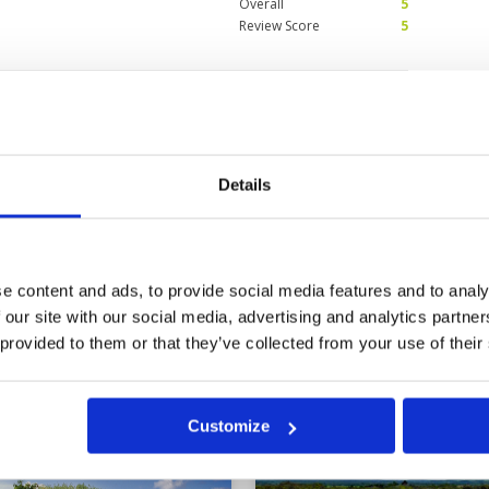
Overall
5
Review Score
5
 and pristine
Condition
5
Facilities
5
Pace of play
5
Service
5
Caddies were very informative and
Overall
5
Details
 able to shower after the game.
Review Score
5
e content and ads, to provide social media features and to analy
 our site with our social media, advertising and analytics partn
 provided to them or that they’ve collected from your use of their
a
Customize