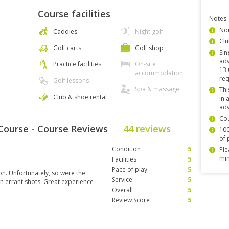
Course facilities
Notes:
Non
Caddies
Night golf
Clu
Golf carts
Golf shop
Sin
adv
Practice facilities
On-site
13.
accommodation
req
Golf lessons
Spa & massage
Thi
Club & shoe rental
in 
adv
Co
Course - Course Reviews
44 reviews
100
of 
Condition
5
Ple
min
Facilities
5
Pace of play
5
on. Unfortunately, so were the
Service
5
n errant shots. Great experience
Overall
5
Review Score
5