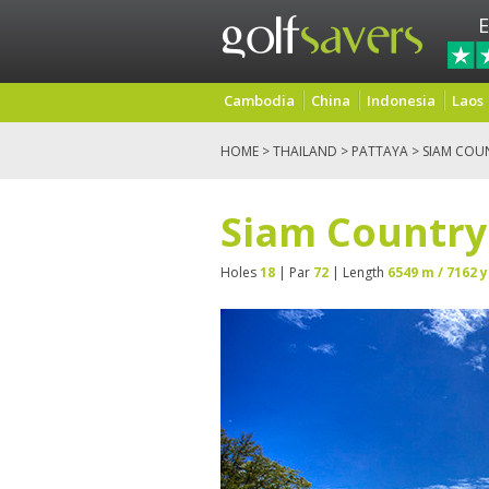
E
Cambodia
China
Indonesia
Laos
HOME
>
THAILAND
>
PATTAYA
> SIAM COU
Siam Country
Holes
18
| Par
72
| Length
6549 m / 7162 y