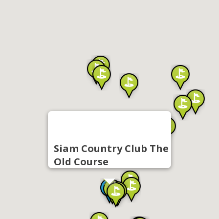
Siam Country Club The
Old Course