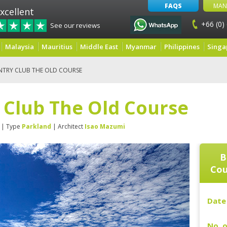
FAQS
MAN
xcellent
+66 (0)
See our reviews
Malaysia
Mauritius
Middle East
Myanmar
Philippines
Singa
NTRY CLUB THE OLD COURSE
 Club The Old Course
| Type
Parkland
| Architect
Isao Mazumi
B
Cou
Date 
No. o