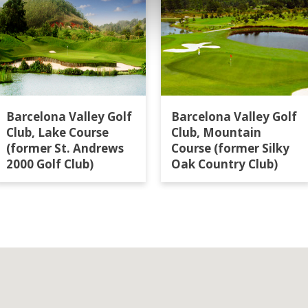
Barcelona Valley Golf
Barcelona Valley Golf
Club, Lake Course
Club, Mountain
(former St. Andrews
Course (former Silky
2000 Golf Club)
Oak Country Club)