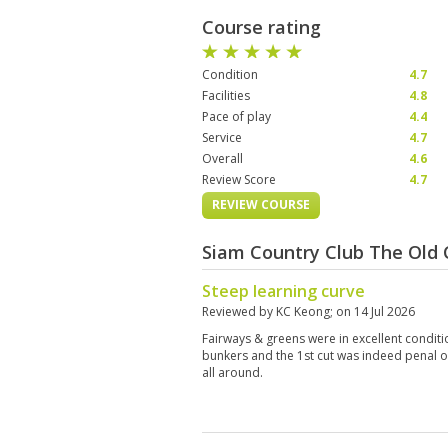
Course rating
Condition
4.7
Facilities
4.8
Pace of play
4.4
Service
4.7
Overall
4.6
Review Score
4.7
REVIEW COURSE
Siam Country Club The Old 
Steep learning curve
Reviewed by
KC Keong
; on
14 Jul 2026
Fairways & greens were in excellent conditi
bunkers and the 1st cut was indeed penal o
all around.