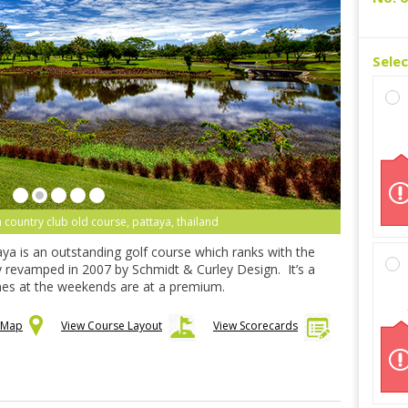
Sele
 country club old course, pattaya, thailand
ya is an outstanding golf course which ranks with the
revamped in 2007 by Schmidt & Curley Design. It’s a
imes at the weekends are at a premium.
n Map
View Course Layout
View Scorecards