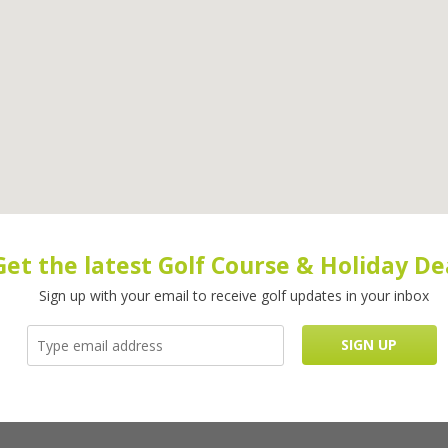
Get the latest Golf Course & Holiday De
Sign up with your email to receive golf updates in your inbox