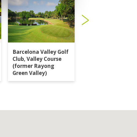
Barcelona Valley Golf
Burapha Golf Club
Club, Valley Course
(former Rayong
Green Valley)