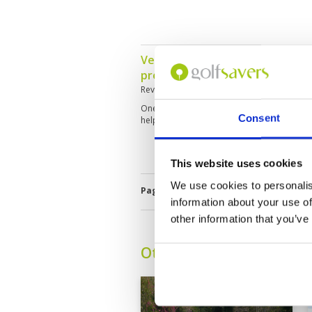
Very enjoyable, serene scenery
presentation.
Reviewed by
Gary Hansen
; on
24 Mar 2026
One of the best courses I have played at, 
Consent
helpful. Facilities were excellent nice to be
This website uses cookies
We use cookies to personalis
Page:
1
2
3
4
5
6
7
8
9
information about your use of
other information that you’ve
Other Courses In Pattay