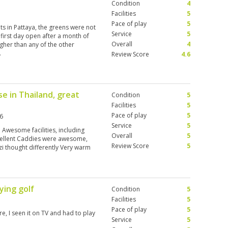
Condition
4
Facilities
5
Pace of play
5
uts in Pattaya, the greens were not
Service
5
e first day open after a month of
Overall
4
igher than any of the other
.
Review Score
4.6
e in Thailand, great
Condition
5
Facilities
5
Pace of play
5
6
Service
5
 Awesome facilities, including
Overall
5
ellent Caddies were awesome,
Review Score
5
zi thought differently Very warm
ying golf
Condition
5
Facilities
5
Pace of play
5
re, I seen it on TV and had to play
Service
5