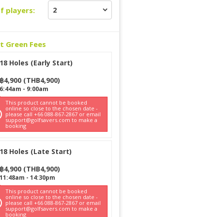
f players:
ct Green Fees
18 Holes (Early Start)
฿
4,900
(
THB
4,900
)
6:44am
-
9:00am
This product cannot be booked
online so close to the chosen date -
please call +66 088-867-2867 or email
support@golfsavers.com to make a
booking
18 Holes (Late Start)
฿
4,900
(
THB
4,900
)
11:48am
-
14:30pm
This product cannot be booked
online so close to the chosen date -
please call +66 088-867-2867 or email
support@golfsavers.com to make a
booking