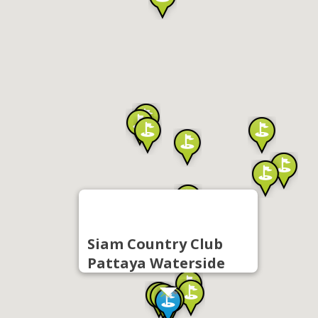
Siam Country Club
Pattaya Waterside