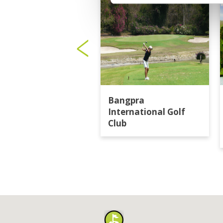
Bangpra
International Golf
Club