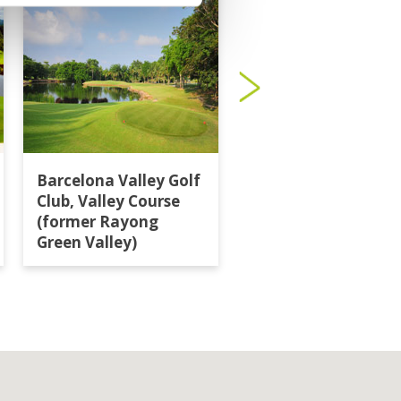
Barcelona Valley Golf
Burapha Golf Club
Club, Valley Course
(former Rayong
Green Valley)