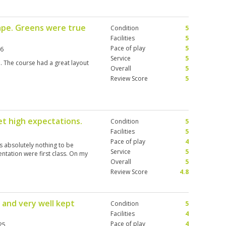
we waited on every shot following
 the tee times to put the 2,3 then
ape. Greens were true
Condition
5
Facilities
5
Pace of play
5
26
Service
5
. The course had a great layout
Overall
5
Review Score
5
met high expectations.
Condition
5
Facilities
5
Pace of play
4
as absolutely nothing to be
Service
5
ntation were first class. On my
Overall
5
Review Score
4.8
 and very well kept
Condition
5
Facilities
4
Pace of play
4
25