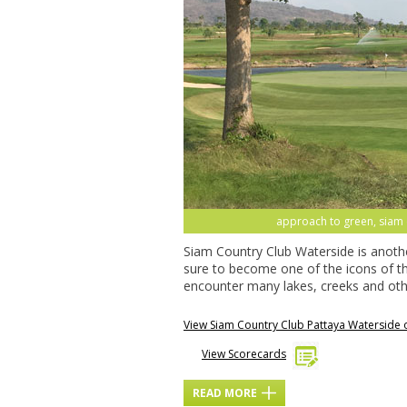
approach to green, siam c
Siam Country Club Waterside is anoth
sure to become one of the icons of th
encounter many lakes, creeks and oth
View Siam Country Club Pattaya Waterside
View Scorecards
READ MORE