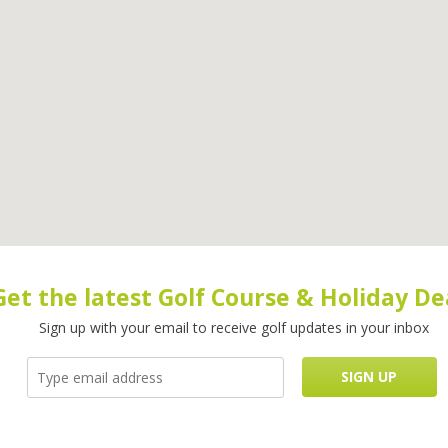
Get the latest Golf Course & Holiday De
Sign up with your email to receive golf updates in your inbox