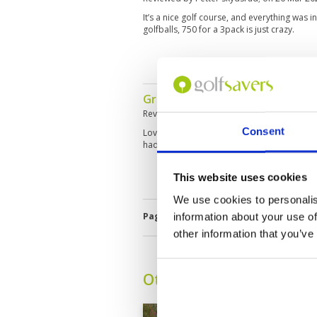
It’s a nice golf course, and everything was 
golfballs, 750 for a 3pack is just crazy.
Great golf course
Reviewed by
Rick Conduit
; on
13 Feb 2025
Consent
Loved the whole round, course is challenging
had a great day. Golfsavers really works wel
This website uses cookies
We use cookies to personalis
Page:
1
2
3
4
5
6
7
8
information about your use of
other information that you’ve
Other Courses In Pattay