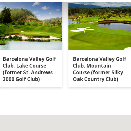
Barcelona Valley Golf
Barcelona Valley Golf
Club, Lake Course
Club, Mountain
(former St. Andrews
Course (former Silky
2000 Golf Club)
Oak Country Club)