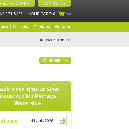
AGE MY BOOKING
CONTACT US
 62 971 5436
YOUR CART:
0
pore
Sri Lanka
Thailand
Vietnam
CURRENCY:
THB
SHARE
ook a tee time at
Siam
Country Club Pattaya
Waterside
of play: