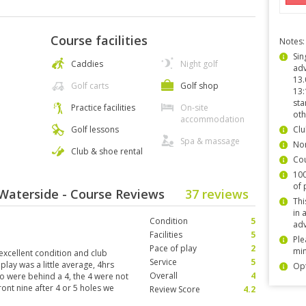
Course facilities
Notes:
Sin
Caddies
Night golf
adv
13.
Golf carts
Golf shop
13:
sta
Practice facilities
On-site
oth
accommodation
Golf lessons
Clu
Spa & massage
Non
Club & shoe rental
Co
100
of 
Waterside - Course Reviews
37 reviews
Thi
in 
Condition
5
adv
Facilities
5
Ple
Pace of play
2
min
excellent condition and club
Service
5
lay was a little average, 4hrs
Opt
Overall
4
o were behind a 4, the 4 were not
ont nine after 4 or 5 holes we
Review Score
4.2
most every shot, this went on to