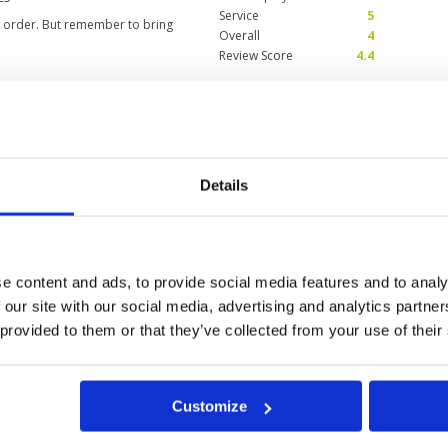
Service
5
in order. But remember to bring
Overall
4
Review Score
4.4
Condition
5
Facilities
5
Pace of play
5
Details
 but fair, caddies were terrific,
Service
5
l.
Overall
5
Review Score
5
e content and ads, to provide social media features and to analy
 our site with our social media, advertising and analytics partn
 provided to them or that they’ve collected from your use of their
a
Customize