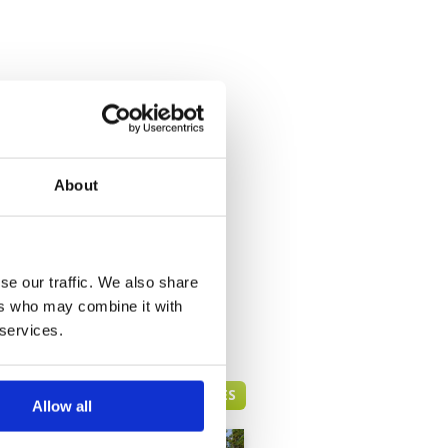
About
se our traffic. We also share
ers who may combine it with
 services.
PATTAYA GREEN FEE PRICES
Allow all