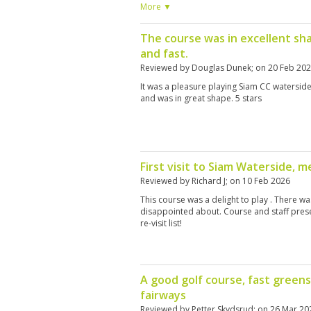
the 13th where the 4 let the 2 through but 
More ▼
the 4, surely the starter could have adjusted
4. There was hardly anyone on the course.
The course was in excellent sh
and fast.
Reviewed by
Douglas Dunek
; on
20 Feb 20
It was a pleasure playing Siam CC waterside
and was in great shape. 5 stars
First visit to Siam Waterside, 
Reviewed by
Richard J
; on
10 Feb 2026
This course was a delight to play . There w
disappointed about. Course and staff prese
re-visit list!
A good golf course, fast greens
fairways
Reviewed by
Petter Skydsrud
; on
26 Mar 20