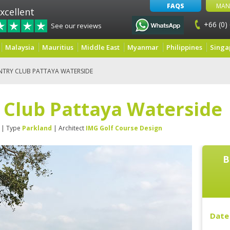
FAQS
MAN
xcellent
+66 (0)
See our reviews
Malaysia
Mauritius
Middle East
Myanmar
Philippines
Singa
NTRY CLUB PATTAYA WATERSIDE
 Club Pattaya Waterside
| Type
Parkland
| Architect
IMG Golf Course Design
B
Date 