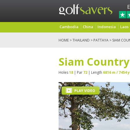
E
Cambodia
China
Indonesia
Laos
HOME
>
THAILAND
>
PATTAYA
> SIAM COU
Siam Country
Holes
18
| Par
72
| Length
6816 m / 7454 y
PLAY VIDEO