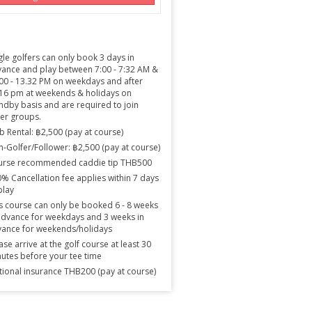
gle golfers can only book 3 days in
ance and play between 7:00 - 7:32 AM &
00 - 13.32 PM on weekdays and after
16 pm at weekends & holidays on
ndby basis and are required to join
er groups.
b Rental: ฿2,500 (pay at course)
-Golfer/Follower: ฿2,500 (pay at course)
urse recommended caddie tip THB500
% Cancellation fee applies within 7 days
play
s course can only be booked 6 - 8 weeks
advance for weekdays and 3 weeks in
ance for weekends/holidays
ase arrive at the golf course at least 30
utes before your tee time
ional insurance THB200 (pay at course)