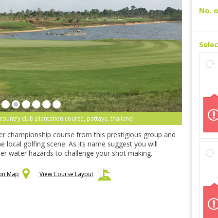
No. o
Sele
ountry club plantation course, pattaya, thailand
er championship course from this prestigious group and
e local golfing scene. As its name suggest you will
er water hazards to challenge your shot making.
 on Map
View Course Layout