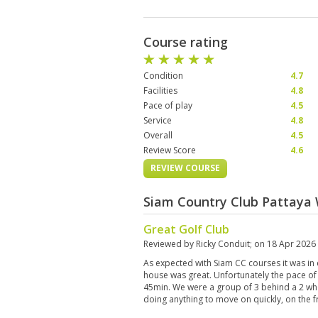
Course rating
Condition
4.7
Facilities
4.8
Pace of play
4.5
Service
4.8
Overall
4.5
Review Score
4.6
REVIEW COURSE
Siam Country Club Pattaya 
Great Golf Club
Reviewed by
Ricky Conduit
; on
18 Apr 2026
As expected with Siam CC courses it was in 
house was great. Unfortunately the pace of p
45min. We were a group of 3 behind a 2 wh
doing anything to move on quickly, on the fr
caught the 2 who had to wait for the 4 on al