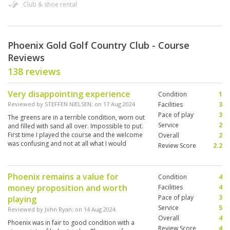
Club & shoe rental
Phoenix Gold Golf Country Club - Course
Reviews
138 reviews
Very disappointing experience
Condition
1
Reviewed by
STEFFEN NIELSEN
; on
17 Aug 2024
Facilities
3
Pace of play
3
The greens are in a terrible condition, worn out
Service
2
and filled with sand all over. Impossible to put.
First time I played the course and the welcome
Overall
2
was confusing and not at all what I would
Review Score
2.2
expect in Thailand when it comes to service
Phoenix remains a value for
Condition
4
money proposition and worth
Facilities
4
Pace of play
3
playing
Service
5
Reviewed by
John Ryan
; on
14 Aug 2024
Overall
4
Phoenix was in fair to good condition with a
Review Score
4