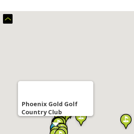
Phoenix Gold Golf
Country Club