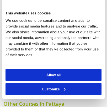
Played the mountain and ocean course as lake
was closed for maintenance. Mountain is a bit
more challenging with more elevation and tree
This website uses cookies
line design with O.B.s on one side for most
holes. Whereas ocean was wide open and
We use cookies to personalise content and ads, to
frankly does not have much hazard, which was
More ▼
provide social media features and to analyse our traffic.
much more friendly. The fairways were in great
condition for both 9 holes.
We also share information about your use of our site with
Generally speaking, the course
Condition
4
our social media, advertising and analytics partners who
was in good condition. A few of
Facilities
5
may combine it with other information that you’ve
Pace of play
5
the greens could do with some
Service
4
maintenance around the edges.
provided to them or that they’ve collected from your use
Overall
4
Reviewed by
jimbo
; on
19 Jul 2024
of their services.
Review Score
4.4
The only downside was a slow group of 2
ahead of me that did not want me to play
through by skipping a hole - eventually, the
groundskeeper allowed me to do just that
Allow all
Page:
<<
<
6
7
8
9
10
11
12
13
14
15
>
>>
Customize
Other Courses In Pattaya