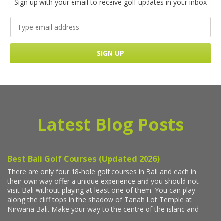
Sign up with your email to receive golf updates in your inbox
Latest Blog Posts