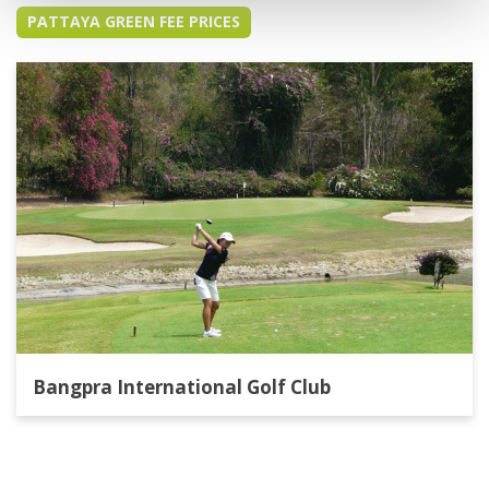
PATTAYA GREEN FEE PRICES
Bangpra International Golf Club