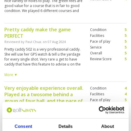
nice variety of holes to play. The green fees are
good value for a course that is in fair to good
condition. We played 6 different courses and
Phoenix would rank 5th out of the 6, but value
for money it would rate 8/10
Pretty caddy make the game
Condition
5
PERFECT
Facilities
5
Pace of play
5
Reviewed by
Paul Chua
; on
07 Aug 2024
Service
5
Pretty caddy 502 is a very professional caddy.
Overall
5
She will use her GPS watch & tell u the yardage
Review Score
5
for every single shot. Very rare u get to have
caddy that have this feature to advise u on the
yardage. Do call club house to book her if u
want her to caddy for u. Her command of
More ▼
English is very good too, u dont have to worry
your instruction was wrongly understood.
Very enjoyable experience overall.
Condition
4
Played as a twosome behind a
Facilities
4
Pace of play
5
group of four ball, and the pace of
Service
5
play was decent. Completed 18
Overall
4
holes in 4 hours, and we played on
Review Score
4.4
a weekend.
Consent
Details
About
Reviewed by
M.H
; on
21 Jul 2024