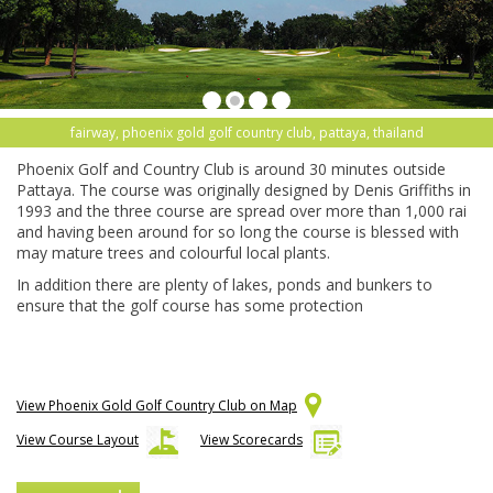
fairway, phoenix gold golf country club, pattaya, thailand
Phoenix Golf and Country Club is around 30 minutes outside
Pattaya. The course was originally designed by Denis Griffiths in
1993 and the three course are spread over more than 1,000 rai
and having been around for so long the course is blessed with
may mature trees and colourful local plants.
In addition there are plenty of lakes, ponds and bunkers to
ensure that the golf course has some protection
View Phoenix Gold Golf Country Club on Map
View Course Layout
View Scorecards