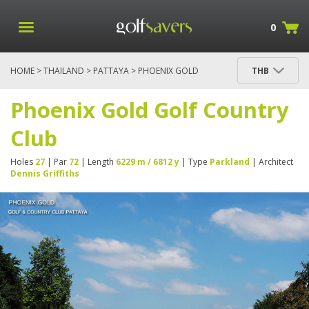
0
HOME
>
THAILAND
>
PATTAYA
> PHOENIX GOLD
THB
GOLF COUNTRY CLUB
Phoenix Gold Golf Country
Club
Holes
27
| Par
72
| Length
6229 m / 6812 y
| Type
Parkland
| Architect
Dennis Griffiths