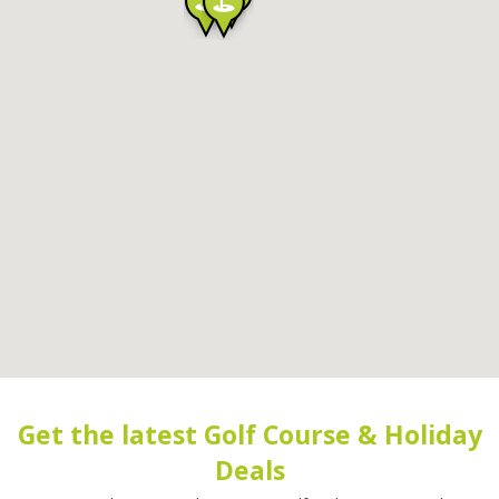
Get the latest Golf Course & Holiday
Deals