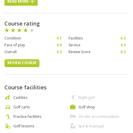
READ MORE
Course rating
Condition
4.1
Facilities
4.3
Pace of play
4.0
Service
4.3
Overall
4.2
Review Score
4.2
REVIEW COURSE
Course facilities
Caddies
Night golf
Golf carts
Golf shop
Practice facilities
On-site accommodation
Golf lessons
Spa & massage