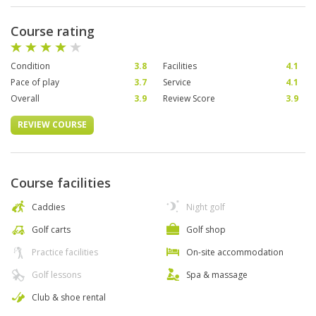
Course rating
Condition
3.8
Facilities
4.1
Pace of play
3.7
Service
4.1
Overall
3.9
Review Score
3.9
REVIEW COURSE
Course facilities
Caddies
Night golf
Golf carts
Golf shop
Practice facilities
On-site accommodation
Golf lessons
Spa & massage
Club & shoe rental