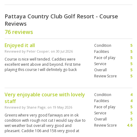
Pattaya Country Club Golf Resort - Course
Reviews
76 reviews
Enjoyed it all
Condition
5
Reviewed by
Peter Cooper
; on
30 Jul 2026
Facilities
5
Pace of play
5
Course is nice well tended. Caddies were
Service
5
excellent went above and beyond. First time
playing this course I will definitely go back
Overall
5
Review Score
5
Very enjoyable course with lovely
Condition
4
staff
Facilities
4
Pace of play
5
Reviewed by
Shane Page
; on
19 May 2026
Service
5
Greens where very good fairways are in ok
Overall
5
condition with rough not cut I would say due to
Review Score
4.6
wet weather but overall very good and
pleasant. Caddie 106 and 158 very good at
there job funny and make you have a good