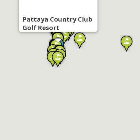
Pattaya Country Club
Golf Resort