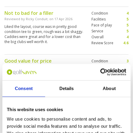
time.
Not to bad for a filler
Condition
4
Reviewed by
Ricky Conduit
; on
17 Apr 2026
Facilities
5
Pace of play
5
Liked the layout, course was in pretty good
Service
5
condition tee to green, rough was a bit shaggy.
Caddies were great and for a lower cost than
Overall
4
the big clubs well worth it.
Review Score
4.6
Good value for price
Condition
3
Reviewed by
Bradley schutt
; on
16 Mar 2026
Facilities
4
Pace of play
4
Dated, but paid 1500 so good value if your
Service
4
looking to save some money between your
rounds at Siam and chee chan..
Overall
4
Consent
Details
About
Review Score
3.8
Very impressive facility but course
Condition
2
This website uses cookies
was a let down.
Facilities
5
We use cookies to personalise content and ads, to
Pace of play
3
Reviewed by
stephen
; on
04 Feb 2026
provide social media features and to analyse our traffic.
Service
5
Golf course was not in good condition. Greens
Overall
3