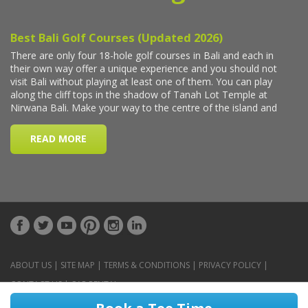
ABOUT US
|
SITE MAP
|
TERMS & CONDITIONS
|
PRIVACY POLICY
|
CONTACT US
|
CAR RENTAL