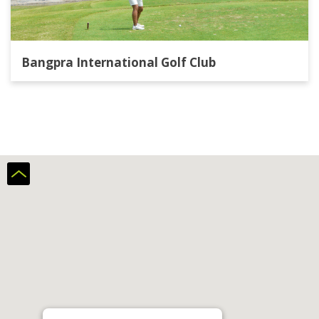
Bangpra International Golf Club