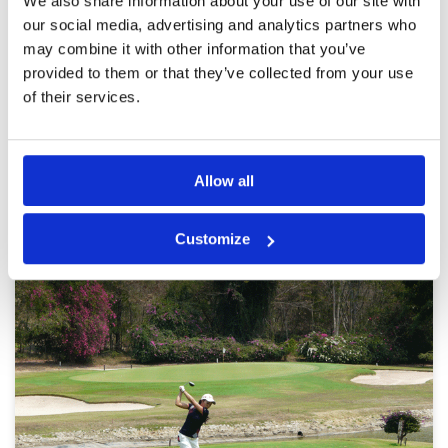
We also share information about your use of our site with
were inconsistent and need to improve hugely
Review Score
3.6
to make the course more playable and
our social media, advertising and analytics partners who
enjoyable.
may combine it with other information that you’ve
provided to them or that they’ve collected from your use
of their services.
Page:
1
2
3
4
5
6
7
8
9
10
>
>>
Other Courses In Pattaya
Allow all
PATTAYA GREEN FEE PRICES
Customize