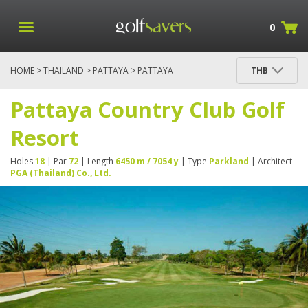
0
HOME
>
THAILAND
>
PATTAYA
> PATTAYA
THB
COUNTRY CLUB GOLF RESORT
Pattaya Country Club Golf
Resort
Holes
18
| Par
72
| Length
6450 m / 7054 y
| Type
Parkland
| Architect
PGA (Thailand) Co., Ltd.