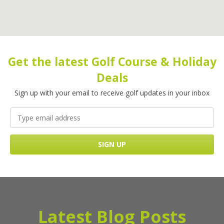
Get the latest Golf Course & Holiday
Deals
Sign up with your email to receive golf updates in your inbox
Latest Blog Posts