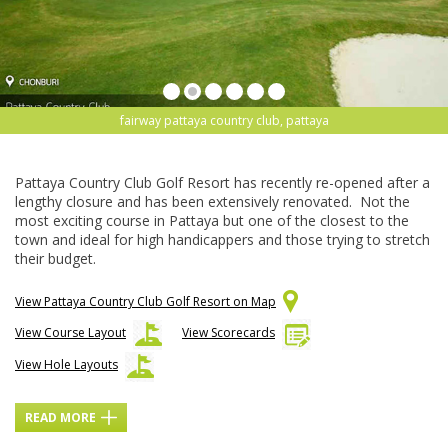
fairway pattaya country club, pattaya
Pattaya Country Club Golf Resort has recently re-opened after a
lengthy closure and has been extensively renovated. Not the
most exciting course in Pattaya but one of the closest to the
town and ideal for high handicappers and those trying to stretch
their budget.
View Pattaya Country Club Golf Resort on Map
View Course Layout
View Scorecards
View Hole Layouts
READ MORE