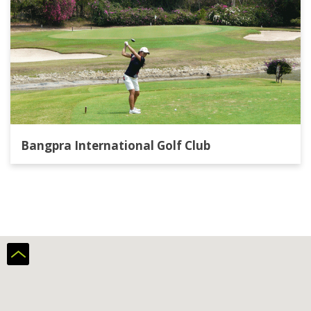
Bangpra International Golf Club