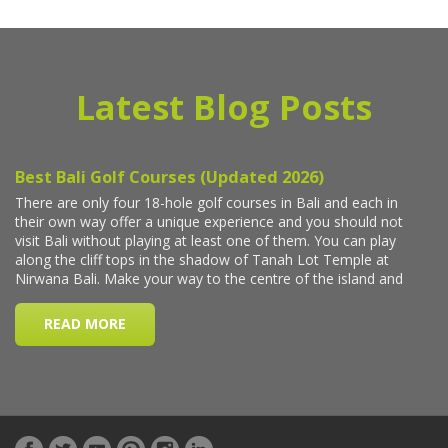
Latest Blog Posts