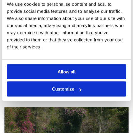
We use cookies to personalise content and ads, to
provide social media features and to analyse our traffic.
Liked it
We also share information about your use of our site with
Condition
5
Reviewed by
Vincent
; on
29 Apr 2025
Facilities
4
our social media, advertising and analytics partners who
Pace of play
4
Course in good condition. Staff friendly,
may combine it with other information that you’ve
Service
5
enjoyed the round I will go again. Service
provided to them or that they’ve collected from your use
charge on Golfsavers is well worth it.
Overall
4
of their services.
Review Score
4.4
Page:
1
2
3
4
5
6
7
8
9
10
>
>>
Allow all
Other Courses In Pattaya
Customize
PATTAYA GREEN FEE PRICES