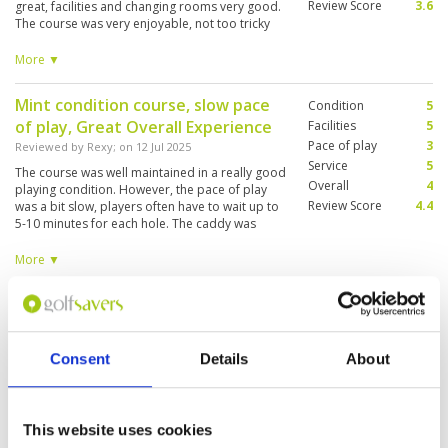
Review Score
3.6
great, facilities and changing rooms very good.
The course was very enjoyable, not too tricky
but there are plenty of slopes in the greens
which made scoring a good challenge. Overall
More ▼
great day out. Would go back
Mint condition course, slow pace
Condition
5
of play, Great Overall Experience
Facilities
5
Pace of play
3
Reviewed by
Rexy
; on
12 Jul 2025
Service
5
The course was well maintained in a really good
Overall
4
playing condition. However, the pace of play
Review Score
4.4
was a bit slow, players often have to wait up to
5-10 minutes for each hole. The caddy was
great at providing advice and helped us during
the play. The only down side was
More ▼
transportation, players are advised to book
your transport in advance to avoid any
Very enjoyable day, paired up with
Condition
5
disappointment.
a nice partner. Caddies good on
Facilities
5
Pace of play
5
the greens.
Consent
Details
About
Service
5
Reviewed by
Robert Gerrard
; on
07 Jul 2025
Overall
5
Very good condition, would definitely play
Review Score
5
again. A testing but fair challenge, enjoyed it. If
only my golf was better!!
This website uses cookies