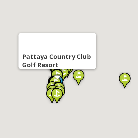
Pattaya Country Club
Golf Resort