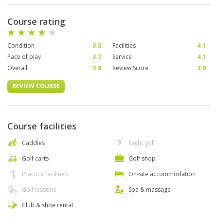
Course rating
Condition
3.8
Facilities
4.1
Pace of play
3.7
Service
4.1
Overall
3.9
Review Score
3.9
REVIEW COURSE
Course facilities
Caddies
Night golf
Golf carts
Golf shop
Practice facilities
On-site accommodation
Golf lessons
Spa & massage
Club & shoe rental