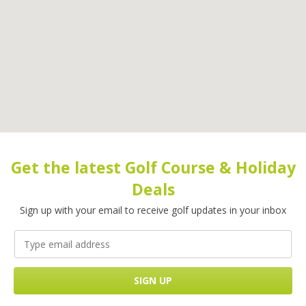
Get the latest Golf Course & Holiday
Deals
Sign up with your email to receive golf updates in your inbox