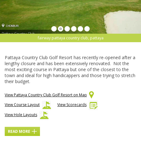
fairway pattaya country club, pattaya
Pattaya Country Club Golf Resort has recently re-opened after a
lengthy closure and has been extensively renovated. Not the
most exciting course in Pattaya but one of the closest to the
town and ideal for high handicappers and those trying to stretch
their budget.
View Pattaya Country Club Golf Resort on Map
View Course Layout
View Scorecards
View Hole Layouts
READ MORE