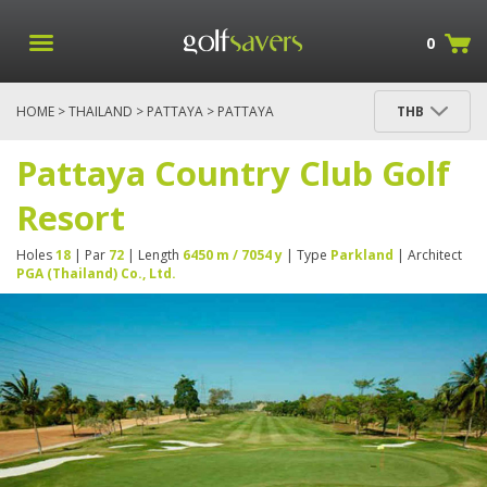
0
HOME
>
THAILAND
>
PATTAYA
> PATTAYA
THB
COUNTRY CLUB GOLF RESORT
Pattaya Country Club Golf
Resort
Holes
18
| Par
72
| Length
6450 m / 7054 y
| Type
Parkland
| Architect
PGA (Thailand) Co., Ltd.