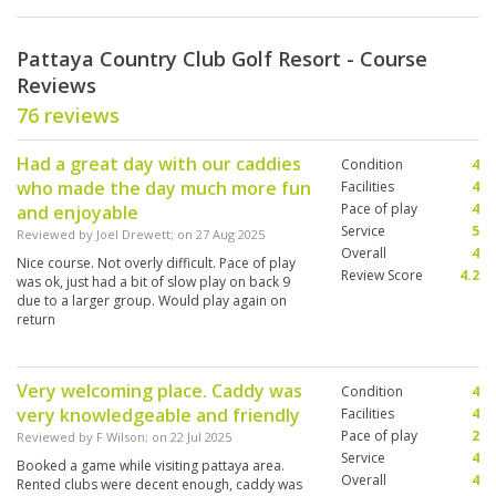
Pattaya Country Club Golf Resort - Course
Reviews
76 reviews
Had a great day with our caddies
Condition
4
who made the day much more fun
Facilities
4
Pace of play
4
and enjoyable
Service
5
Reviewed by
Joel Drewett
; on
27 Aug 2025
Overall
4
Nice course. Not overly difficult. Pace of play
Review Score
4.2
was ok, just had a bit of slow play on back 9
due to a larger group. Would play again on
return
Very welcoming place. Caddy was
Condition
4
very knowledgeable and friendly
Facilities
4
Pace of play
2
Reviewed by
F Wilson
; on
22 Jul 2025
Service
4
Booked a game while visiting pattaya area.
Overall
4
Rented clubs were decent enough, caddy was