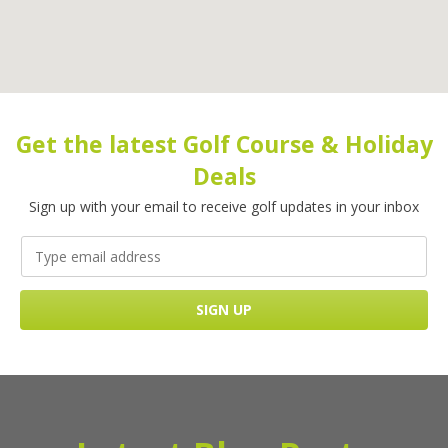
Get the latest Golf Course & Holiday
Deals
Sign up with your email to receive golf updates in your inbox