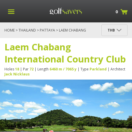
0
HOME
>
THAILAND
>
PATTAYA
> LAEM CHABANG
THB
INTERNATIONAL COUNTRY CLUB
Laem Chabang
International Country Club
Holes
18
| Par
72
| Length
6460 m / 7065 y
| Type
Parkland
| Architect
Jack Nicklaus