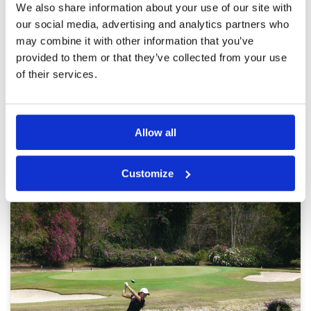
was cart path only and I've been told it was that
Overall
5
We also share information about your use of our site with
way always but that wasn't an issue. The change
Review Score
4.4
our social media, advertising and analytics partners who
in elevation in a few tees was a good mix up.
Speed of greens was very consistent.
may combine it with other information that you’ve
More ▼
provided to them or that they’ve collected from your use
of their services.
Page:
<<
<
15
16
17
18
19
20
21
22
23
24
>
>>
Other Courses In Pattaya
Allow all
PATTAYA GREEN FEE PRICES
Customize