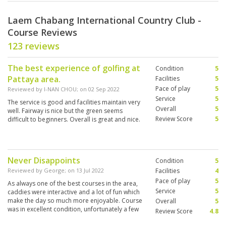
Laem Chabang International Country Club -
Course Reviews
123 reviews
The best experience of golfing at
Condition
5
Pattaya area.
Facilities
5
Pace of play
5
Reviewed by
I-NAN CHOU
; on
02 Sep 2022
Service
5
The service is good and facilities maintain very
Overall
5
well. Fairway is nice but the green seems
Review Score
5
difficult to beginners. Overall is great and nice.
Never Disappoints
Condition
5
Reviewed by
George
; on
13 Jul 2022
Facilities
4
Pace of play
5
As always one of the best courses in the area,
Service
5
caddies were interactive and a lot of fun which
make the day so much more enjoyable. Course
Overall
5
was in excellent condition, unfortunately a few
Review Score
4.8
of the drink stops were not in action. Always