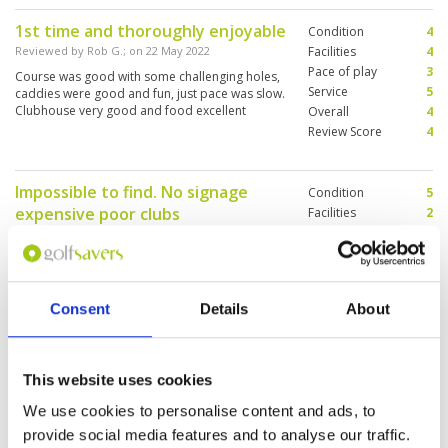
enjoyable.
1st time and thoroughly enjoyable
Condition
4
Reviewed by
Rob G.
; on
22 May 2022
Facilities
4
Pace of play
3
Course was good with some challenging holes,
Service
5
caddies were good and fun, just pace was slow.
Clubhouse very good and food excellent
Overall
4
Review Score
4
Impossible to find. No signage
Condition
5
expensive poor clubs
Facilities
2
Pace of play
2
Reviewed by
Nikki Burrows
; on
31 Dec 2021
Service
3
Well kept course, caddies fair, very poor quality
Overall
3
clubs which were very expensive. The place is
Review Score
3
not where Google maps indicates, making it
Consent
Details
About
impossible to find easily. We need signage on
roads.
A good challenge.
Condition
5
This website uses cookies
Reviewed by
ED
; on
21 Dec 2021
Facilities
4
We use cookies to personalise content and ads, to
Pace of play
4
This was the course for me that in my opinion
provide social media features and to analyse our traffic.
Service
4
met tournament golf set up and conditions. It