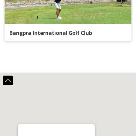
Bangpra International Golf Club