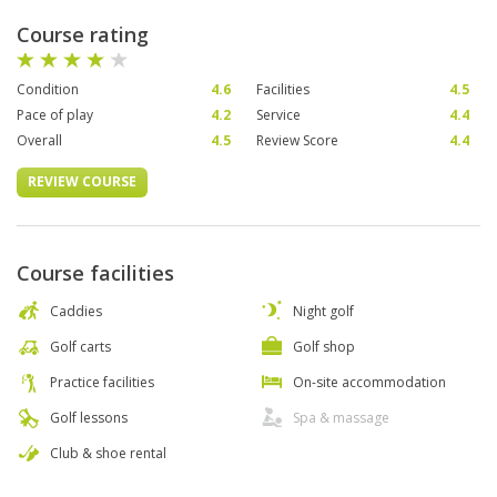
Course rating
Condition
4.6
Facilities
4.5
Pace of play
4.2
Service
4.4
Overall
4.5
Review Score
4.4
REVIEW COURSE
Course facilities
Caddies
Night golf
Golf carts
Golf shop
Practice facilities
On-site accommodation
Golf lessons
Spa & massage
Club & shoe rental