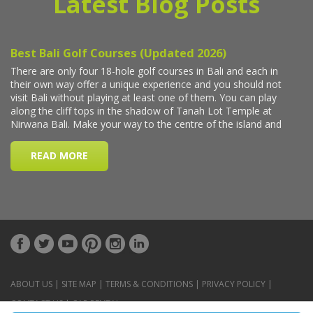
Latest Blog Posts
ABOUT US
|
SITE MAP
|
TERMS & CONDITIONS
|
PRIVACY POLICY
|
CONTACT US
|
CAR RENTAL