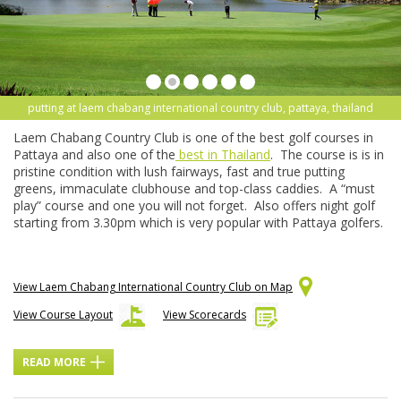
putting at laem chabang international country club, pattaya, thailand
Laem Chabang Country Club is one of the best golf courses in
Pattaya and also one of the
best in Thailand
. The course is is in
pristine condition with lush fairways, fast and true putting
greens, immaculate clubhouse and top-class caddies. A “must
play” course and one you will not forget. Also offers night golf
starting from 3.30pm which is very popular with Pattaya golfers.
View Laem Chabang International Country Club on Map
View Course Layout
View Scorecards
READ MORE