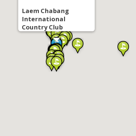
Laem Chabang
International
Country Club