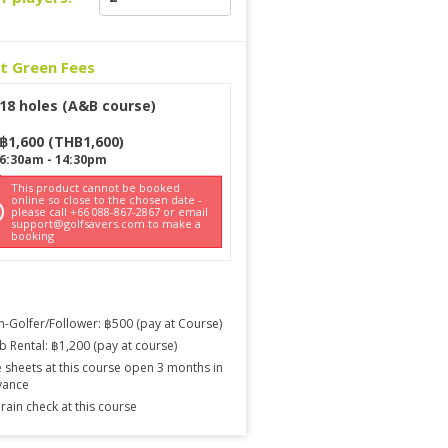
ct Green Fees
18 holes (A&B course)
฿
1,600
(
THB
1,600
)
6:30am
-
14:30pm
This product cannot be booked
online so close to the chosen date -
please call +66 088-867-2867 or email
support@golfsavers.com to make a
booking
-Golfer/Follower: ฿500 (pay at Course)
b Rental: ฿1,200 (pay at course)
 sheets at this course open 3 months in
vance
rain check at this course