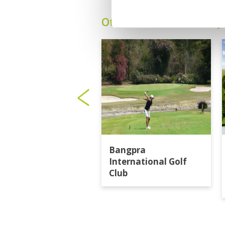
Other Courses In Pattay
Bangpra
International Golf
Club