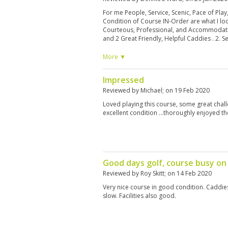
For me People, Service, Scenic, Pace of Pla
Condition of Course IN-Order are what I look
Courteous, Professional, and Accommodati
and 2 Great Friendly, Helpful Caddies . 2. S
ready for us, and Again Great Caddies 3. Sce
holes you could see all the way back to the 
More ▼
around us, It was almost like we Owned the
Played at our own pace. 5. Course Lay-Out - 
Impressed
Nature to be Appreciated, Very Picturesque
Greenskeepers are doing a Great job. Whe
Reviewed by
Michael
; on
19 Feb 2020
asked to re-schedule for the following day 
Loved playing this course, some great chal
People!
excellent condition ...thoroughly enjoyed t
Good days golf, course busy on
Reviewed by
Roy Skitt
; on
14 Feb 2020
Very nice course in good condition. Caddies 
slow. Facilities also good.