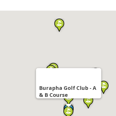
Burapha Golf Club - A
& B Course