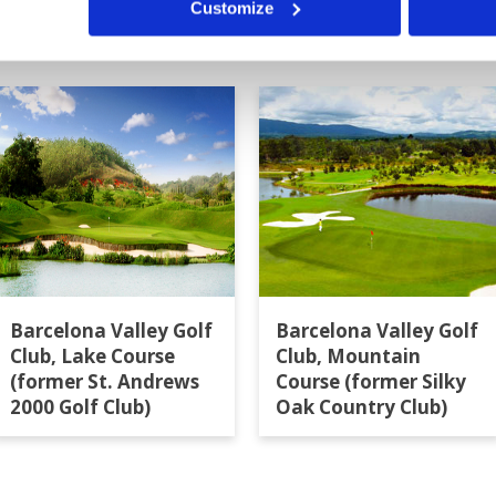
Customize
a
Barcelona Valley Golf
Barcelona Valley Golf
Club, Lake Course
Club, Mountain
(former St. Andrews
Course (former Silky
2000 Golf Club)
Oak Country Club)