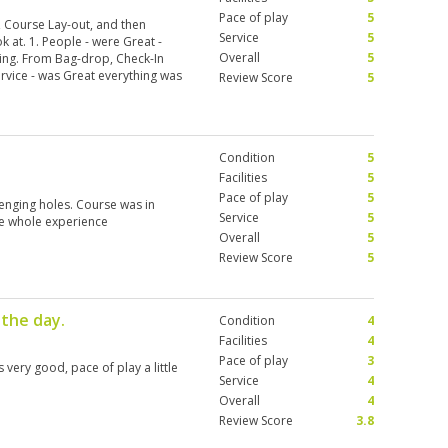
Pace of play
5
y, Course Lay-out, and then
Service
5
 at. 1. People - were Great -
Overall
5
ng. From Bag-drop, Check-In
ervice - was Great everything was
Review Score
5
nic - Beautiful Area, several
sea. 4. Pace of Play - Nobody
 Course. Took lots of pics and
Used the terrain well, Left
Condition
5
 6. Condition - The
n we were Rain-Delayed and
Facilities
5
there was No Hesitation; Great
Pace of play
5
lenging holes. Course was in
Service
5
he whole experience
Overall
5
Review Score
5
 the day.
Condition
4
Facilities
4
Pace of play
3
very good, pace of play a little
Service
4
Overall
4
Review Score
3.8