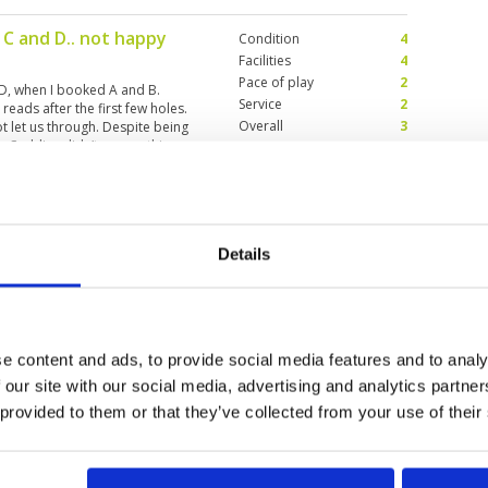
 C and D.. not happy
Condition
4
Facilities
4
Pace of play
2
 D, when I booked A and B.
Service
2
eads after the first few holes.
Overall
3
t let us through. Despite being
. Caddies didn’t say anything.
Review Score
3
but pace of play
Condition
4
Details
Facilities
4
Pace of play
1
Service
3
t by slow players in front not
Overall
3
uld not ask the other caddies to
Review Score
3
instruct the Korean and Japanese
e content and ads, to provide social media features and to analy
 our site with our social media, advertising and analytics partn
 provided to them or that they’ve collected from your use of their
2
13
>
>>