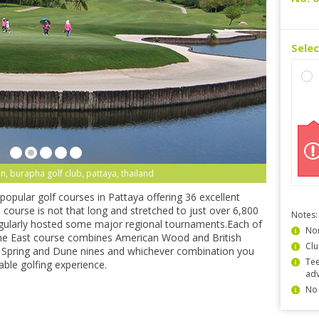
Sele
n, burapha golf club, pattaya, thailand
popular golf courses in Pattaya offering 36 excellent
course is not that long and stretched to just over 6,800
Notes:
regularly hosted some major regional tournaments.Each of
Non
the East course combines American Wood and British
Clu
l Spring and Dune nines and whichever combination you
Tee
able golfing experience.
ad
No 