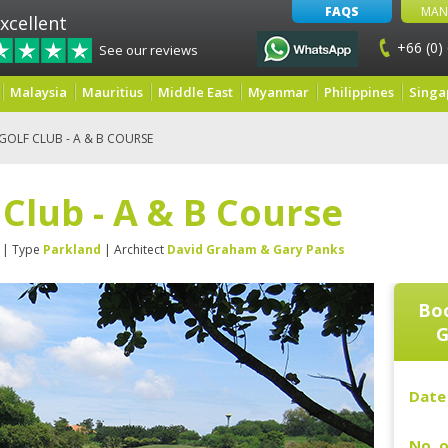
FAQS
MAN
xcellent
+66 (0)
See our reviews
Malaysia
Mauritius
Middle East
Myanmar
Philippines
Singa
OLF CLUB - A & B COURSE
Club - A & B Course
| Type
Parkland
| Architect
David Graham & Gary Panks
Boo
G
Date 
No. o