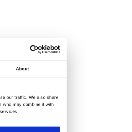
About
se our traffic. We also share
ers who may combine it with
 services.