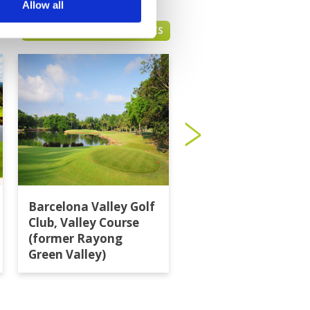
Allow all
PATTAYA GREEN FEE PRICES
Barcelona Valley Golf
Burapha Golf Club
Club, Valley Course
(former Rayong
Green Valley)