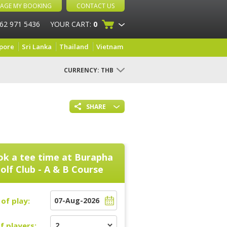
AGE MY BOOKING
CONTACT US
 62 971 5436
YOUR CART:
0
pore
Sri Lanka
Thailand
Vietnam
CURRENCY:
THB
SHARE
k a tee time at
Burapha
olf Club - A & B Course
of play:
f players: