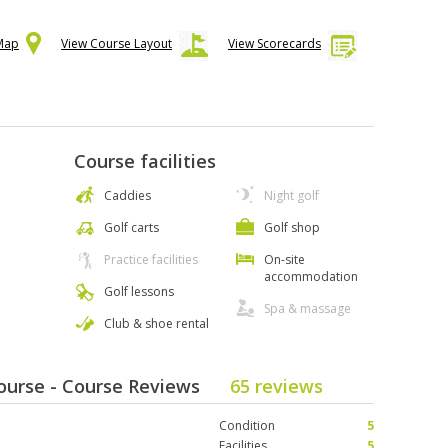
 Map
View Course Layout
View Scorecards
Course facilities
Caddies
Night golf
Golf carts
Golf shop
Practice facilities
On-site
accommodation
Golf lessons
Spa & massage
Club & shoe rental
Course - Course Reviews
65 reviews
Condition
5
Facilities
5