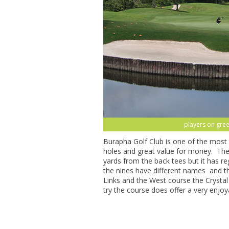
players on gree
Burapha Golf Club is one of the most 
holes and great value for money. The 
yards from the back tees but it has 
the nines have different names and 
Links and the West course the Crysta
try the course does offer a very enjoy