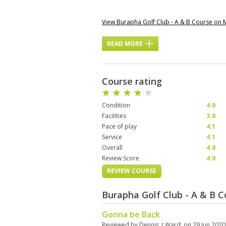
View Burapha Golf Club - A & B Course on
READ MORE
Course rating
Condition
4.0
Facilities
3.8
Pace of play
4.1
Service
4.1
Overall
4.0
Review Score
4.0
REVIEW COURSE
Burapha Golf Club - A & B 
Gonna be Back
Reviewed by
Dennis z Ward
; on
29 Jun 2020