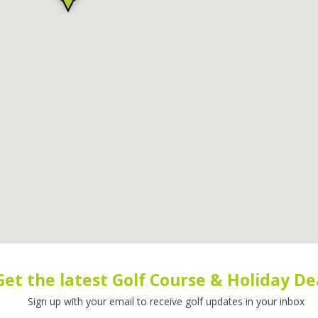
Get the latest Golf Course & Holiday De
Sign up with your email to receive golf updates in your inbox