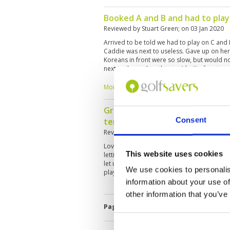
Booked A and B and had to play
Reviewed by
Stuart Green
; on
03 Jan 2020
Arrived to be told we had to play on C and
Caddie was next to useless. Gave up on her r
Koreans in front were so slow, but would no
next to them when they tee’d off a few times
Course was in good condition though
More ▼
Great course and good caddies 
Consent
terrible
Reviewed by
Stuart Green
; on
03 Jan 2020
Love this course but once again it was spoil
This website uses cookies
letting quicker players through. Caddies wo
let us through either. Can someone please 
We use cookies to personalis
players on golf etiquette
information about your use of
other information that you’ve
Page:
<<
<
6
7
8
9
10
11
1