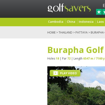
E
Cambodia
China
Indonesia
Laos
HOME
>
THAILAND
>
PATTAYA
> BURAPHA G
Burapha Golf 
Holes
18
| Par
72
| Length
6547 m / 7160 y
PLAY VIDEO