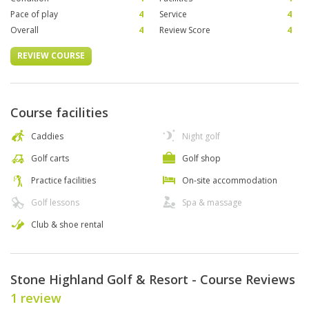
Pace of play
4
Service
4
Overall
4
Review Score
4
REVIEW COURSE
Course facilities
Caddies
Night golf
Golf carts
Golf shop
Practice facilities
On-site accommodation
Golf lessons
Spa & massage
Club & shoe rental
Stone Highland Golf & Resort - Course Reviews
1 review