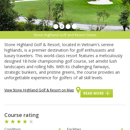
Stone Highland Golf and Resort Green
Stone Highland Golf & Resort, located in Vietnam's serene
highlands, is a premier destination for golf enthusiasts and
luxury travelers. This world-class resort features a meticulously
designed 18-hole championship golf course, set amidst lush
landscapes and rolling hills. With its challenging fairways,
strategic bunkers, and pristine greens, the course provides an
unforgettable experience for golfers of all skill levels.
View Stone Highland Golf & Resort on Map
READ MORE
Course rating
Condition
4
Facilities
4