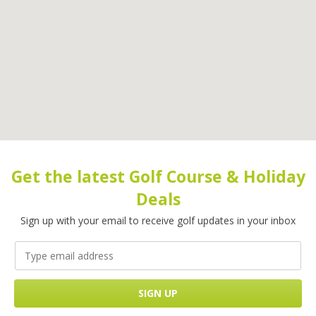
Get the latest Golf Course & Holiday
Deals
Sign up with your email to receive golf updates in your inbox