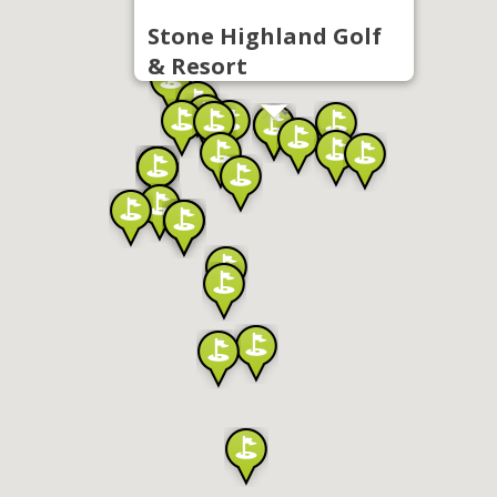
Stone Highland Golf
& Resort