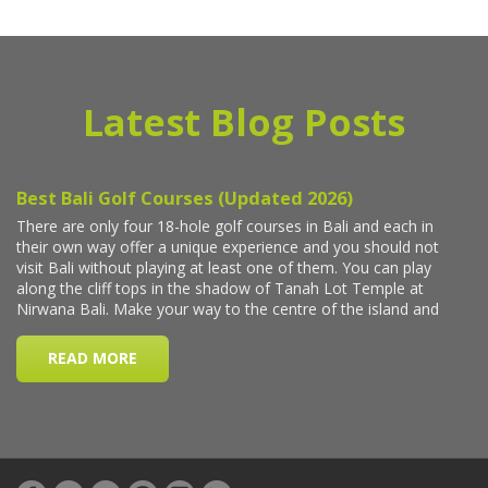
Latest Blog Posts