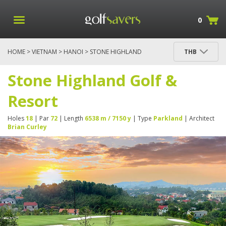
0
HOME
>
VIETNAM
>
HANOI
> STONE HIGHLAND
THB
GOLF & RESORT
Stone Highland Golf &
Resort
Holes
18
| Par
72
| Length
6538 m / 7150 y
| Type
Parkland
| Architect
Brian Curley