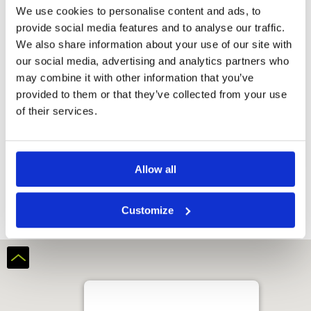
We use cookies to personalise content and ads, to
provide social media features and to analyse our traffic.
We also share information about your use of our site with
our social media, advertising and analytics partners who
may combine it with other information that you’ve
provided to them or that they’ve collected from your use
of their services.
Amber Hills Golf and Resort
Allow all
Customize