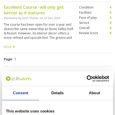
Excellent Course -will only get
Condition
4
better as it matures
Facilities
4
Pace of play
4
Reviewed by
John Thanh
; on
31 Dec 2024
Service
4
The course has been open for over a year and
Overall
4
shares the same ownership as Stone Valley Golf
Review Score
4
& Resort. However, its interior decor offers a
more refined and upscale feel. The greens and
fairways are more challenging, with fewer trees
at present. Over the next 2-5 years, as the
More ▼
landscaping matures, the course is expected to
become even more picturesque. Currently, it
Page:
1
features 18 holes, with an additional 9 holes
under construction. The resort is conveniently
accessible via the Ha Noi - Bac Giang highway,
taking approximately 50 minutes to 1 hour and
Other Courses In Hanoi
10 minutes from Hanoi. The last 2-3 km leading
to the course is a narrower road under
HANOI GREEN FEE PRICES
construction, so some care is needed when
approaching the venue.
Consent
Details
About
This website uses cookies