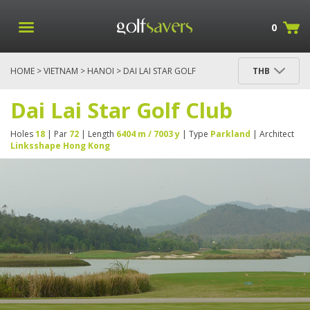
0
HOME
>
VIETNAM
>
HANOI
> DAI LAI STAR GOLF
THB
CLUB
Dai Lai Star Golf Club
Holes
18
| Par
72
| Length
6404 m / 7003 y
| Type
Parkland
| Architect
Linksshape Hong Kong