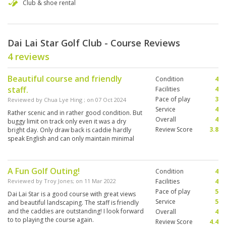
Club & shoe rental
Dai Lai Star Golf Club - Course Reviews
4 reviews
Beautiful course and friendly
Condition
4
staff.
Facilities
4
Pace of play
3
Reviewed by
Chua Lye Hing
; on
07 Oct 2024
Service
4
Rather scenic and in rather good condition. But
Overall
4
buggy limit on track only even it was a dry
Review Score
3.8
bright day. Only draw back is caddie hardly
speak English and can only maintain minimal
communication
A Fun Golf Outing!
Condition
4
Reviewed by
Troy Jones
; on
11 Mar 2022
Facilities
4
Pace of play
5
Dai Lai Star is a good course with great views
Service
5
and beautiful landscaping. The staff is friendly
and the caddies are outstanding! I look forward
Overall
4
to to playing the course again.
Review Score
4.4