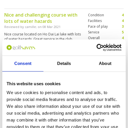
Nice and challenging course with
Condition
4
lots of water hazards
Facilities
4
Pace of play
3
Reviewed by
camille
; on
08 Mar 2021
Service
5
Nice course located on Ho Dai Lai lake with lots
Overall
4
of water hazards. Great service in the club
Review Score
4
house. The pace was slow, because we were
asked to team up with 3 different parties during
18 holes!
Consent
Details
About
Sumeth A
Condition
4
Reviewed by
Good golf club
; on
31 Oct 2019
Facilities
4
Pace of play
4
A challenging golf club with a lovely landscape.
This website uses cookies
Service
4
Slow greens, but good.
Overall
4
We use cookies to personalise content and ads, to
Review Score
4
provide social media features and to analyse our traffic.
We also share information about your use of our site with
our social media, advertising and analytics partners who
Page:
1
may combine it with other information that you’ve
provided to them or that they’ve collected from your use