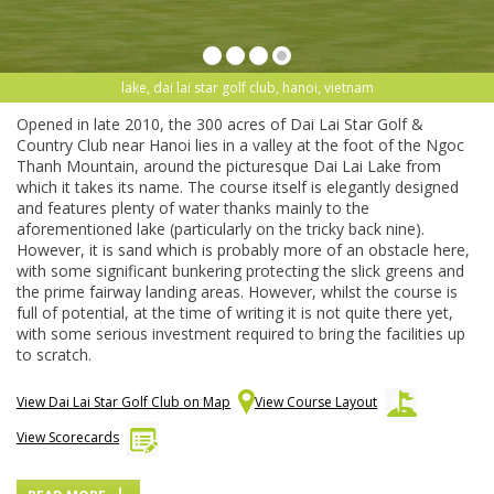
lake, dai lai star golf club, hanoi, vietnam
Opened in late 2010, the 300 acres of Dai Lai Star Golf &
Country Club near Hanoi lies in a valley at the foot of the Ngoc
Thanh Mountain, around the picturesque Dai Lai Lake from
which it takes its name. The course itself is elegantly designed
and features plenty of water thanks mainly to the
aforementioned lake (particularly on the tricky back nine).
However, it is sand which is probably more of an obstacle here,
with some significant bunkering protecting the slick greens and
the prime fairway landing areas. However, whilst the course is
full of potential, at the time of writing it is not quite there yet,
with some serious investment required to bring the facilities up
to scratch.
View Dai Lai Star Golf Club on Map
View Course Layout
View Scorecards