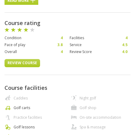
READ MORE
Course rating
Condition
4
Facilities
4
Pace of play
3.8
Service
4.5
Overall
4
Review Score
4.0
REVIEW COURSE
Course facilities
Caddies
Night golf
Golf carts
Golf shop
Practice facilities
On-site accommodation
Golf lessons
Spa & massage