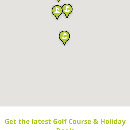
Get the latest Golf Course & Holiday