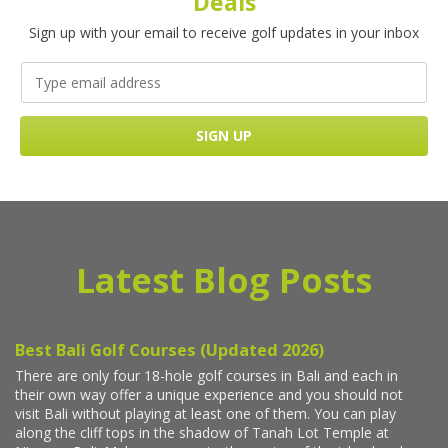
Deals
Sign up with your email to receive golf updates in your inbox
Latest Blog Posts