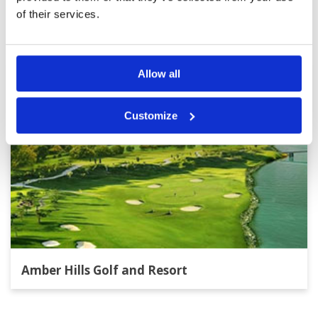
Other Courses In Hanoi
of their services.
HANOI GREEN FEE PRICES
Allow all
Customize
Amber Hills Golf and Resort