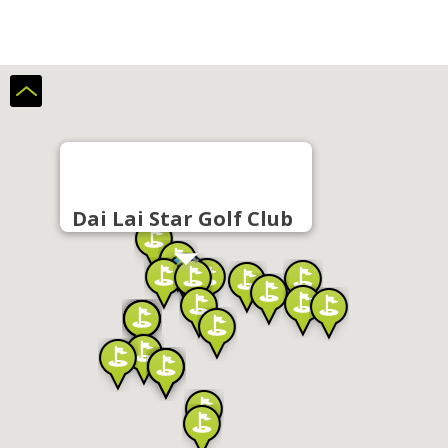
Dai Lai Star Golf Club