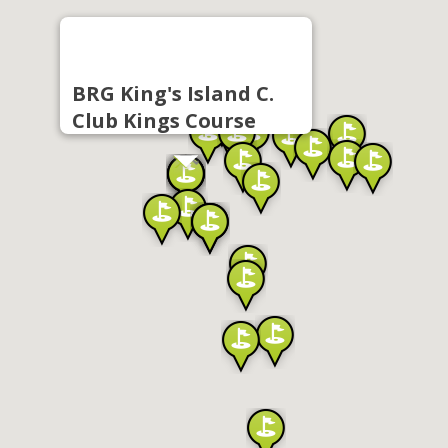
BRG King's Island C.
Club Kings Course