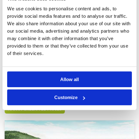
everywhere. We loved it, even though our
Overall
5
scores were worse than we expected.
We use cookies to personalise content and ads, to
Review Score
4.8
provide social media features and to analyse our traffic.
We also share information about your use of our site with
so so
Condition
3
our social media, advertising and analytics partners who
Reviewed by
demeoyazi
; on
17 Feb 2020
Facilities
3
may combine it with other information that you’ve
Pace of play
3
We didn't know where to go as 3 points
provided to them or that they’ve collected from your use
Service
4
appeared on google map. The fairway was
good, but the green is slow.
Overall
3
of their services.
Review Score
3.2
Page:
1
Allow all
Other Courses In Hanoi
Customize
HANOI GREEN FEE PRICES