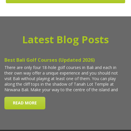
Latest Blog Posts