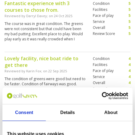
Fantastic experience with 3
Condition
5
Additionally, I couldn't communicate anything
courses to chose from.
with my caddie. She couldn't read the greens
Facilities
5
,scratched my putter, kept telling me to hit
Pace of play
5
Reviewed by
Darryl Davey
; on
24 Oct 2025
before players walked off the green. She was
Service
5
The course was in great condition. The greens
on her phone the whole time. I've played all
Overall
5
were not consistent but that could have been
over Asia and I don't expect the Caddies to
Review Score
5
my bad putting. Excellent place to play. Would
speak perfect English, but this caddie couldn't
play early as it was really crowded when I
speak a single word of English. This goes down
finished at 11.30. Will play there again
as one of my least favourite rounds of golf in
Asia, and I would not recommend this place.
After waiting on the 14th tee box for 15 minutes
Lovely facility, nice boat ride to
Condition
4
I decided this was enough and we left. I had
get there
Facilities
4
already been playing for almost 5 hours. In
Pace of play
4
hindsight, I shouldn't have even tipped my
Reviewed by
Karin Fox
; on
22 Sep 2025
caddie.
Service
4
The condition of greens were good but need to
Overall
4
be faster. Condition of fairways was good.
Review Score
4
Picturesque
Consent
Details
About
Really fun course
Condition
5
Reviewed by
Chad Greene
; on
25 Mar 2024
Facilities
5
Pace of play
5
We player the King's Course. It was in great
Service
4
shape and very difficult. Bunkers are
This website uses cookies