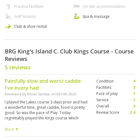
Practice facilities
On-site accommodation
Golf lessons
Spa & massage
Club & shoe rental
BRG King's Island C. Club Kings Course - Course
Reviews
5 reviews
Painfully slow and worst caddie
Condition
4
I've every had
Facilities
3
Pace of play
1
Reviewed by
Beran Samba
; on
06 Feb 2026
Service
1
I played the Lakes course 3 days prior and had
Overall
3
a wonderful time, great caddie, food is pretty
Review Score
2.4
good. So was the pace of Play. Today
regrettably played the Kings course which
everyone said was their gem, and quit through
hole 13 due to it being extremely slow. When I
More ▼
got to the first tee there were 2 groups waiting
to tee off. Behind me were 2 more groups.