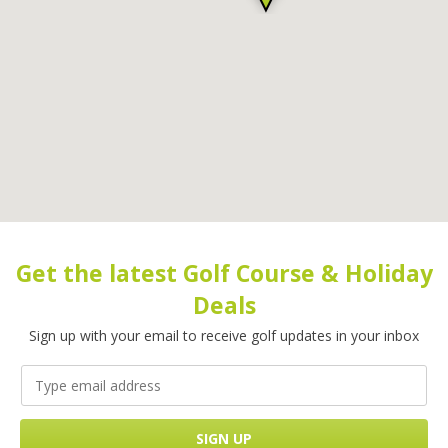
Get the latest Golf Course & Holiday
Deals
Sign up with your email to receive golf updates in your inbox