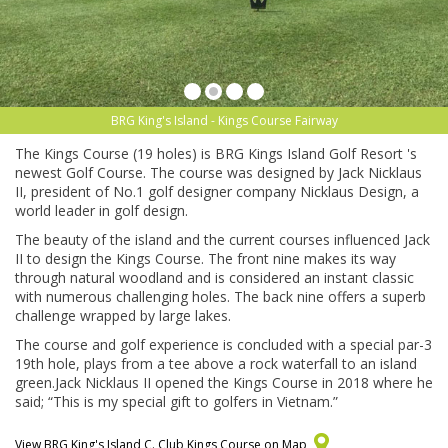
BRG King's Island - Kings Course Fairway
The Kings Course (19 holes) is BRG Kings Island Golf Resort 's
newest Golf Course. The course was designed by Jack Nicklaus
II, president of No.1 golf designer company Nicklaus Design, a
world leader in golf design.
The beauty of the island and the current courses influenced Jack
II to design the Kings Course. The front nine makes its way
through natural woodland and is considered an instant classic
with numerous challenging holes. The back nine offers a superb
challenge wrapped by large lakes.
The course and golf experience is concluded with a special par-3
19th hole, plays from a tee above a rock waterfall to an island
green.Jack Nicklaus II opened the Kings Course in 2018 where he
said; “This is my special gift to golfers in Vietnam.”
View BRG King's Island C. Club Kings Course on Map