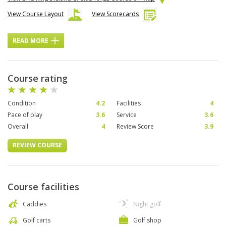
View Course Layout
View Scorecards
READ MORE
Course rating
Condition
4.2
Facilities
4
Pace of play
3.6
Service
3.6
Overall
4
Review Score
3.9
REVIEW COURSE
Course facilities
Caddies
Night golf
Golf carts
Golf shop