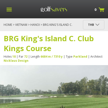
0
HOME
>
VIETNAM
>
HANOI
> BRG KING'S ISLAND C.
THB
CLUB KINGS COURSE
BRG King's Island C. Club
Kings Course
Holes
18
| Par
72
| Length
6684 m / 7310 y
| Type
Parkland
| Architect
Nicklaus Design