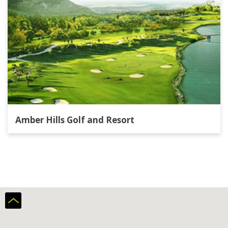
Amber Hills Golf and Resort