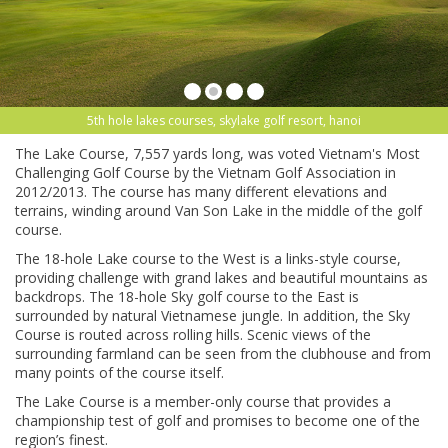
5th hole lakes courses, skylake golf resort, hanoi
The Lake Course, 7,557 yards long, was voted Vietnam's Most
Challenging Golf Course by the Vietnam Golf Association in
2012/2013. The course has many different elevations and
terrains, winding around Van Son Lake in the middle of the golf
course.
The 18-hole Lake course to the West is a links-style course,
providing challenge with grand lakes and beautiful mountains as
backdrops. The 18-hole Sky golf course to the East is
surrounded by natural Vietnamese jungle. In addition, the Sky
Course is routed across rolling hills. Scenic views of the
surrounding farmland can be seen from the clubhouse and from
many points of the course itself.
The Lake Course is a member-only course that provides a
championship test of golf and promises to become one of the
region’s finest.