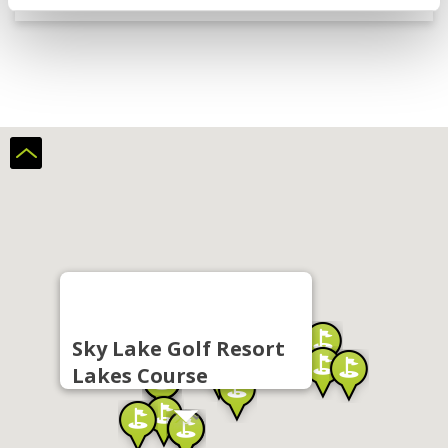
Sky Lake Golf Resort
Lakes Course