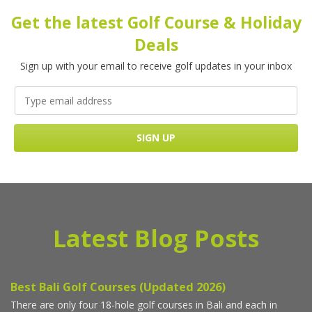
Get the latest Golf Course & Holiday
Deals
Sign up with your email to receive golf updates in your inbox
Latest Blog Posts