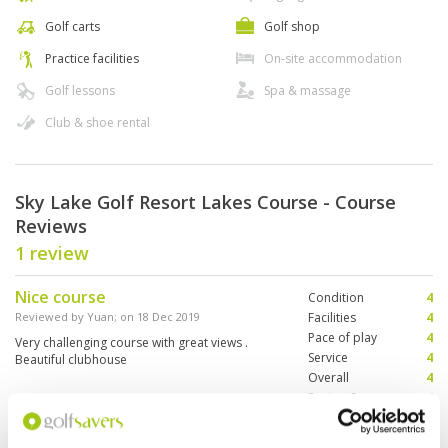
Golf carts
Golf shop
Practice facilities
On-site accommodation
Golf lessons
Spa & massage
Club & shoe rental
Sky Lake Golf Resort Lakes Course - Course
Reviews
1 review
Nice course
Condition
4
Reviewed by
Yuan
; on
18 Dec 2019
Facilities
4
Pace of play
4
Very challenging course with great views .
Service
4
Beautiful clubhouse
Overall
4
Review Score
4