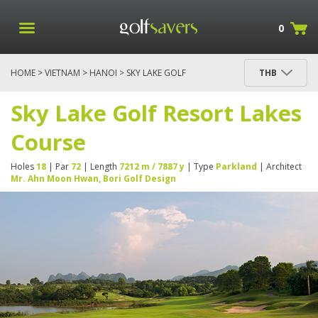
0
HOME
>
VIETNAM
>
HANOI
> SKY LAKE GOLF
THB
RESORT LAKES COURSE
Sky Lake Golf Resort Lakes
Course
Holes
18
| Par
72
| Length
7212 m / 7887 y
| Type
Parkland
| Architect
Mr. Ahn Moon Hwan, Bori Golf Design