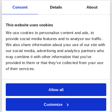
Page:
1
Consent
Details
About
Other Courses In Hanoi
This website uses cookies
HANOI GREEN FEE PRICES
We use cookies to personalise content and ads, to
provide social media features and to analyse our traffic.
We also share information about your use of our site with
our social media, advertising and analytics partners who
may combine it with other information that you’ve
provided to them or that they’ve collected from your use
of their services.
Allow all
Customize
Amber Hills Golf and Resort