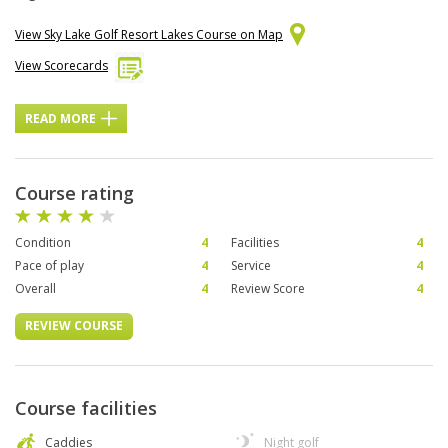
View Sky Lake Golf Resort Lakes Course on Map
View Scorecards
READ MORE
Course rating
Condition
4
Facilities
4
Pace of play
4
Service
4
Overall
4
Review Score
4
REVIEW COURSE
Course facilities
Caddies
Night golf