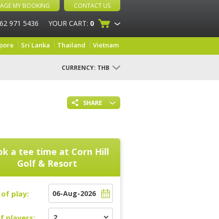
AGE MY BOOKING
CONTACT US
 62 971 5436
YOUR CART:
0
pore
Sri Lanka
Thailand
Vietnam
CURRENCY:
THB
SHARE
k a tee time at
Corn Hill
Golf & Resort
of play:
f players: