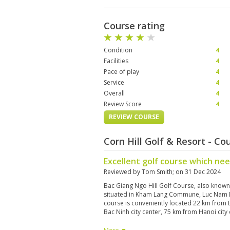
Course rating
Condition
4
Facilities
4
Pace of play
4
Service
4
Overall
4
Review Score
4
REVIEW COURSE
Corn Hill Golf & Resort - C
Excellent golf course which ne
Reviewed by
Tom Smith
; on
31 Dec 2024
Bac Giang Ngo Hill Golf Course, also known 
situated in Kham Lang Commune, Luc Nam Di
course is conveniently located 22 km from 
Bac Ninh city center, 75 km from Hanoi city
International Airport. Currently, only 18 h
alongside key facilities such as a clubhouse