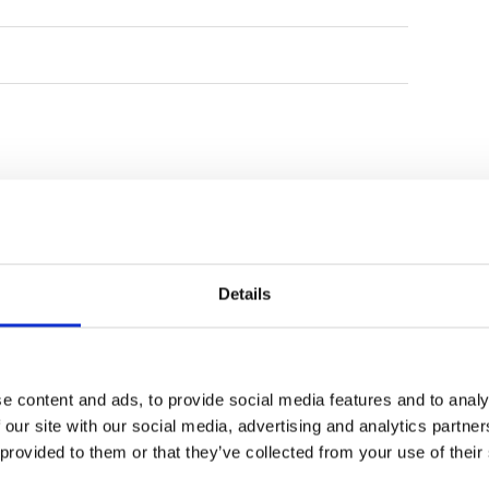
rking lot with a temporary
rm, with some areas of uneven
e caddies are still gaining
 to improve their ability to read
 challenges, the staff at the
, agility, and polite demeanor,
isitors. As development
e is poised to become a key
n.
Details
e content and ads, to provide social media features and to analy
BRG King's Island
BRG Kings Island
 our site with our social media, advertising and analytics partn
Country Club Kings
Country Club
 provided to them or that they’ve collected from your use of their
Course
Lakeside Course