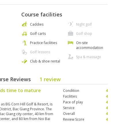
Course facilities
Caddies
Night golf
Golf carts
Golf shop
Practice facilities
On-site
accommodation
Golf lessons
Spa & massage
Club & shoe rental
ourse Reviews
1 review
eds time to mature
Condition
4
Facilities
4
Pace of play
4
as BG Corn Hill Golf & Resort, is
Service
4
strict, Bac Giang Province. The
Overall
4
Bac Giang city center, 40 km from
 center, and 80 km from Noi Bai
Review Score
4
oles have been completed,
 (with reception, locker rooms,