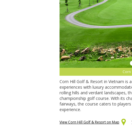
Corn 
Corn Hill Golf & Resort in Vietnam is 
experiences with luxury accommodatio
rolling hills and verdant landscapes, 
championship golf course. With its chal
fairways, the course caters to players o
experience.
View Corn Hill Golf & Resort on Map