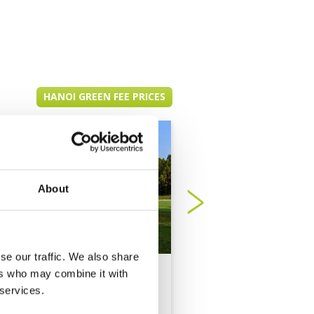
HANOI GREEN FEE PRICES
About
se our traffic. We also share
BRG Kings Island
BRG Legend Hill Go
ers who may combine it with
Country Club
Resort
 services.
Mountain View