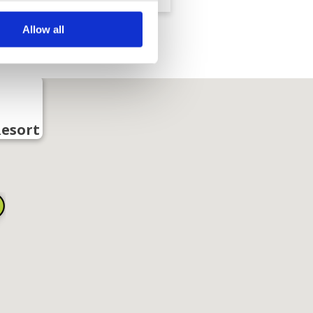
Allow all
Resort