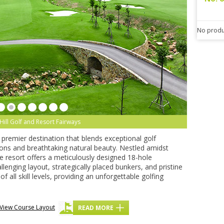
No produ
Hill Golf and Resort Fairways
a premier destination that blends exceptional golf
ns and breathtaking natural beauty. Nestled amidst
the resort offers a meticulously designed 18-hole
lenging layout, strategically placed bunkers, and pristine
f all skill levels, providing an unforgettable golfing
View Course Layout
READ MORE