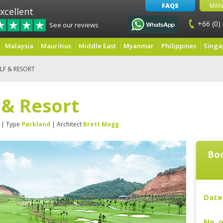
FAQS
MAN
xcellent
+66 (0)
See our reviews
Malaysia
Mauritius
Middle East
Myanmar
Philippines
Singa
LF & RESORT
f & Resort
| Type
Parkland
| Architect
Brett Mogg
Boo
Date 
No. o