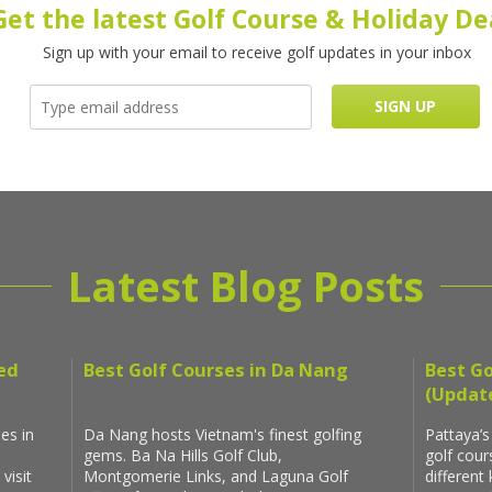
Get the latest Golf Course & Holiday De
Sign up with your email to receive golf updates in your inbox
Latest Blog Posts