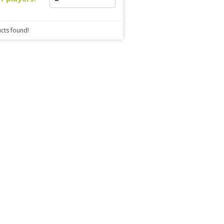
cts found!