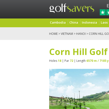
E
Cambodia
China
Indonesia
Laos
HOME
>
VIETNAM
>
HANOI
> CORN HILL GO
Corn Hill Gol
Holes
18
| Par
72
| Length
6570 m / 7185 y