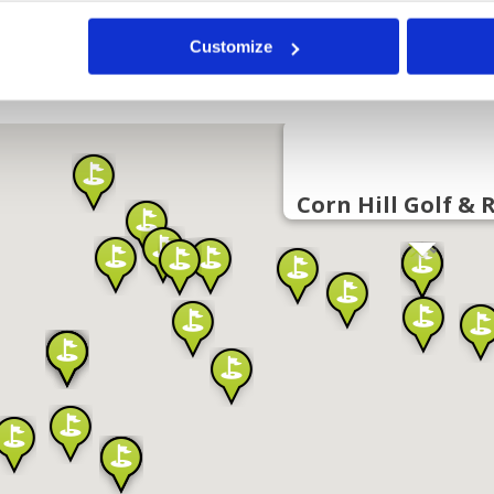
Customize
Corn Hill Golf & 