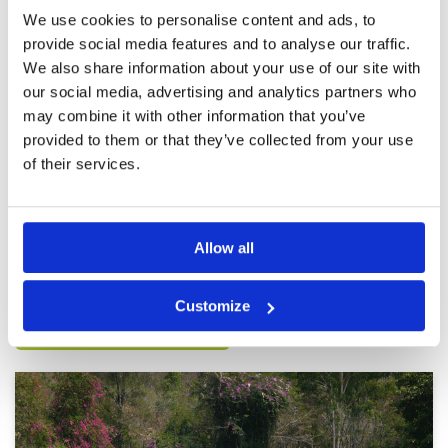
was a group of five ahead of which bottle
We use cookies to personalise content and ads, to
necked everyone behind them. Also it was a
More ▼
provide social media features and to analyse our traffic.
Sunday game so you can expect the pace of
play to be a little slower.
We also share information about your use of our site with
Not great
Condition
2
our social media, advertising and analytics partners who
Reviewed by
Chris H
; on
18 Nov 2025
Facilities
2
Pace of play
4
may combine it with other information that you’ve
A hard course that was in pretty rough shape
Service
4
when I played. Greens almost fully covered in
provided to them or that they’ve collected from your use
sand, fairways spotty at best
Overall
2
of their services.
Review Score
2.8
Page:
1
2
3
4
5
6
7
Allow all
Other Courses In Pattaya
Customize
PATTAYA GREEN FEE PRICES