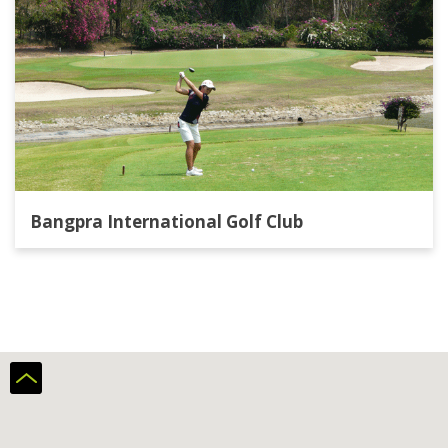
Bangpra International Golf Club