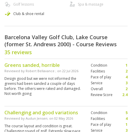
Golf lessons
Spa & massage
Club & shoe rental
Barcelona Valley Golf Club, Lake Course
(former St. Andrews 2000) - Course Reviews
35 reviews
Greens sanded, horrible
Condition
1
Reviewed by
Robert Bellavance
; on
22 Jul 2026
Facilities
2
Pace of play
4
Design good but we were not informed the
Service
3
greens had been sanded a couple of days
before. The others were raked and damaged.
Overall
2
Not worth going
Review Score
2.4
Challenging and good variations
Condition
5
Reviewed by
Audun Jensen
; on
02 May 2026
Facilities
4
Pace of play
1
The course layout and condition is great.
Service
3
Challenging round of golf. Extremly slow pace