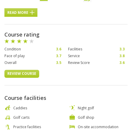
READ MORE
Course rating
Condition
3.6
Facilities
3.3
Pace of play
3.7
Service
3.8
Overall
3.5
Review Score
3.6
REVIEW COURSE
Course facilities
Caddies
Night golf
Golf carts
Golf shop
Practice facilities
On-site accommodation