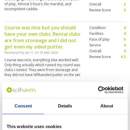
of play. Almost 5 hours. No marshal, and
Overall
2
incompetent caddie.
Review Score
3
Course was nice but you should
Condition
4
have your own clubs. Rental clubs
Facilities
4
Pace of play
5
are from stoneage and I did not
Service
4
get even my sided putter.
Overall
4
Reviewed by
Jari Y
; on
19 Mar 2026
Review Score
4.2
Course was nice, everything else worked well.
Only thing actually which ruined my round was
clubs I rented. They were from stoneage and
they did not have lefthanded putter on the set.
So I needed to put with right handed putter.
Great course which offers a lot of
Condition
5
variety.
Facilities
5
Pace of play
3
Consent
Details
About
Reviewed by
Dean
; on
01 Feb 2026
Service
5
The design of this course is truly amazing. Each
Overall
5
hole offers something totally different which
Review Score
4.6
makes shot making crucial. Course was in great
This website uses cookies
condition. The pace of play was slow as there