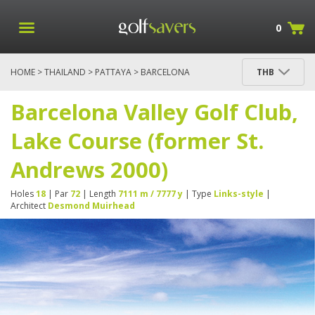
0
HOME
>
THAILAND
>
PATTAYA
> BARCELONA
THB
VALLEY GOLF CLUB, LAKE COURSE (FORMER ST.
ANDREWS 2000)
Barcelona Valley Golf Club,
Lake Course (former St.
Andrews 2000)
Holes
18
| Par
72
| Length
7111 m / 7777 y
| Type
Links-style
|
Architect
Desmond Muirhead