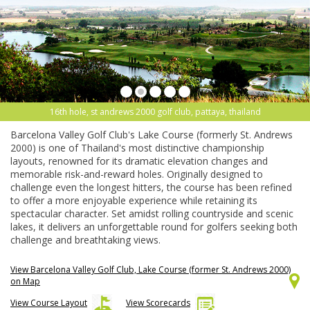
16th hole, st andrews 2000 golf club, pattaya, thailand
Barcelona Valley Golf Club's Lake Course (formerly St. Andrews
2000) is one of Thailand's most distinctive championship
layouts, renowned for its dramatic elevation changes and
memorable risk-and-reward holes. Originally designed to
challenge even the longest hitters, the course has been refined
to offer a more enjoyable experience while retaining its
spectacular character. Set amidst rolling countryside and scenic
lakes, it delivers an unforgettable round for golfers seeking both
challenge and breathtaking views.
View Barcelona Valley Golf Club, Lake Course (former St. Andrews 2000)
on Map
View Course Layout
View Scorecards