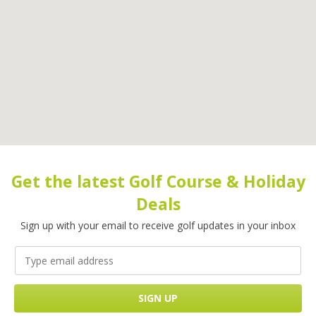
Get the latest Golf Course & Holiday
Deals
Sign up with your email to receive golf updates in your inbox