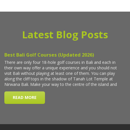
Latest Blog Posts