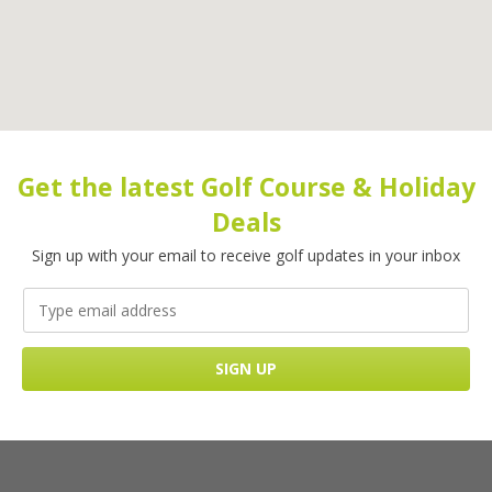
Get the latest Golf Course & Holiday
Deals
Sign up with your email to receive golf updates in your inbox