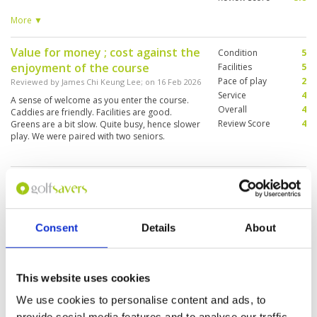
good restaurant. Caddies variable. Good
proshop . Overall very enjoyable. But could
More ▼
improve conditioning.
Value for money ; cost against the
Condition
5
enjoyment of the course
Facilities
5
Pace of play
2
Reviewed by
James Chi Keung Lee
; on
16 Feb 2026
Service
4
A sense of welcome as you enter the course.
Overall
4
Caddies are friendly. Facilities are good.
Review Score
4
Greens are a bit slow. Quite busy, hence slower
play. We were paired with two seniors.
This golf course is worth playing
Condition
4
Reviewed by
Frank Furrer
; on
08 Feb 2026
Facilities
4
Pace of play
5
The greens on the Lake Course are very
Service
4
challenging. Caddie No. 80 (Pa) was some of the
Consent
Details
About
best I've ever seen.
Overall
4
Review Score
4.2
This website uses cookies
Great course in Pattaya
Condition
5
We use cookies to personalise content and ads, to
Reviewed by
Deano
; on
04 Feb 2026
Facilities
5
provide social media features and to analyse our traffic.