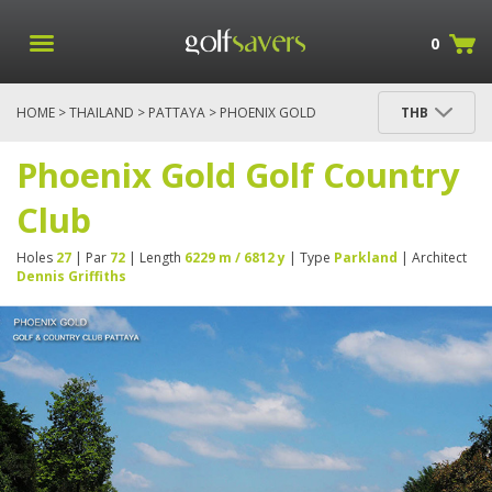
0
HOME
>
THAILAND
>
PATTAYA
> PHOENIX GOLD
THB
GOLF COUNTRY CLUB
Phoenix Gold Golf Country
Club
Holes
27
| Par
72
| Length
6229 m / 6812 y
| Type
Parkland
| Architect
Dennis Griffiths