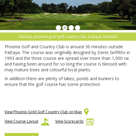
fairway, phoenix gold golf country club, pattaya, thailand
Phoenix Golf and Country Club is around 30 minutes outside
Pattaya. The course was originally designed by Denis Griffiths in
1993 and the three course are spread over more than 1,000 rai
and having been around for so long the course is blessed with
may mature trees and colourful local plants.
In addition there are plenty of lakes, ponds and bunkers to
ensure that the golf course has some protection
View Phoenix Gold Golf Country Club on Map
View Course Layout
View Scorecards