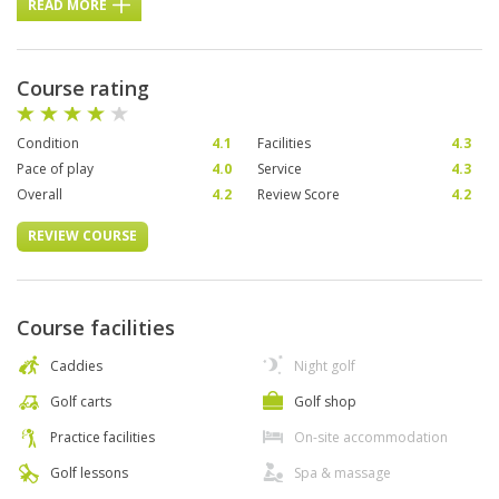
READ MORE
Course rating
Condition
4.1
Facilities
4.3
Pace of play
4.0
Service
4.3
Overall
4.2
Review Score
4.2
REVIEW COURSE
Course facilities
Caddies
Night golf
Golf carts
Golf shop
Practice facilities
On-site accommodation
Golf lessons
Spa & massage