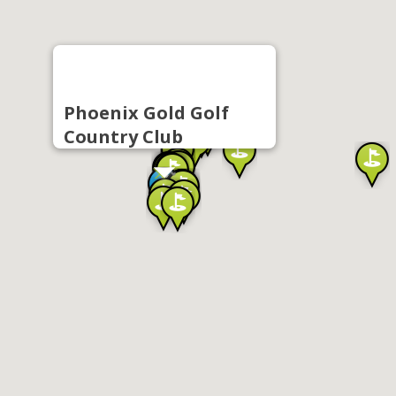
Phoenix Gold Golf
Country Club