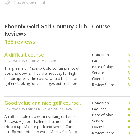
Club & shoe rental
Phoenix Gold Golf Country Club - Course
Reviews
138 reviews
A difficult course
Condition
3
Reviewed by
CT
; on
21 Mar 2026
Facilities
3
Pace of play
3
The greens of Phoenix Gold contains a lot of
Service
3
ups and downs. They are not easy for high
handicappers. The course would be fun for
Overall
3
golfers looking for challenges but could be
Review Score
3
found frustrating to social golfers like me.
Good value and nice golf course .
Condition
3
Reviewed by
Patrick Duke
; on
20 Feb 2026
Facilities
4
Pace of play
4
An affordable club within striking distance of
Service
4
Pattaya. A good challenge but not unfair or
tricked up . Mature parkland layout. Carts
Overall
4
scruffy but option to walk . Mostly flat. Very
Review Score
3.8