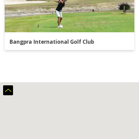
Bangpra International Golf Club