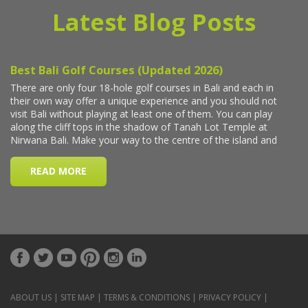
Latest Blog Posts
ABOUT US
|
SITE MAP
|
TERMS & CONDITIONS
|
PRIVACY POLICY
|