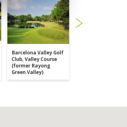
Barcelona Valley Golf
Burapha Golf Club
Club, Valley Course
(former Rayong
Green Valley)