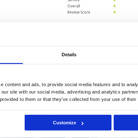
Overall
4
Review Score
4
lf on a fantastic
Condition
5
Facilities
5
Pace of play
5
Service
5
 condition, greens immaculate.
Details
Overall
5
Review Score
5
e content and ads, to provide social media features and to analy
 our site with our social media, advertising and analytics partn
 provided to them or that they’ve collected from your use of their
a
Customize