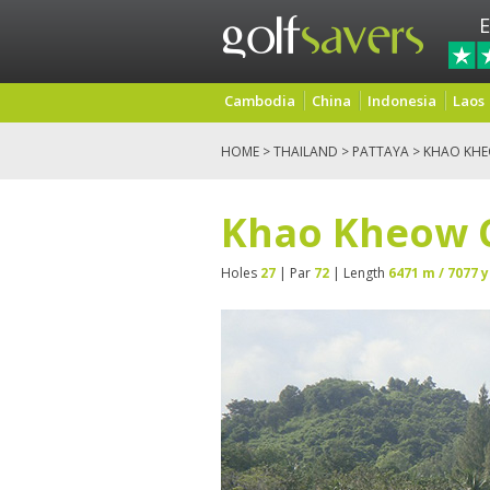
E
Cambodia
China
Indonesia
Laos
HOME
>
THAILAND
>
PATTAYA
> KHAO KH
Khao Kheow 
Holes
27
| Par
72
| Length
6471 m / 7077 y