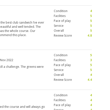
Condition
4
Facilities
5
Pace of play
5
 the best club sandwich I’ve ever
Service
5
 beautiful and well tended. The
Overall
5
 was the whole course. Our
ommend this place.
Review Score
4.8
Condition
5
 Nov 2022
Facilities
3
Pace of play
5
still a challenge. The greens were
Service
5
Overall
4
Review Score
4.4
Condition
4
Facilities
4
Pace of play
4
ked the course and will always go
Service
4