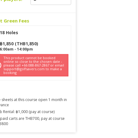
ct Green Fees
18 Holes
฿
1,850
(
THB
1,850
)
6:00am
-
14:00pm
This product cannot be booked
online so close to the chosen date -
please call +66 088-867-2867 or email
support@golfsavers.com to make a
booking
 sheets at this course open 1 month in
vance
b Rental: ฿1,000 (pay at course)
paid carts are THB700, pay at course
B800