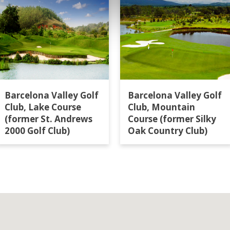
Barcelona Valley Golf
Barcelona Valley Golf
Club, Lake Course
Club, Mountain
(former St. Andrews
Course (former Silky
2000 Golf Club)
Oak Country Club)