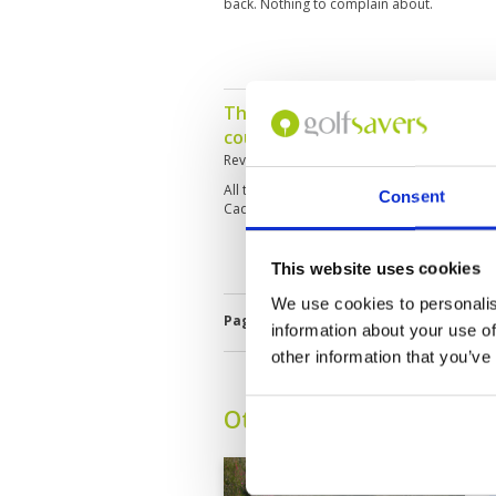
back. Nothing to complain about.
This was a fantastic round of go
course.
Reviewed by
Roy Skitt
; on
07 Feb 2020
All tees great condition, all fairways great
Consent
Caddies where superb, a credit to the club.
This website uses cookies
We use cookies to personalis
Page:
1
2
3
4
5
6
7
information about your use of
other information that you’ve
Other Courses In Pattay