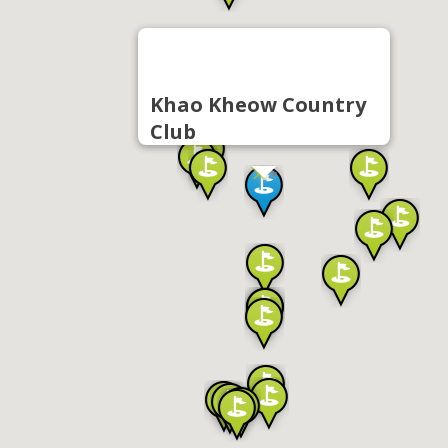
Khao Kheow Country
Club