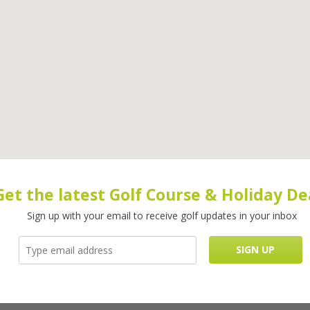
Get the latest Golf Course & Holiday De
Sign up with your email to receive golf updates in your inbox