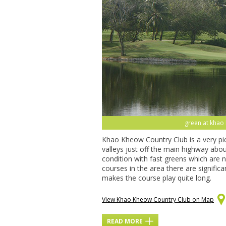
green at khao 
Khao Kheow Country Club is a very p
valleys just off the main highway abo
condition with fast greens which are n
courses in the area there are signif
makes the course play quite long.
View Khao Kheow Country Club on Map
READ MORE