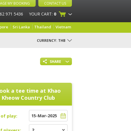
AGE MY BOOKING
CONTACT US
 62 971 5436
YOUR CART:
0
pore
Sri Lanka
Thailand
Vietnam
CURRENCY:
THB
SHARE
ook a tee time at
Khao
Kheow Country Club
of play:
f players: