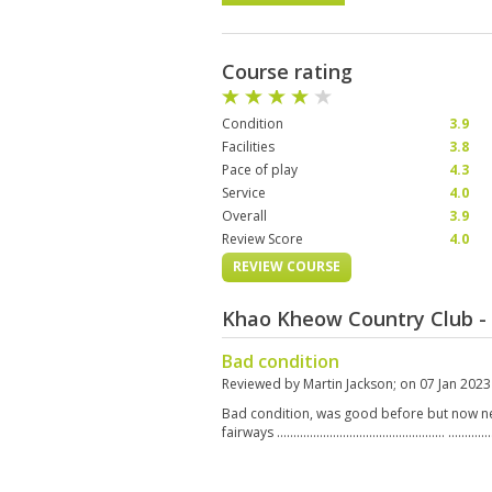
Course rating
Condition
3.9
Facilities
3.8
Pace of play
4.3
Service
4.0
Overall
3.9
Review Score
4.0
REVIEW COURSE
Khao Kheow Country Club -
Bad condition
Reviewed by
Martin Jackson
; on
07 Jan 2023
Bad condition, was good before but now n
fairways …………………………………………… ……………