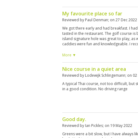
My favourite place so far
Reviewed by
Paul Denman
; on
27 Dec 2022
We got there early and had breakfast. I had
tasted in the restaurant. The golf course is
island signature hole was great to play, as
caddies were fun and knowledgeable. I rec
More ▼
Nice course in a quiet area
Reviewed by
Lodewijk Schlingemann
; on
02
A typical Thai course, not too difficult, but 
in a good condition. No driving range
Good day.
Reviewed by
Ian Pickles
; on
19 May 2022
Greens were a bit slow, but I have always li