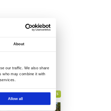
About
se our traffic. We also share
ers who may combine it with
 services.
PATTAYA GREEN FEE PRICES
Allow all