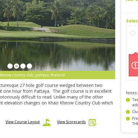
Sele
kheow country club, pattaya, thailand
icturesque 27 hole golf course wedged between two
ut one hour from Pattaya. The golf course is in excellent
Notes:
otoriously difficult to read. Unlike many of the other
Tee
icant elevation changes on Khao Kheow Country Club which
ad
Clu
Pre
View Course Layout
View Scorecards
TH