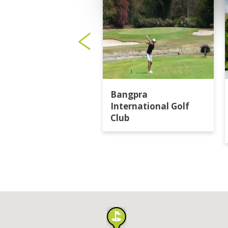
Bangpra
International Golf
Club