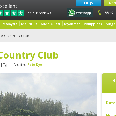
FAQS
MAN
xcellent
+66 (0)
See our reviews
Malaysia
Mauritius
Middle East
Myanmar
Philippines
Singa
EOW COUNTRY CLUB
Country Club
| Type
| Architect
Pete Dye
B
Date 
No. o