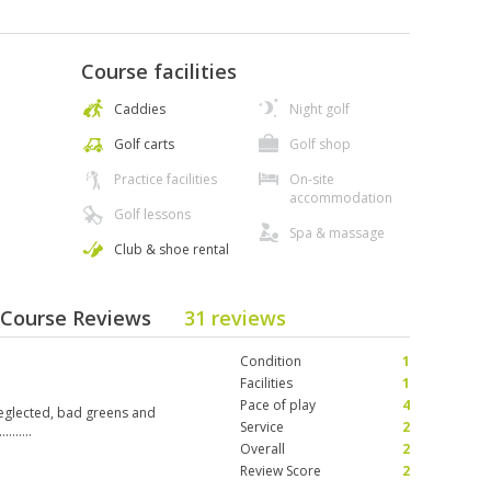
Course facilities
Caddies
Night golf
Golf carts
Golf shop
Practice facilities
On-site
accommodation
Golf lessons
Spa & massage
Club & shoe rental
 Course Reviews
31 reviews
Condition
1
Facilities
1
Pace of play
4
eglected, bad greens and
Service
2
……..
Overall
2
Review Score
2