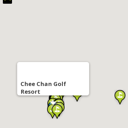
Chee Chan Golf
Resort