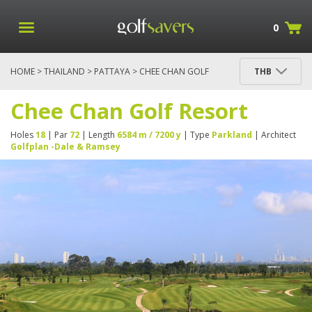
0
HOME
>
THAILAND
>
PATTAYA
> CHEE CHAN GOLF
THB
RESORT
Chee Chan Golf Resort
Holes
18
| Par
72
| Length
6584 m / 7200 y
| Type
Parkland
| Architect
Golfplan -Dale & Ramsey