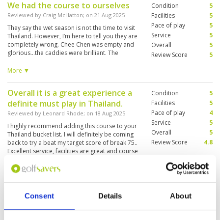
We had the course to ourselves
Condition
5
challenging and enjoyable for golfers of all
levels. The caddies were professional,
Reviewed by
Craig McHatton
; on
21 Aug 2025
Facilities
5
knowledgeable, and extremely helpful, which
Pace of play
5
They say the wet season is not the time to visit
made the round even more relaxing. The
Service
5
Thailand. However, I’m here to tell you they are
clubhouse facilities were modern, clean, and
completely wrong. Chee Chen was empty and
Overall
5
comfortable, offering a great place to unwind
glorious...the caddies were brilliant. The
Review Score
5
after the game. Overall, Chee Chan Golf is one
facilities are amazing and to have the whole
of the best courses I’ve played in Thailand, and I
course to ourselves was just a dream come
More ▼
would highly recommend it to anyone looking
true. Only play the blue plates if you have a long
for a world-class golfing experience.
game. Because there’s a lot of space on this
Overall it is a great experience a
Condition
5
course and it’s a long way between holes.
definite must play in Thailand.
Facilities
5
Pace of play
4
Reviewed by
Leonard Rhode
; on
18 Aug 2025
Service
5
I highly recommend adding this course to your
Overall
5
Thailand bucket list. I will definitely be coming
Review Score
4.8
back to try a beat my target score of break 75..
Excellent service, facilities are great and course
conditions are amazing with scenic views. The
caddies are also very good and helpful so tip
More ▼
them well.
Sensational
Condition
5
Consent
Details
About
Reviewed by
Trevor Williams
; on
05 Aug 2025
Facilities
5
Pace of play
5
Have had the pleasure to play a few times now.