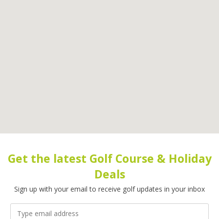
Get the latest Golf Course & Holiday
Deals
Sign up with your email to receive golf updates in your inbox