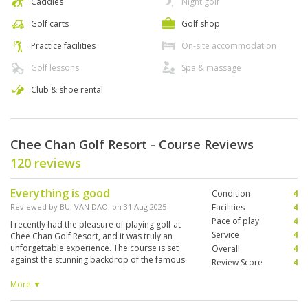
Caddies
Night golf
Golf carts
Golf shop
Practice facilities
On-site accommodation
Golf lessons
Spa & massage
Club & shoe rental
Chee Chan Golf Resort - Course Reviews
120 reviews
Everything is good
Condition
4
Reviewed by
BUI VAN DAO
; on
31 Aug 2025
Facilities
4
Pace of play
4
I recently had the pleasure of playing golf at
Service
4
Chee Chan Golf Resort, and it was truly an
unforgettable experience. The course is set
Overall
4
against the stunning backdrop of the famous
Review Score
4
Chee Chan Buddha Mountain, which makes
every hole both scenic and unique. The fairways
More ▼
and greens were in excellent condition, clearly
very well maintained, and the layout was both