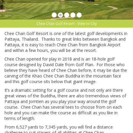
Chee Chan Golf Resort - View to City
Chee Chan Golf Resort is one of the latest golf developments in
Pattaya, Thailand. Thanks to great links between Bangkok and
Pattaya, it is easy to reach Chee Chan from Bangkok Airport
and within a few hours, you will be at the resort.
Chee Chan opened for play in 2018 and is an 18-hole golf
course designed by David Dale from Golf Plan. For those who
believe they have heard of Chee Chan before, it may be due the
carving of the Khao Chee Chan Buddha in the mountain face
and this golf course sits below that giant image.
It’s a dramatic setting for a golf course and not only are there
great views of the Buddha, there are also tremendous views of
Pattaya and Jomtien as you play your way around the golf
course. Chee Chan has several tees to choose from on each
hole and you can make the course as difficult as you like in
terms of length.
From 6,527 yards to 7,345 yards, you will find a distance
challenge to suit players of all abilities at Chee Chan.