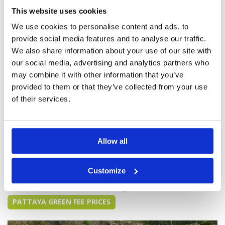
Service
5
Never fails to impress. Magnificent course with
excellent design and in absolute pristine
This website uses cookies
Overall
5
condition. Suitable for the low to mid handicap
Review Score
5
We use cookies to personalise content and ads, to
but will bring out the best of you for sure
Excellent facilities Great caddies. I have seen
More ▼
provide social media features and to analyse our traffic.
different caddy each time and they have all
We also share information about your use of our site with
impressed I will be back again
Keep up the excellent work.
Condition
4
our social media, advertising and analytics partners who
Amazing staff Hospitality.
Facilities
5
may combine it with other information that you’ve
Pace of play
4
Reviewed by
Vivian Verma
; on
05 Jul 2025
provided to them or that they’ve collected from your use
Service
5
Course well manicured and even after a 30
of their services.
Overall
4
minute heavy rain, course was back to normal
Review Score
4.4
playing conditions in less than an hour, brilliant
drainage.
Allow all
Page:
1
2
3
4
5
6
7
8
9
10
>
>>
Customize
Other Courses In Pattaya
PATTAYA GREEN FEE PRICES