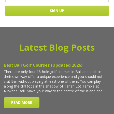
Latest Blog Posts