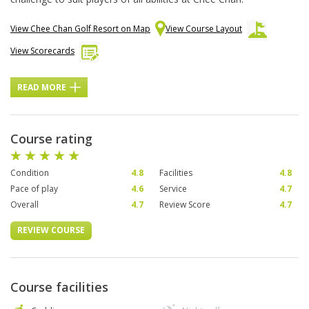
View Chee Chan Golf Resort on Map
View Course Layout
View Scorecards
READ MORE
Course rating
Condition
4.8
Facilities
4.8
Pace of play
4.6
Service
4.7
Overall
4.7
Review Score
4.7
REVIEW COURSE
Course facilities