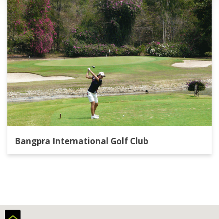
Bangpra International Golf Club