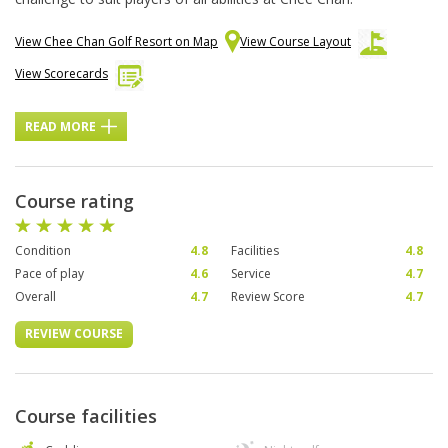
View Chee Chan Golf Resort on Map
View Course Layout
View Scorecards
READ MORE
Course rating
Condition
4.8
Facilities
4.8
Pace of play
4.6
Service
4.7
Overall
4.7
Review Score
4.7
REVIEW COURSE
Course facilities