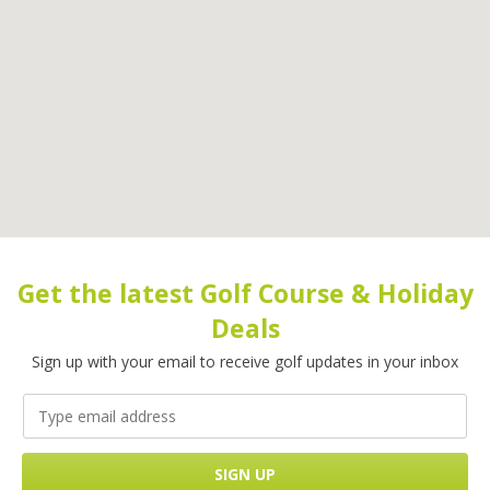
Get the latest Golf Course & Holiday
Deals
Sign up with your email to receive golf updates in your inbox