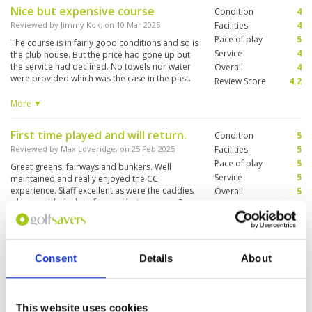
Nice but expensive course
Condition
4
Reviewed by
Jimmy Kok
; on
10 Mar 2025
Facilities
4
Pace of play
5
The course is in fairly good conditions and so is
Service
4
the club house. But the price had gone up but
the service had declined. No towels nor water
Overall
4
were provided which was the case in the past.
Review Score
4.2
Understand new management had taken over.
And we ended up being charged more with less
More ▼
service.
First time played and will return.
Condition
5
Reviewed by
Max Loveridge
; on
25 Feb 2025
Facilities
5
Pace of play
5
Great greens, fairways and bunkers. Well
Service
5
maintained and really enjoyed the CC
experience. Staff excellent as were the caddies
Overall
5
who provided a lot of ammo between our 2
Review Score
5
groups of 3.
Great course, well organised.
Condition
5
Consent
Details
About
Reviewed by
James Hargans
; on
24 Feb 2025
Facilities
5
Pace of play
5
Course well maintained and presented. Staff
Service
5
professional and caddies were knowledgeable
on the course.
Overall
5
This website uses cookies