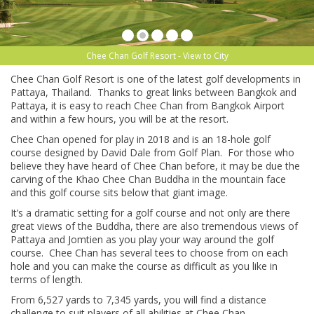
Chee Chan Golf Resort - View to City
Chee Chan Golf Resort is one of the latest golf developments in
Pattaya, Thailand. Thanks to great links between Bangkok and
Pattaya, it is easy to reach Chee Chan from Bangkok Airport
and within a few hours, you will be at the resort.
Chee Chan opened for play in 2018 and is an 18-hole golf
course designed by David Dale from Golf Plan. For those who
believe they have heard of Chee Chan before, it may be due the
carving of the Khao Chee Chan Buddha in the mountain face
and this golf course sits below that giant image.
It’s a dramatic setting for a golf course and not only are there
great views of the Buddha, there are also tremendous views of
Pattaya and Jomtien as you play your way around the golf
course. Chee Chan has several tees to choose from on each
hole and you can make the course as difficult as you like in
terms of length.
From 6,527 yards to 7,345 yards, you will find a distance
challenge to suit players of all abilities at Chee Chan.