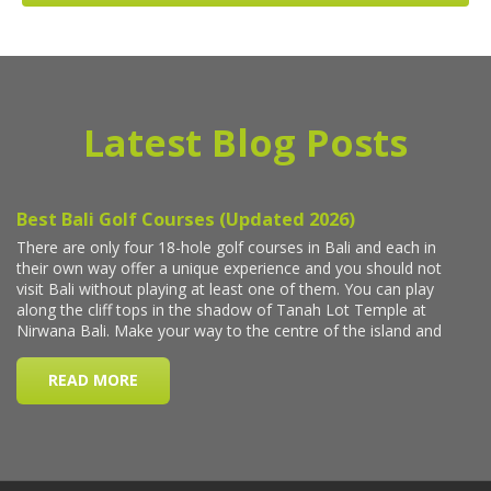
Latest Blog Posts