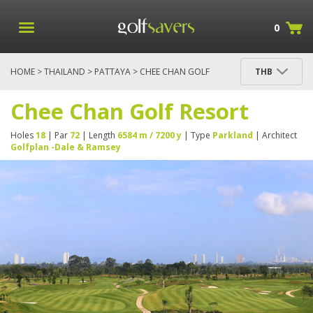
0
HOME
>
THAILAND
>
PATTAYA
> CHEE CHAN GOLF
THB
RESORT
Chee Chan Golf Resort
Holes
18
| Par
72
| Length
6584 m / 7200 y
| Type
Parkland
| Architect
Golfplan -Dale & Ramsey