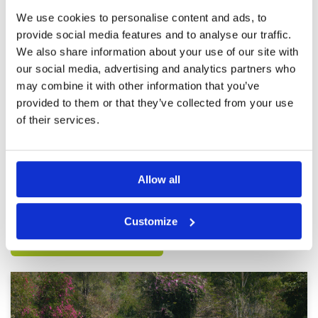
Review Score
5
We use cookies to personalise content and ads, to
provide social media features and to analyse our traffic.
Fantastic
Condition
5
We also share information about your use of our site with
Reviewed by
Rob Johnstone
; on
19 Feb 2025
Facilities
5
our social media, advertising and analytics partners who
Pace of play
5
Incredibly good condition. Facilities are great.
may combine it with other information that you’ve
Service
5
Service and caddies awesome. 100%
provided to them or that they’ve collected from your use
recommendation. It’s more expensive than
Overall
5
other courses but it’s worth paying extra for
of their services.
Review Score
5
such a truly great golf course. I’ve played it 3
times now all the rounds from the blue tees
More ▼
which is 6900yds. Very challenging but I’m a 5
handicap so appreciate the distance and
Page:
<<
<
2
3
4
5
6
7
8
9
10
11
>
>>
difficulty. If you are a higher handicap move
Allow all
forward to the white of yellow for a great
experience.
Other Courses In Pattaya
Customize
PATTAYA GREEN FEE PRICES