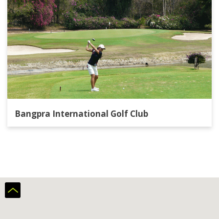
Bangpra International Golf Club