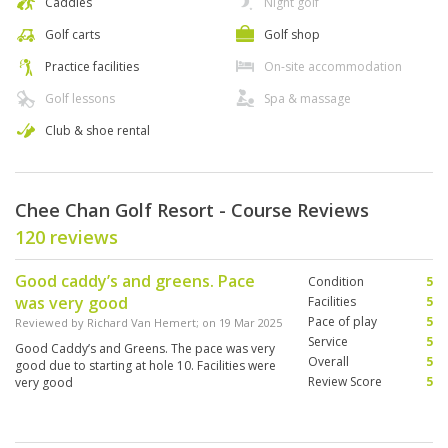
Caddies
Night golf
Golf carts
Golf shop
Practice facilities
On-site accommodation
Golf lessons
Spa & massage
Club & shoe rental
Chee Chan Golf Resort - Course Reviews
120 reviews
Good caddy’s and greens. Pace
Condition
5
was very good
Facilities
5
Pace of play
5
Reviewed by
Richard Van Hemert
; on
19 Mar 2025
Service
5
Good Caddy’s and Greens. The pace was very
Overall
5
good due to starting at hole 10. Facilities were
Review Score
5
very good