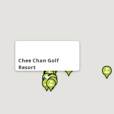
Chee Chan Golf
Resort