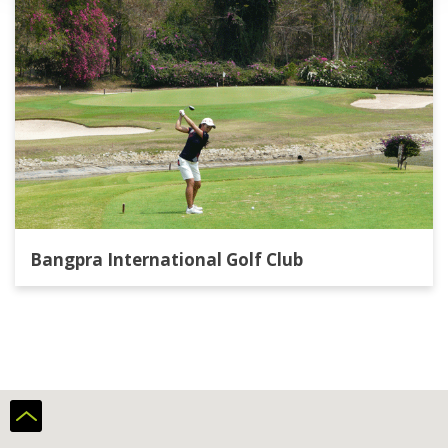
Bangpra International Golf Club