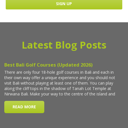
Latest Blog Posts