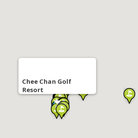
Chee Chan Golf
Resort