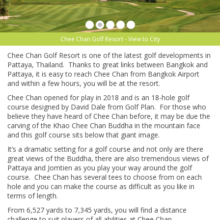
Chee Chan Golf Resort - View to City
Chee Chan Golf Resort is one of the latest golf developments in
Pattaya, Thailand. Thanks to great links between Bangkok and
Pattaya, it is easy to reach Chee Chan from Bangkok Airport
and within a few hours, you will be at the resort.
Chee Chan opened for play in 2018 and is an 18-hole golf
course designed by David Dale from Golf Plan. For those who
believe they have heard of Chee Chan before, it may be due the
carving of the Khao Chee Chan Buddha in the mountain face
and this golf course sits below that giant image.
It’s a dramatic setting for a golf course and not only are there
great views of the Buddha, there are also tremendous views of
Pattaya and Jomtien as you play your way around the golf
course. Chee Chan has several tees to choose from on each
hole and you can make the course as difficult as you like in
terms of length.
From 6,527 yards to 7,345 yards, you will find a distance
challenge to suit players of all abilities at Chee Chan.