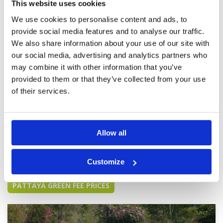
This website uses cookies
friendly and helpful.
Overall
5
Review Score
5
We use cookies to personalise content and ads, to
provide social media features and to analyse our traffic.
We also share information about your use of our site with
Chee Chan is a very well-designed
Condition
5
golf course
our social media, advertising and analytics partners who
Facilities
5
Pace of play
5
Reviewed by
THOMAS CHUNG
; on
02 Aug 2024
may combine it with other information that you’ve
Service
5
The golf course is well designed; every hole has
provided to them or that they’ve collected from your use
Overall
5
views of the Buddha on the hillside. The fairway
of their services.
Review Score
5
and green are very nice and fast with lots of
challenges. The caddy was quite experienced
and the service is also nice.
Allow all
Page:
<<
<
5
6
7
8
9
10
11
12
13
14
>
>>
Customize
Other Courses In Pattaya
PATTAYA GREEN FEE PRICES