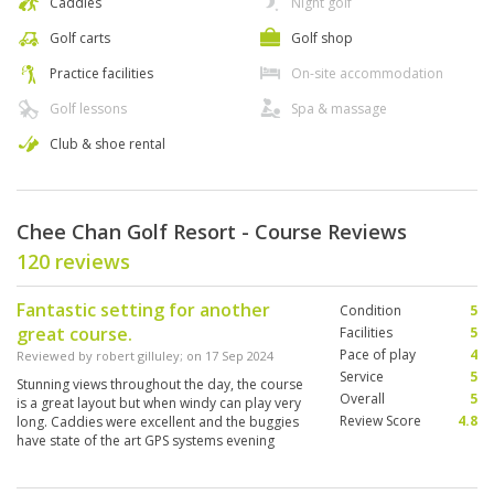
Caddies
Night golf
Golf carts
Golf shop
Practice facilities
On-site accommodation
Golf lessons
Spa & massage
Club & shoe rental
Chee Chan Golf Resort - Course Reviews
120 reviews
Fantastic setting for another
Condition
5
great course.
Facilities
5
Pace of play
4
Reviewed by
robert gilluley
; on
17 Sep 2024
Service
5
Stunning views throughout the day, the course
Overall
5
is a great layout but when windy can play very
Review Score
4.8
long. Caddies were excellent and the buggies
have state of the art GPS systems evening
showing the group in front so worrying about
playing up close on a busy day.