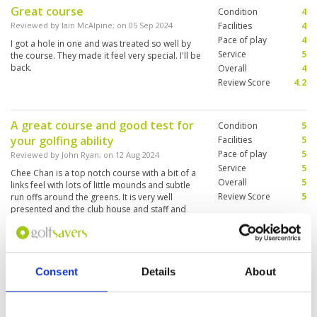
Great course
Condition
4
Reviewed by
Iain McAlpine
; on
05 Sep 2024
Facilities
4
Pace of play
4
I got a hole in one and was treated so well by
Service
5
the course. They made it feel very special. I'll be
back.
Overall
4
Review Score
4.2
A great course and good test for
Condition
5
your golfing ability
Facilities
5
Pace of play
5
Reviewed by
John Ryan
; on
12 Aug 2024
Service
5
Chee Chan is a top notch course with a bit of a
Overall
5
links feel with lots of little mounds and subtle
Review Score
5
run offs around the greens. It is very well
presented and the club house and staff and
caddies are all very well trained. A little more
expensive than some other courses but I would
More ▼
rate it in the top 3 in Pattaya and a must play if
you like better quality courses.
Great golf course - bad player
Condition
5
Consent
Details
About
Reviewed by
Brad Gale
; on
12 Aug 2024
Facilities
5
Pace of play
5
Course excellent condition and layout. Great
Service
5
caddy with good knowledge. All staff very