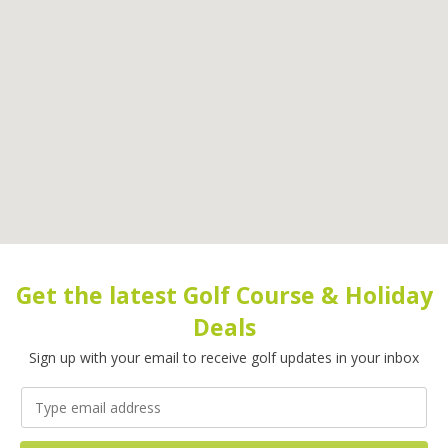
Get the latest Golf Course & Holiday
Deals
Sign up with your email to receive golf updates in your inbox