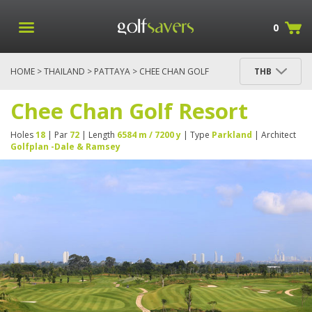
0
HOME
>
THAILAND
>
PATTAYA
> CHEE CHAN GOLF
THB
RESORT
Chee Chan Golf Resort
Holes
18
| Par
72
| Length
6584 m / 7200 y
| Type
Parkland
| Architect
Golfplan -Dale & Ramsey