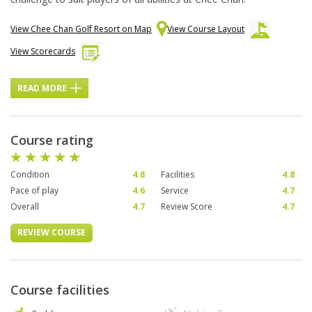
View Chee Chan Golf Resort on Map
View Course Layout
View Scorecards
READ MORE
Course rating
Condition
4.8
Facilities
4.8
Pace of play
4.6
Service
4.7
Overall
4.7
Review Score
4.7
REVIEW COURSE
Course facilities