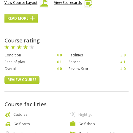
View Course Layout
View Scorecards
READ MORE
Course rating
Condition
4.0
Facilities
3.8
Pace of play
4.1
Service
4.1
Overall
4.0
Review Score
4.0
REVIEW COURSE
Course facilities
Caddies
Night golf
Golf carts
Golf shop