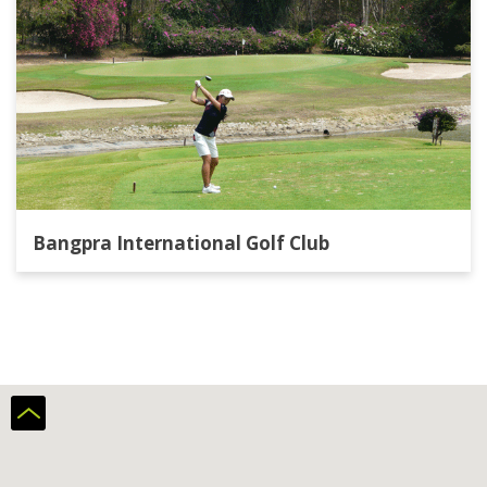
Bangpra International Golf Club