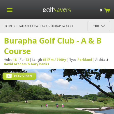
0
HOME
>
THAILAND
>
PATTAYA
> BURAPHA GOLF
THB
CLUB - A & B COURSE
Burapha Golf Club - A & B
Course
Holes
18
| Par
72
| Length
6547 m / 7160 y
| Type
Parkland
| Architect
David Graham & Gary Panks
PLAY VIDEO