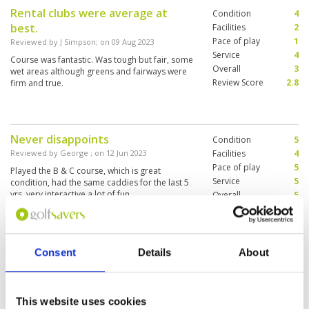
Rental clubs were average at
Condition
4
best.
Facilities
2
Pace of play
1
Reviewed by
J Simpson
; on
09 Aug 2023
Service
4
Course was fantastic. Was tough but fair, some
Overall
3
wet areas although greens and fairways were
Review Score
2.8
firm and true.
Never disappoints
Condition
5
Reviewed by
George
; on
12 Jun 2023
Facilities
4
Pace of play
5
Played the B & C course, which is great
Service
5
condition, had the same caddies for the last 5
yrs, very interactive a lot of fun.
Overall
5
Review Score
4.8
Enjoyable
Condition
4
Consent
Details
About
Reviewed by
George
; on
12 Jun 2023
Facilities
5
Pace of play
5
Course looked a little tired, in the process of
Service
5
doing some renovations, still had a great day
This website uses cookies
and caddies as always were great.
Overall
5