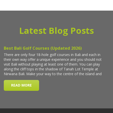
Latest Blog Posts