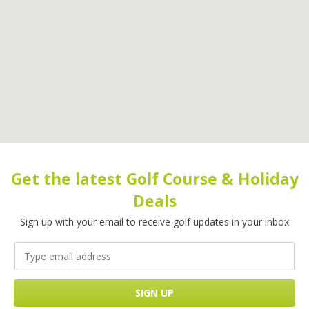
Get the latest Golf Course & Holiday
Deals
Sign up with your email to receive golf updates in your inbox