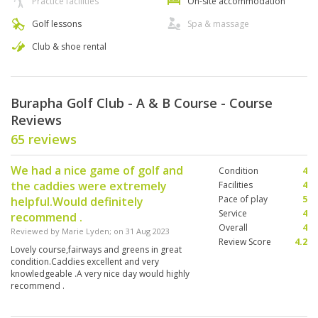
Practice facilities
On-site accommodation
Golf lessons
Spa & massage
Club & shoe rental
Burapha Golf Club - A & B Course - Course
Reviews
65 reviews
We had a nice game of golf and
Condition
4
the caddies were extremely
Facilities
4
Pace of play
5
helpful.Would definitely
Service
4
recommend .
Overall
4
Reviewed by
Marie Lyden
; on
31 Aug 2023
Review Score
4.2
Lovely course,fairways and greens in great
condition.Caddies excellent and very
knowledgeable .A very nice day would highly
recommend .