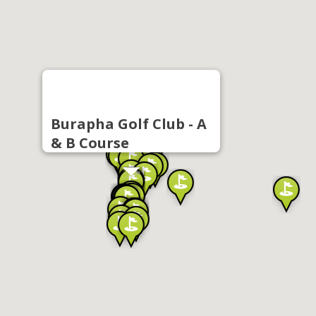
Burapha Golf Club - A
& B Course