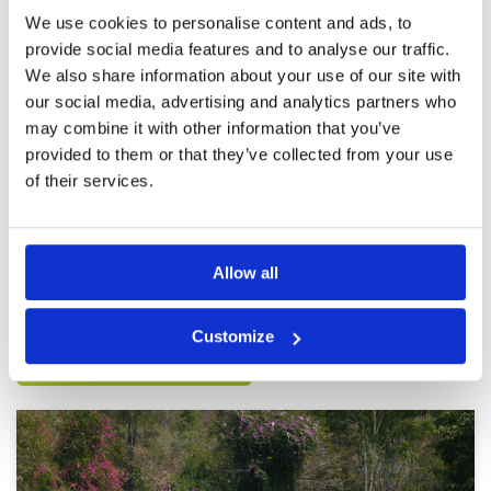
Review Score
4.8
We use cookies to personalise content and ads, to
provide social media features and to analyse our traffic.
We also share information about your use of our site with
Another good day
Condition
5
our social media, advertising and analytics partners who
Reviewed by
G
; on
12 Jun 2023
Facilities
5
may combine it with other information that you’ve
Pace of play
5
Second last game before heading home, great
Service
5
day caddies were great, we played C & D which
provided to them or that they’ve collected from your use
were in great condition. looking forward to
Overall
5
of their services.
coming back next year.
Review Score
5
Page:
<<
<
3
4
5
6
7
8
9
10
11
12
>
>>
Allow all
Other Courses In Pattaya
Customize
PATTAYA GREEN FEE PRICES