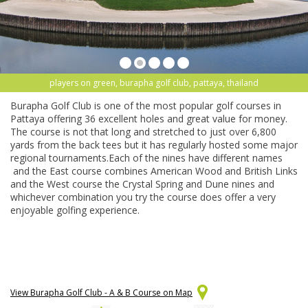
players on green, burapha golf club, pattaya, thailand
Burapha Golf Club is one of the most popular golf courses in
Pattaya offering 36 excellent holes and great value for money.
The course is not that long and stretched to just over 6,800
yards from the back tees but it has regularly hosted some major
regional tournaments.Each of the nines have different names
and the East course combines American Wood and British Links
and the West course the Crystal Spring and Dune nines and
whichever combination you try the course does offer a very
enjoyable golfing experience.
View Burapha Golf Club - A & B Course on Map