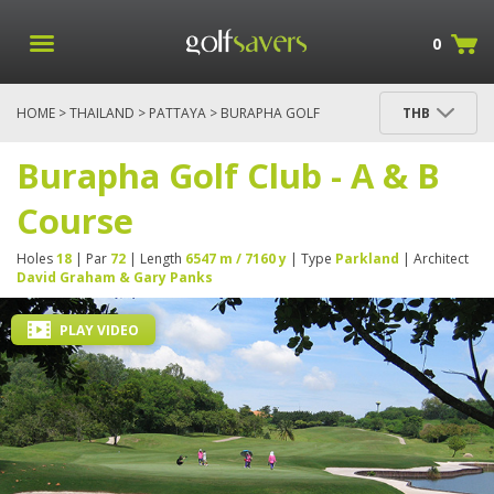
0
HOME
>
THAILAND
>
PATTAYA
> BURAPHA GOLF
THB
CLUB - A & B COURSE
Burapha Golf Club - A & B
Course
Holes
18
| Par
72
| Length
6547 m / 7160 y
| Type
Parkland
| Architect
David Graham & Gary Panks
PLAY VIDEO