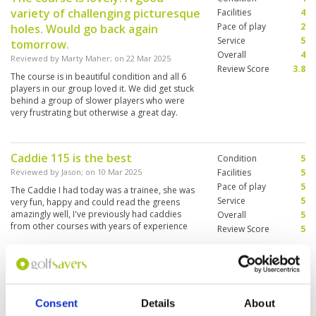
variety of challenging picturesque
Facilities
4
Pace of play
2
holes. Would go back again
Service
5
tomorrow.
Overall
4
Reviewed by
Marty Maher
; on
22 Mar 2025
Review Score
3.8
The course is in beautiful condition and all 6
players in our group loved it. We did get stuck
behind a group of slower players who were
very frustrating but otherwise a great day.
Caddie 115 is the best
Condition
5
Reviewed by
Jason
; on
10 Mar 2025
Facilities
5
Pace of play
5
The Caddie I had today was a trainee, she was
Service
5
very fun, happy and could read the greens
amazingly well, I've previously had caddies
Overall
5
from other courses with years of experience
Review Score
5
who weren't half as good. Big thanks to Caddie
115 . Her name was Phraew, sound like plough
More ▼
in english, highly recommend her and made the
whole experience at Burapha amazing. Course
Better this year than a few years
Condition
4
is in great condition also.
ago when I last played the course.
Facilities
4
Consent
Details
About
Pace of play
4
Facilities externally looking tired