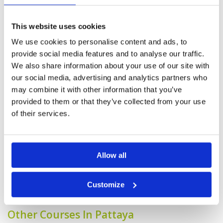
Service
4
but an enjoyable course to play.
Overall
4
Reviewed by
Max Loveridge
; on
22 Feb 2025
This website uses cookies
Review Score
4
Our Group of 6 enjoyed the course. fair to
good condition overall and would play again.
We use cookies to personalise content and ads, to
caddies very good and helped the experience.
provide social media features and to analyse our traffic.
We also share information about your use of our site with
our social media, advertising and analytics partners who
Wasn't expecting what we found
may combine it with other information that you’ve
Condition
4
and a pleasant surprise.
Facilities
4
provided to them or that they’ve collected from your use
Pace of play
4
Reviewed by
Max Loveridge
; on
22 Feb 2025
of their services.
Service
4
Better than expected. Greens good and
Overall
4
grounds better than we remembered a few
Review Score
4
years ago. Facilities a little tired but in line with
Fees paid to play.
Allow all
Page:
1
2
3
4
5
6
7
8
9
10
>
>>
Customize
Other Courses In Pattaya