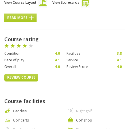
View Course Layout
View Scorecards
READ MORE
Course rating
Condition
4.0
Facilities
3.8
Pace of play
4.1
Service
4.1
Overall
4.0
Review Score
4.0
REVIEW COURSE
Course facilities
Caddies
Night golf
Golf carts
Golf shop