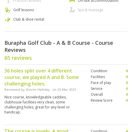
Practice facilities
On-site accommodation
Golf lessons
Spa & massage
Club & shoe rental
Burapha Golf Club - A & B Course - Course
Reviews
65 reviews
36 holes split over 4 different
Condition
4
course, we played A and B. Some
Facilities
4
Pace of play
4
challenging holes,
Service
4
Reviewed by
Steven Halliday
; on
26 Mar 2025
Overall
4
Nice course, knowledgeable caddies,
Review Score
4
clubhouse facilities very clean, some
challenging holes, great for any level or
handicap.
The course is lovely. A good
Condition
4