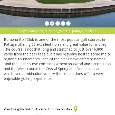
players on green, burapha golf club, pattaya, thailand
Burapha Golf Club is one of the most popular golf courses in
Pattaya offering 36 excellent holes and great value for money.
The course is not that long and stretched to just over 6,800
yards from the back tees but it has regularly hosted some major
regional tournaments.Each of the nines have different names
and the East course combines American Wood and British Links
and the West course the Crystal Spring and Dune nines and
whichever combination you try the course does offer a very
enjoyable golfing experience.
View Burapha Golf Club - A & B Course on Map