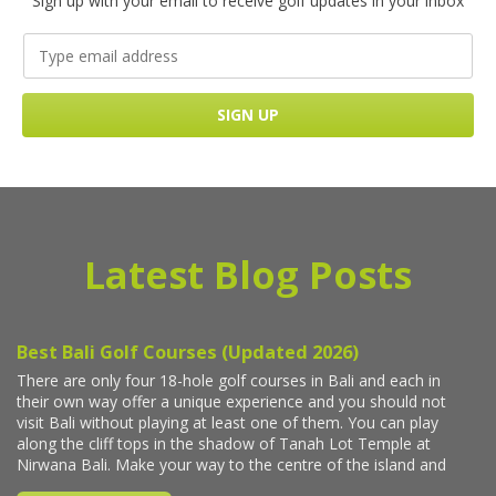
Sign up with your email to receive golf updates in your inbox
Latest Blog Posts