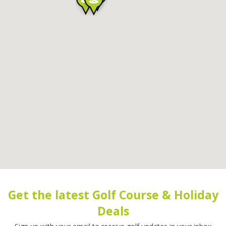
Get the latest Golf Course & Holiday
Deals