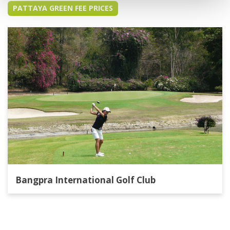
PATTAYA GREEN FEE PRICES
Bangpra International Golf Club