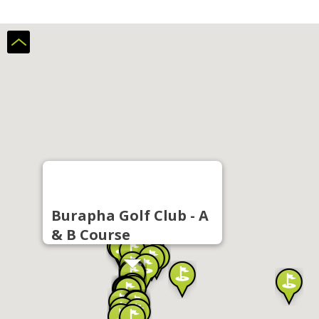
Burapha Golf Club - A
& B Course